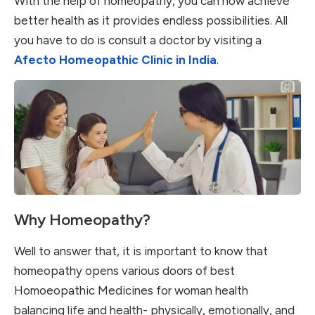
With the help of homeopathy, you can now achieve
better health as it provides endless possibilities. All
you have to do is consult a doctor by visiting a
Afecto Homeopathic Clinic in India
.
Why Homeopathy?
Well to answer that, it is important to know that
homeopathy opens various doors of best
Homoeopathic Medicines for woman health
balancing life and health- physically, emotionally, and