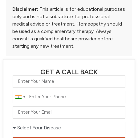
Disclaimer:
This article is for educational purposes
only and is not a substitute for professional
medical advice or treatment. Homeopathy should
be used as a complementary therapy. Always
consult a qualified healthcare provider before
starting any new treatment.
GET A CALL BACK
India
+91