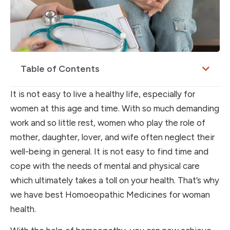
Table of Contents
It is not easy to live a healthy life, especially for
women at this age and time. With so much demanding
work and so little rest, women who play the role of
mother, daughter, lover, and wife often neglect their
well-being in general. It is not easy to find time and
cope with the needs of mental and physical care
which ultimately takes a toll on your health. That’s why
we have best Homoeopathic Medicines for woman
health.