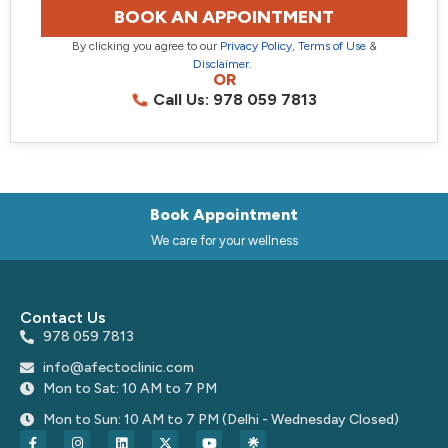
BOOK AN APPOINTMENT
By clicking you agree to our
Privacy Policy
,
Terms of Use
&
Disclaimer
.
OR
Call Us: 978 059 7813
Book Appointment
We care for your wellness
Contact Us
978 059 7813
info@afectoclinic.com
Mon to Sat: 10 AM to 7 PM
Mon to Sun: 10 AM to 7 PM (Delhi - Wednesday Closed)