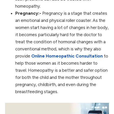
homeopathy.
Pregnancy:-
Pregnancy is a stage that creates
an emotional and physical roller coaster. As the
women start having a lot of changes in her body,
it becomes particularly hard for the doctor to
treat the condition of hormonal changes with a
conventional method, which is why they also
provide
Online Homeopathic Consultation
to
help those women as it becomes harder to
travel. Homeopathy is a better and safer option
for both the child and the mother throughout
pregnancy, childbirth, and even during the
breastfeeding stages.