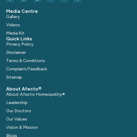
Media Centre
Gallery
Videos
Media Kit
Quick Links
Privacy Policy
Disclaimer
Terms & Conditions
Complaint/Feedback
Sitemap
About Afecto®
About Afecto Homeopathy®
Leadership
Our Doctors
Our Values
Vision & Mission
Blogs