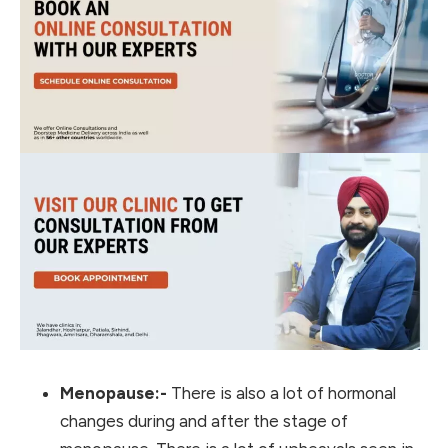
Menopause:-
There is also a lot of hormonal
changes during and after the stage of