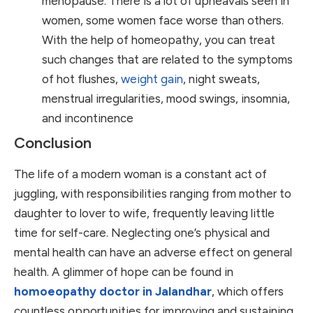
menopause. There is a lot of upheavals seen in
women, some women face worse than others.
With the help of homeopathy, you can treat
such changes that are related to the symptoms
of hot flushes,
weight gain
, night sweats,
menstrual irregularities, mood swings, insomnia,
and incontinence
Conclusion
The life of a modern woman is a constant act of
juggling, with responsibilities ranging from mother to
daughter to lover to wife, frequently leaving little
time for self-care. Neglecting one’s physical and
mental health can have an adverse effect on general
health. A glimmer of hope can be found in
homoeopathy doctor in Jalandhar
, which offers
countless opportunities for improving and sustaining