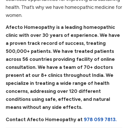
health. That’s why we have homeopathic medicine for
women.
Afecto Homeopathy is a leading homeopathic
clinic with over 30 years of experience. We have
a proven track record of success, treating
500,000+ patients. We have treated patients
across 56 countries providing facility of online
consultation. We have a team of 70+ doctors
present at our 8+ clinics throughout India. We
specialize in treating a wide range of health
concerns, addressing over 120 different
conditions using safe, effective, and natural
means without any side effects.
Contact Afecto Homeopathy at
978 059 7813.