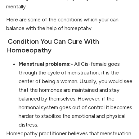
mentally.
Here are some of the conditions which your can
balance with the help of homeptahy
Condition You Can Cure With
Homoeopathy
Menstrual problems:-
All Cis-female goes
through the cycle of menstruation, it is the
center of being a woman. Usually, you would see
that the hormones are maintained and stay
balanced by themselves. However, if the
hormonal system goes out of control it becomes
harder to stabilize the emotional and physical
distress.
Homeopathy practitioner believes that menstruation