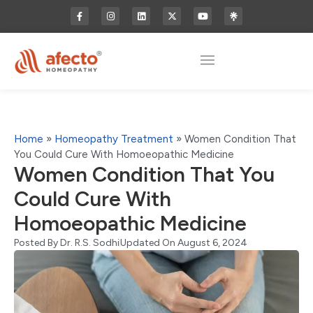
Home
»
Homeopathy Treatment
»
Women Condition That
You Could Cure With Homoeopathic Medicine
Women Condition That You
Could Cure With
Homoeopathic Medicine
Posted By
Dr. R.S. Sodhi
Updated On August 6, 2024