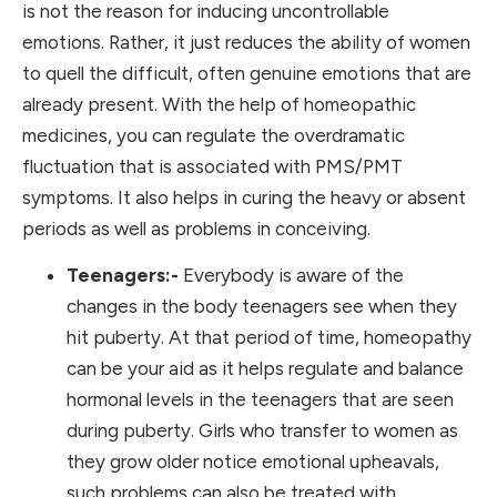
is not the reason for inducing uncontrollable
emotions. Rather, it just reduces the ability of women
to quell the difficult, often genuine emotions that are
already present. With the help of homeopathic
medicines, you can regulate the overdramatic
fluctuation that is associated with PMS/PMT
symptoms. It also helps in curing the heavy or absent
periods as well as problems in conceiving.
Teenagers:-
Everybody is aware of the
changes in the body teenagers see when they
hit puberty. At that period of time, homeopathy
can be your aid as it helps regulate and balance
hormonal levels in the teenagers that are seen
during puberty. Girls who transfer to women as
they grow older notice emotional upheavals,
such problems can also be treated with