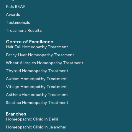
Kids BEAR
Awards
Testimonials
Treatment Results
Centre of Excellence
Hair Fall Homeopathy Treatment
Fatty Liver Homeopathy Treatment
Wheat Allergies Homeopathy Treatment
Thyroid Homeopathy Treatment
Autism Homeopathy Treatment
Vitiligo Homeopathy Treatment
Asthma Homeopathy Treatment
Sciatica Homeopathy Treatment
Branches
Homeopathic Clinic In Delhi
Homeopathic Clinic In Jalandhar