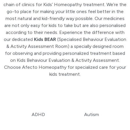
chain of clinics for Kids’ Homeopathy treatment. We’re the
go-to place for making your little ones feel better in the
most natural and kid-friendly way possible. Our medicines
are not only easy for kids to take but are also personalised
according to their needs. Experience the difference with
our dedicated
Kids BEAR
(Specialised Behaviour Evaluation
& Activity Assessment Room) a specially designed room
for observing and providing personalized treatment based
on Kids Behaviour Evaluation & Activity Assessment.
Choose Afecto Homeopathy for specialized care for your
kids treatment.
ADHD
Autism