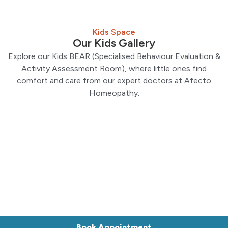
Kids Space
Our Kids Gallery
Explore our Kids BEAR (Specialised Behaviour Evaluation &
Activity Assessment Room), where little ones find
comfort and care from our expert doctors at Afecto
Homeopathy.
Book Appointment