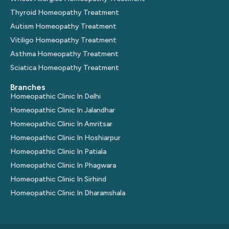
Thyroid Homeopathy Treatment
Autism Homeopathy Treatment
Vitiligo Homeopathy Treatment
Asthma Homeopathy Treatment
Sciatica Homeopathy Treatment
Branches
Homeopathic Clinic In Delhi
Homeopathic Clinic In Jalandhar
Homeopathic Clinic In Amritsar
Homeopathic Clinic In Hoshiarpur
Homeopathic Clinic In Patiala
Homeopathic Clinic In Phagwara
Homeopathic Clinic In Sirhind
Homeopathic Clinic In Dharamshala