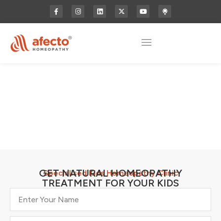
GET NATURAL HOMEOPATHY
Specialised Kids Homeopathy Clinic
TREATMENT FOR YOUR KIDS