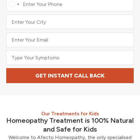
India
+91
GET INSTANT CALL BACK
Our Treatments for Kids
Homeopathy Treatment is 100% Natural
and Safe for Kids
Welcome to Afecto Homeopathy, the only specialised