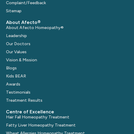
Complaint/Feedback
Sitemap
About Afecto®
About Afecto Homeopathy®
Leadership
Our Doctors
Our Values
Vision & Mission
Blogs
Kids BEAR
Awards
Testimonials
Treatment Results
Centre of Excellence
Hair Fall Homeopathy Treatment
Fatty Liver Homeopathy Treatment
Wheat Allergies Homeopathy Treatment