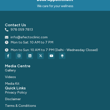
We care for your wellness
Contact Us
978 059 7813
info@afectoclinic.com
Mon to Sat: 10 AM to 7 PM
Mon to Sun: 10 AM to 7 PM (Delhi - Wednesday Closed)
Media Centre
Gallery
Videos
Media Kit
Quick Links
Privacy Policy
Disclaimer
Terms & Conditions