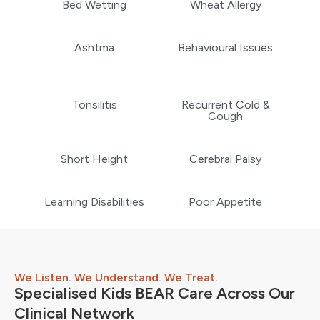
Bed Wetting
Wheat Allergy
Ashtma
Behavioural Issues
Tonsilitis
Recurrent Cold &
Cough
Short Height
Cerebral Palsy
Learning Disabilities
Poor Appetite
We Listen. We Understand. We Treat.
Specialised Kids BEAR Care Across Our
Clinical Network