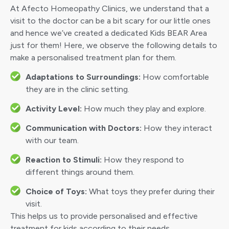
At Afecto Homeopathy Clinics, we understand that a
visit to the doctor can be a bit scary for our little ones
and hence we’ve created a dedicated Kids BEAR Area
just for them! Here, we observe the following details to
make a personalised treatment plan for them.
Adaptations to Surroundings:
How comfortable
they are in the clinic setting.
Activity Level:
How much they play and explore.
Communication with Doctors:
How they interact
with our team.
Reaction to Stimuli:
How they respond to
different things around them.
Choice of Toys:
What toys they prefer during their
visit.
This helps us to provide personalised and effective
treatment for kids according to their needs.