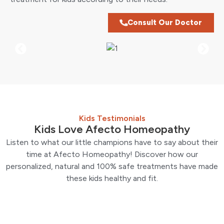
Consult Our Doctor
Kids Testimonials
Kids Love Afecto Homeopathy
Listen to what our little champions have to say about their
time at Afecto Homeopathy! Discover how our
personalized, natural and 100% safe treatments have made
these kids healthy and fit.