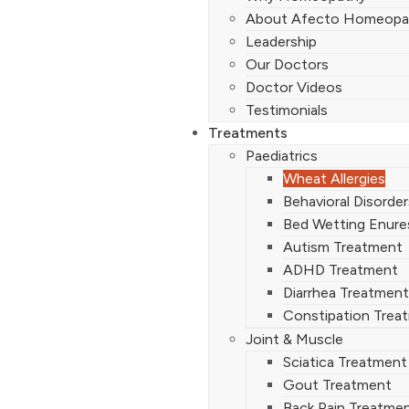
About Afecto Homeopa
Leadership
Our Doctors
Doctor Videos
Testimonials
Treatments
Paediatrics
Wheat Allergies
Behavioral Disorde
Bed Wetting Enure
Autism Treatment
ADHD Treatment
Diarrhea Treatment
Constipation Trea
Joint & Muscle
Sciatica Treatment
Gout Treatment
Back Pain Treatme