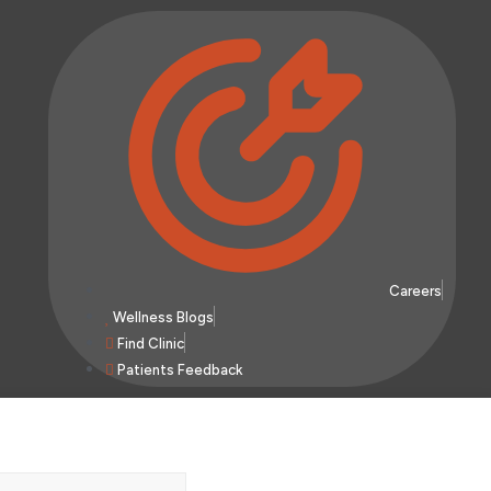
Careers
Wellness Blogs
Find Clinic
Patients Feedback