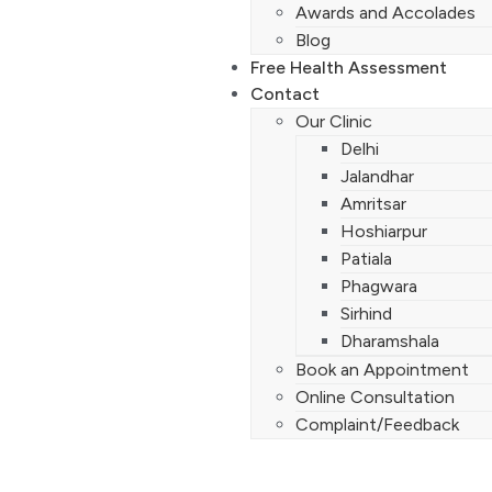
Awards and Accolades
Blog
Free Health Assessment
Contact
Our Clinic
Delhi
Jalandhar
Amritsar
Hoshiarpur
Patiala
Phagwara
Sirhind
Dharamshala
Book an Appointment
Online Consultation
Complaint/Feedback