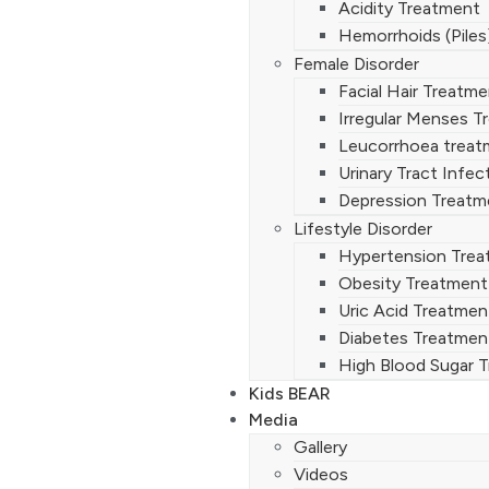
Acidity Treatment
Hemorrhoids (Piles
Female Disorder
Facial Hair Treatm
Irregular Menses T
Leucorrhoea treat
Urinary Tract Infe
Depression Treatm
Lifestyle Disorder
Hypertension Tre
Obesity Treatment
Uric Acid Treatmen
Diabetes Treatmen
High Blood Sugar 
Kids BEAR
Media
Gallery
Videos