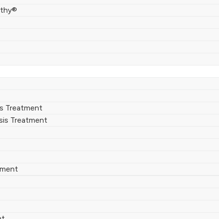
thy®
rs Treatment
sis Treatment
tment
nt