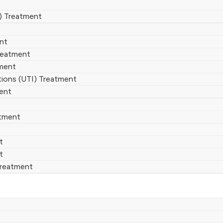
) Treatment
ent
reatment
ment
ctions (UTI) Treatment
ent
atment
t
t
Treatment