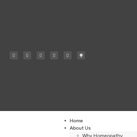
Home
About Us
Why Homeopathy