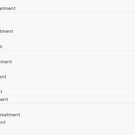
eatment
atment
es
tment
ent
nt
ment
 Treatment
ent