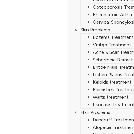
Osteoporosis Tre
Rheumatoid Arthrit
Cervical Spondylos
Skin Problems
Eczema Treatment
Vitiligo Treatment
Acne & Scar Treat
Seborrheic Dermati
Brittle Nails Treat
Lichen Planus Tre
Keloids treatment
Blemishes Treatme
Warts treatment
Psoriasis treatmen
Hair Problems
Dandruff Treatmen
Alopecia Treatmen