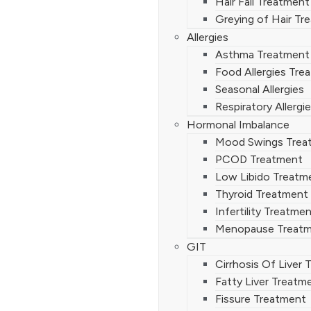
Hair Fall Treatment
Greying of Hair Tr
Allergies
Asthma Treatment
Food Allergies Tre
Seasonal Allergies
Respiratory Allergi
Hormonal Imbalance
Mood Swings Trea
PCOD Treatment
Low Libido Treatm
Thyroid Treatment
Infertility Treatme
Menopause Treat
GIT
Cirrhosis Of Liver
Fatty Liver Treatm
Fissure Treatment