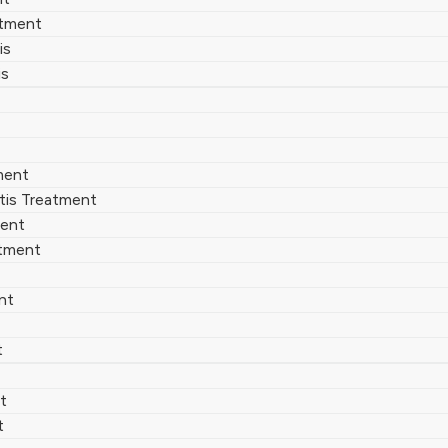
atment
is
is
ment
tis Treatment
ment
atment
nt
t
t
t