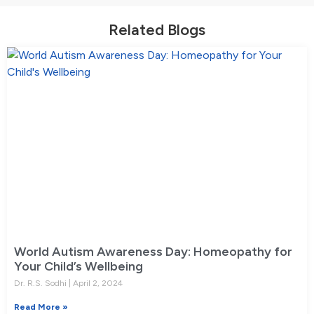
Related Blogs
World Autism Awareness Day: Homeopathy for
Your Child’s Wellbeing
Dr. R.S. Sodhi
April 2, 2024
Read More »