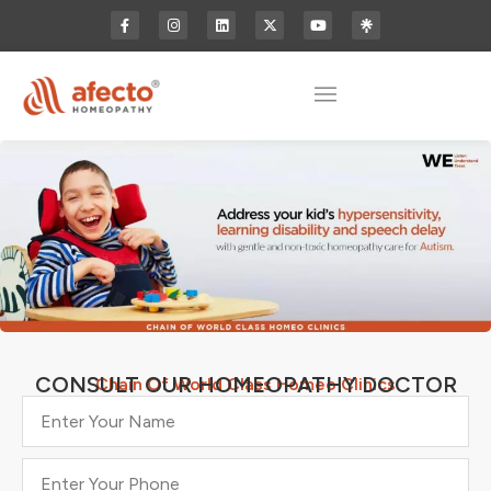
CONSULT OUR HOMEOPATHY DOCTOR
Chain Of World Class Homeo Clinics