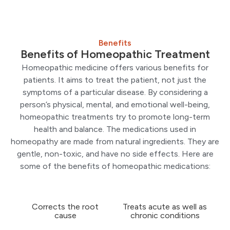
Benefits
Benefits of Homeopathic Treatment
Homeopathic medicine offers various benefits for
patients. It aims to treat the patient, not just the
symptoms of a particular disease. By considering a
person’s physical, mental, and emotional well-being,
homeopathic treatments try to promote long-term
health and balance. The medications used in
homeopathy are made from natural ingredients. They are
gentle, non-toxic, and have no side effects. Here are
some of the benefits of homeopathic medications:
Corrects the root
Treats acute as well as
cause
chronic conditions