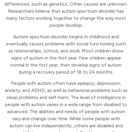
differences, such as genetics. Other causes are unknown.
Researchers believe that autism spectrum disorder has
many factors working together to change the way most
people develop.
Autism spectrum disorder begins in childhood and
eventually causes problems with social functioning such
as relationships, school, and work. Most children show
signs of autism in the first year. Few children appear
normal in the first year, then develop signs of autism
during a recovery period of 18 to 24 months.
People with autism often have epilepsy, depression,
anxiety, and ADHD, as well as behavioral problems such as
sleep problems and self-harm. The level of intelligence in
people with autism varies in a wide range from disabled to
advanced. The abilities and needs of people with autism
vary and change over time. While some people with
autism can live independently, others are disabled and