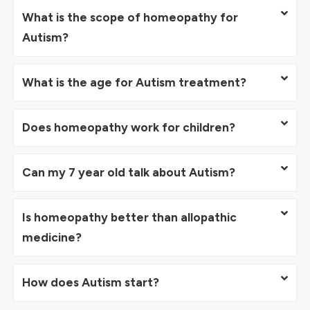
What is the scope of homeopathy for
Autism?
What is the age for Autism treatment?
Does homeopathy work for children?
Can my 7 year old talk about Autism?
Is homeopathy better than allopathic
medicine?
How does Autism start?