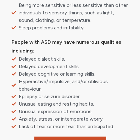
Being more sensitive or less sensitive than other
individuals to sensory things, such as light,
sound, clothing, or temperature.
Sleep problems and irritability.
People with ASD may have numerous qualities
including:
Delayed dialect skills.
Delayed development skills.
Delayed cognitive or learning skills.
Hyperactive/ impulsive, and/or oblivious
behaviour.
Epilepsy or seizure disorder.
Unusual eating and resting habits.
Unusual expression of emotions.
Anxiety, stress, or intemperate worry.
Lack of fear or more fear than anticipated.