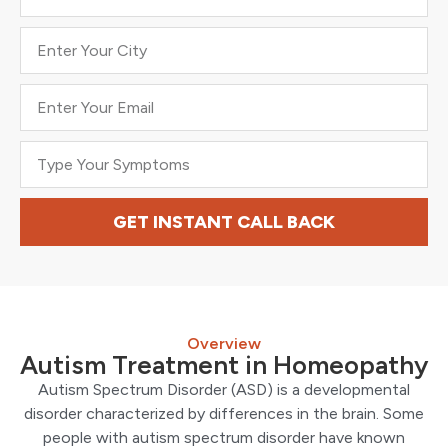
GET INSTANT CALL BACK
Overview
Autism Treatment in Homeopathy
Autism Spectrum Disorder (ASD) is a developmental
disorder characterized by differences in the brain. Some
people with autism spectrum disorder have known