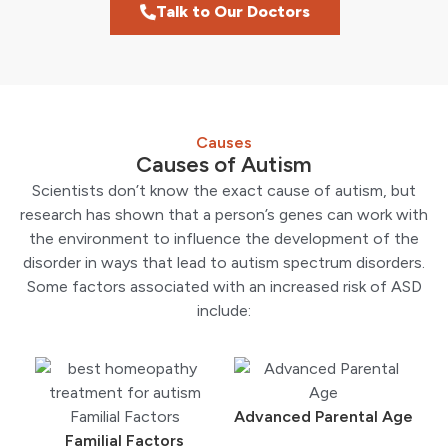
Talk to Our Doctors
Causes
Causes of Autism
Scientists don’t know the exact cause of autism, but
research has shown that a person’s genes can work with
the environment to influence the development of the
disorder in ways that lead to autism spectrum disorders.
Some factors associated with an increased risk of ASD
include:
Advanced Parental Age
Familial Factors