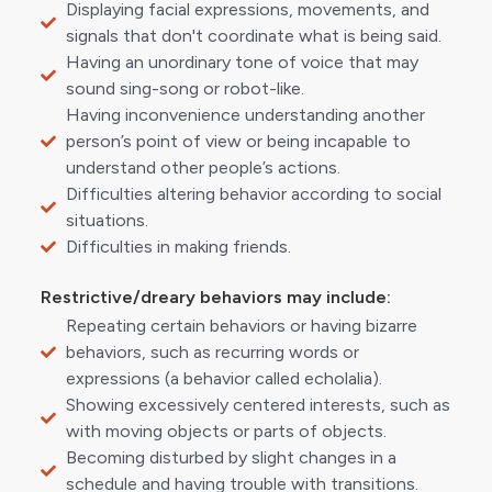
Displaying facial expressions, movements, and
signals that don't coordinate what is being said.
Having an unordinary tone of voice that may
sound sing-song or robot-like.
Having inconvenience understanding another
person’s point of view or being incapable to
understand other people’s actions.
Difficulties altering behavior according to social
situations.
Difficulties in making friends.
Restrictive/dreary behaviors may include:
Repeating certain behaviors or having bizarre
behaviors, such as recurring words or
expressions (a behavior called echolalia).
Showing excessively centered interests, such as
with moving objects or parts of objects.
Becoming disturbed by slight changes in a
schedule and having trouble with transitions.