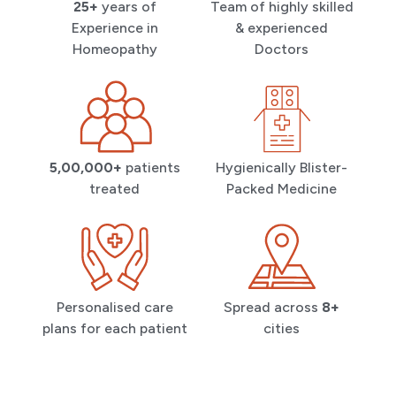
25+
years of
Team of highly skilled
Experience in
& experienced
Homeopathy
Doctors
5,00,000+
patients
Hygienically Blister-
treated
Packed Medicine
Personalised care
Spread across
8+
plans for each patient
cities