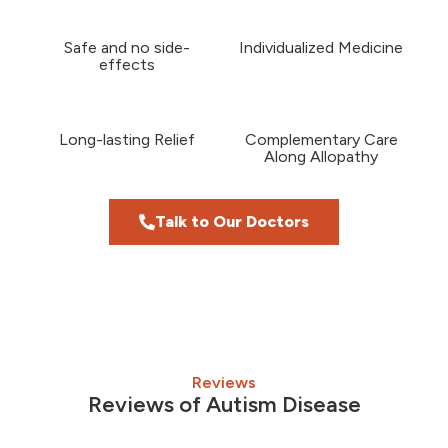
Safe and no side-
Individualized Medicine
effects
Long-lasting Relief
Complementary Care
Along Allopathy
Talk to Our Doctors
Reviews
Reviews of Autism Disease