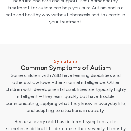
need lifelong care and support. Best homeopathy
treatment for autism can help you cure Autism and is a
safe and healthy way without chemicals and toxicants in
your treatment.
Symptoms
Common Symptoms of Autism
Some children with ASD have learning disabilities and
others show lower-than-normal intelligence. Other
children with developmental disabilities are typically highly
intelligent – ​​they learn quickly but have trouble
communicating, applying what they know in everyday life,
and adapting to situations in society.
Because every child has different symptoms, it is
sometimes difficult to determine their severity. It mostly