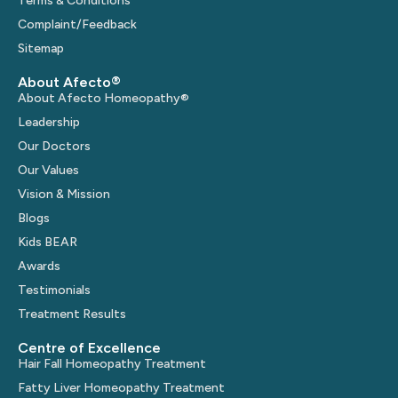
Terms & Conditions
Complaint/Feedback
Sitemap
About Afecto®
About Afecto Homeopathy®
Leadership
Our Doctors
Our Values
Vision & Mission
Blogs
Kids BEAR
Awards
Testimonials
Treatment Results
Centre of Excellence
Hair Fall Homeopathy Treatment
Fatty Liver Homeopathy Treatment