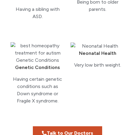
Being born to older
Having a sibling with
parents.
ASD.
Neonatal Health
Very low birth weight.
Genetic Conditions
Having certain genetic
conditions such as
Down syndrome or
Fragile X syndrome.
Talk to Our Doctors