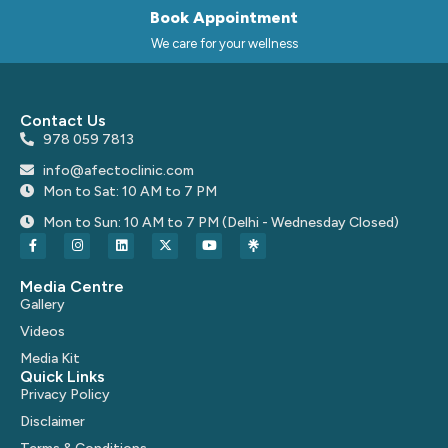
Book Appointment
We care for your wellness
Contact Us
978 059 7813
info@afectoclinic.com
Mon to Sat: 10 AM to 7 PM
Mon to Sun: 10 AM to 7 PM (Delhi - Wednesday Closed)
Media Centre
Gallery
Videos
Media Kit
Quick Links
Privacy Policy
Disclaimer