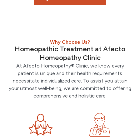
Why Choose Us?
Homeopathic Treatment at Afecto
Homeopathy Clinic
At Afecto Homeopathy® Clinic, we know every
patient is unique and their health requirements
necessitate individualized care. To assist you attain
your utmost well-being, we are committed to offering
comprehensive and holistic care.