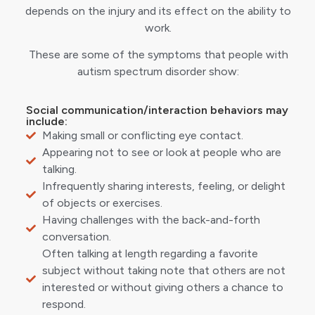
depends on the injury and its effect on the ability to
work.
These are some of the symptoms that people with
autism spectrum disorder show:
Social communication/interaction behaviors may
include:
Making small or conflicting eye contact.
Appearing not to see or look at people who are
talking.
Infrequently sharing interests, feeling, or delight
of objects or exercises.
Having challenges with the back-and-forth
conversation.
Often talking at length regarding a favorite
subject without taking note that others are not
interested or without giving others a chance to
respond.