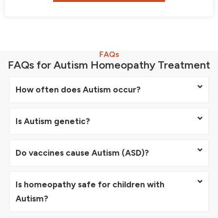
FAQs
FAQs for Autism Homeopathy Treatment
How often does Autism occur?
Is Autism genetic?
Do vaccines cause Autism (ASD)?
Is homeopathy safe for children with
Autism?