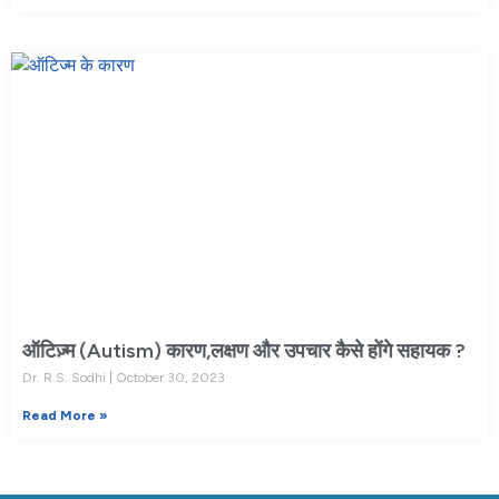
ऑटिज़्म (Autism) कारण,लक्षण और उपचार कैसे होंगे सहायक ?
Dr. R.S. Sodhi
October 30, 2023
Read More »