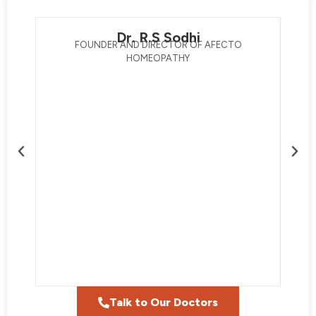
Dr. R.S Sodhi
FOUNDER AND DIRECTOR OF AFECTO
HOMEOPATHY
Talk to Our Doctors