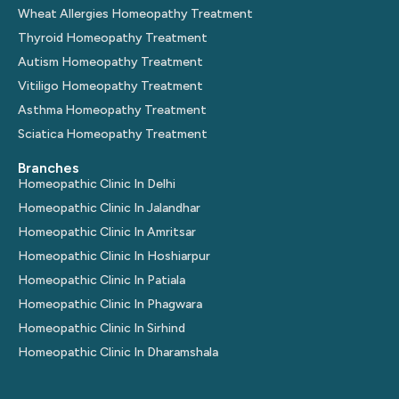
Wheat Allergies Homeopathy Treatment
Thyroid Homeopathy Treatment
Autism Homeopathy Treatment
Vitiligo Homeopathy Treatment
Asthma Homeopathy Treatment
Sciatica Homeopathy Treatment
Branches
Homeopathic Clinic In Delhi
Homeopathic Clinic In Jalandhar
Homeopathic Clinic In Amritsar
Homeopathic Clinic In Hoshiarpur
Homeopathic Clinic In Patiala
Homeopathic Clinic In Phagwara
Homeopathic Clinic In Sirhind
Homeopathic Clinic In Dharamshala