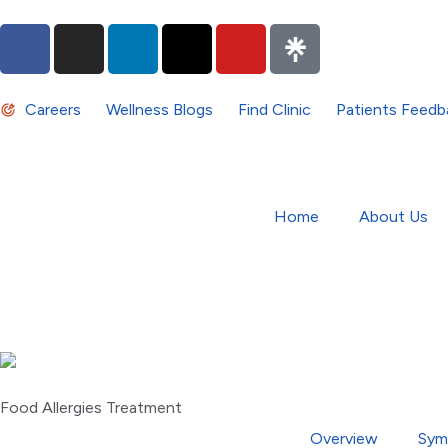
Careers
Wellness Blogs
Find Clinic
Patients Feedb
Home
About Us
Food Allergies Treatment
Overview
Sym