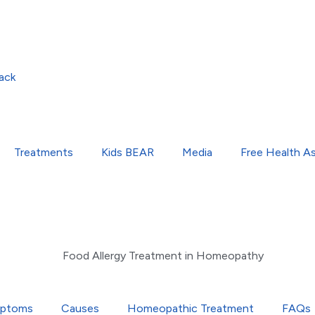
ack
Treatments
Kids BEAR
Media
Free Health A
ptoms
Causes
Homeopathic Treatment
FAQs