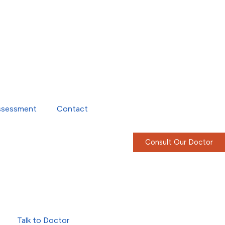
ssessment
Contact
Consult Our Doctor
Talk to Doctor