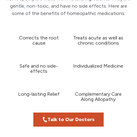
gentle, non-toxic, and have no side effects. Here are
some of the benefits of homeopathic medications:
Corrects the root
Treats acute as well as
cause
chronic conditions
Safe and no side-
Individualized Medicine
effects
Long-lasting Relief
Complementary Care
Along Allopathy
Talk to Our Doctors