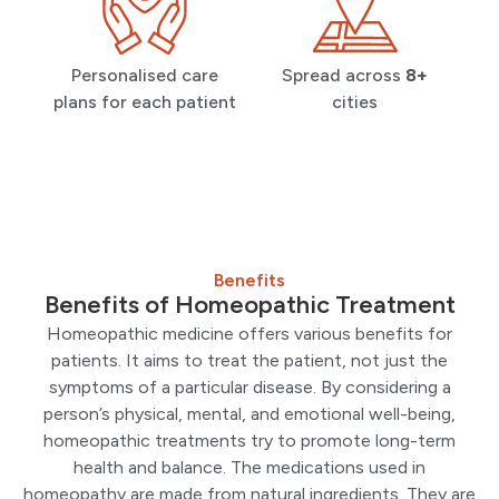
Personalised care
Spread across
8+
plans for each patient
cities
Benefits
Benefits of Homeopathic Treatment
Homeopathic medicine offers various benefits for
patients. It aims to treat the patient, not just the
symptoms of a particular disease. By considering a
person’s physical, mental, and emotional well-being,
homeopathic treatments try to promote long-term
health and balance. The medications used in
homeopathy are made from natural ingredients. They are