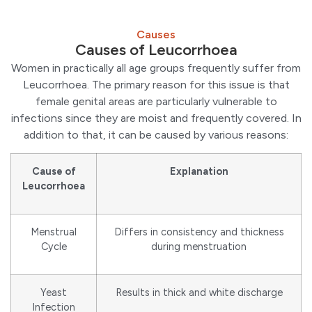
Causes
Causes of Leucorrhoea
Women in practically all age groups frequently suffer from
Leucorrhoea. The primary reason for this issue is that
female genital areas are particularly vulnerable to
infections since they are moist and frequently covered. In
addition to that, it can be caused by various reasons:
Cause of
Explanation
Leucorrhoea
Menstrual
Differs in consistency and thickness
Cycle
during menstruation
Yeast
Results in thick and white discharge
Infection