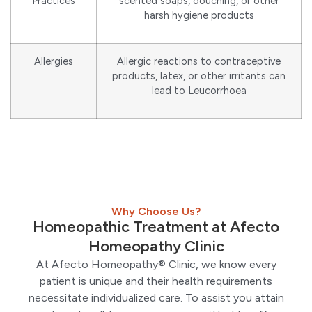
Practices
scented soaps, douching, or other
harsh hygiene products
Allergies
Allergic reactions to contraceptive
products, latex, or other irritants can
lead to Leucorrhoea
Why Choose Us?
Homeopathic Treatment at Afecto
Homeopathy Clinic
At Afecto Homeopathy® Clinic, we know every
patient is unique and their health requirements
necessitate individualized care. To assist you attain