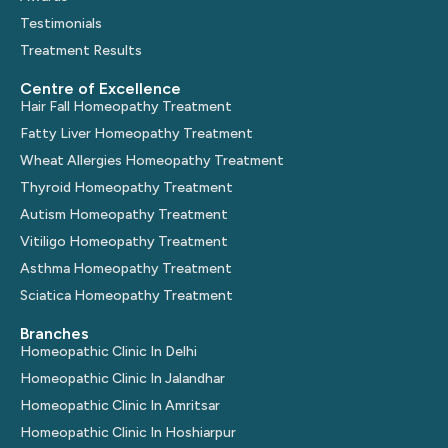
Testimonials
Treatment Results
Centre of Excellence
Hair Fall Homeopathy Treatment
Fatty Liver Homeopathy Treatment
Wheat Allergies Homeopathy Treatment
Thyroid Homeopathy Treatment
Autism Homeopathy Treatment
Vitiligo Homeopathy Treatment
Asthma Homeopathy Treatment
Sciatica Homeopathy Treatment
Branches
Homeopathic Clinic In Delhi
Homeopathic Clinic In Jalandhar
Homeopathic Clinic In Amritsar
Homeopathic Clinic In Hoshiarpur