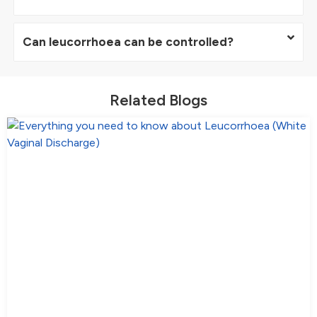
Can leucorrhoea can be controlled?
Related Blogs