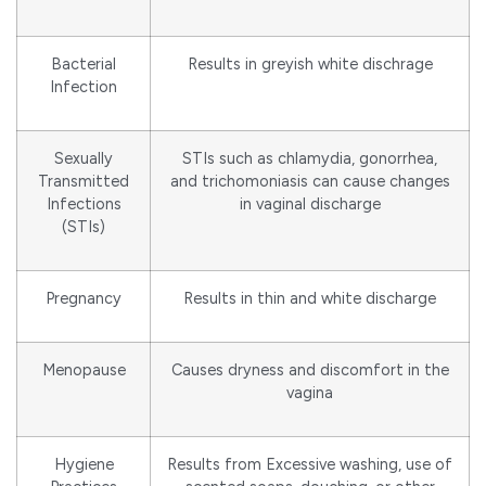
Bacterial
Results in greyish white dischrage
Infection
Sexually
STIs such as chlamydia, gonorrhea,
Transmitted
and trichomoniasis can cause changes
Infections
in vaginal discharge
(STIs)
Pregnancy
Results in thin and white discharge
Menopause
Causes dryness and discomfort in the
vagina
Hygiene
Results from Excessive washing, use of