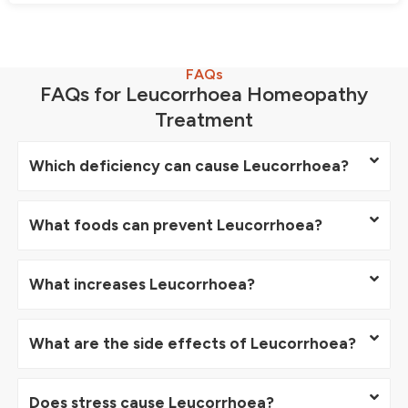
FAQs
FAQs for Leucorrhoea Homeopathy
Treatment
Which deficiency can cause Leucorrhoea?
What foods can prevent Leucorrhoea?
What increases Leucorrhoea?
What are the side effects of Leucorrhoea?
Does stress cause Leucorrhoea?