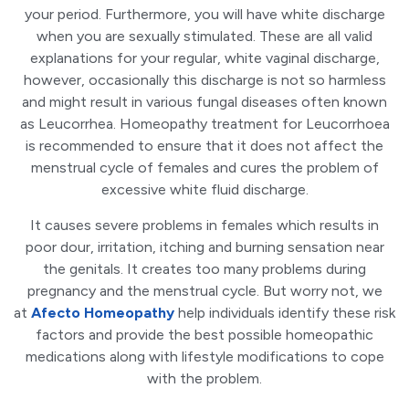
your period. Furthermore, you will have white discharge
when you are sexually stimulated. These are all valid
explanations for your regular, white vaginal discharge,
however, occasionally this discharge is not so harmless
and might result in various fungal diseases often known
as Leucorrhea. Homeopathy treatment for Leucorrhoea
is recommended to ensure that it does not affect the
menstrual cycle of females and cures the problem of
excessive white fluid discharge.
It causes severe problems in females which results in
poor dour, irritation, itching and burning sensation near
the genitals. It creates too many problems during
pregnancy and the menstrual cycle. But worry not, we
at
Afecto Homeopathy
help individuals identify these risk
factors and provide the best possible homeopathic
medications along with lifestyle modifications to cope
with the problem.