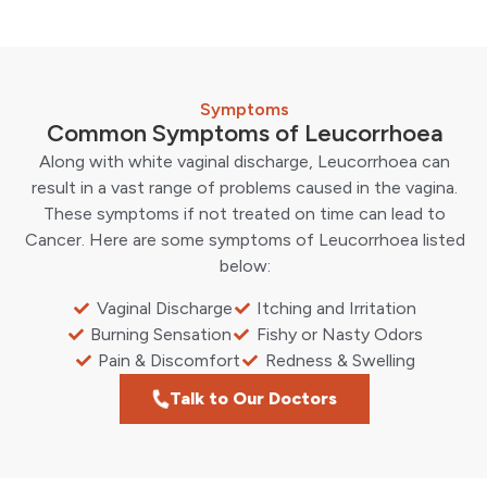
Symptoms
Common Symptoms of Leucorrhoea
Along with white vaginal discharge, Leucorrhoea can
result in a vast range of problems caused in the vagina.
These symptoms if not treated on time can lead to
Cancer. Here are some symptoms of Leucorrhoea listed
below:
Vaginal Discharge
Itching and Irritation
Burning Sensation
Fishy or Nasty Odors
Pain & Discomfort
Redness & Swelling
Talk to Our Doctors