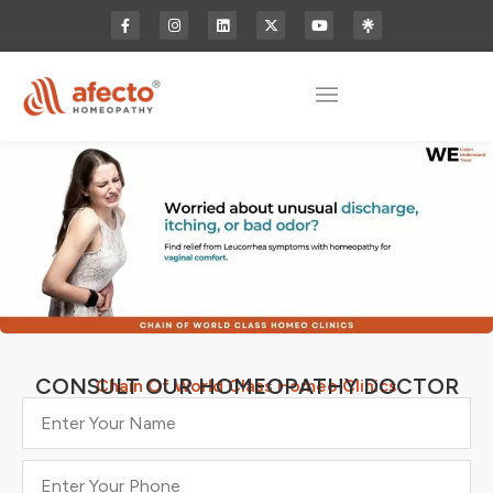
CONSULT OUR HOMEOPATHY DOCTOR
Chain Of World Class Homeo Clinics