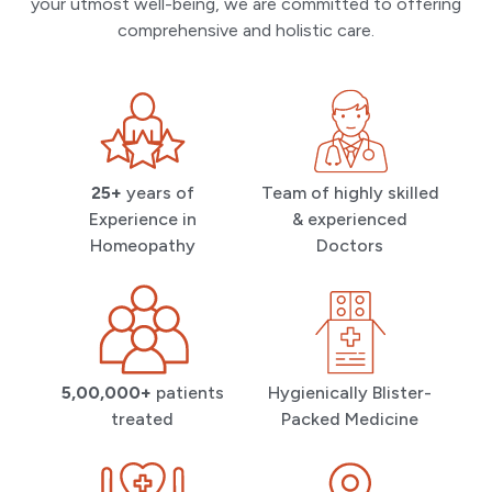
your utmost well-being, we are committed to offering
comprehensive and holistic care.
25+
years of
Team of highly skilled
Experience in
& experienced
Homeopathy
Doctors
5,00,000+
patients
Hygienically Blister-
treated
Packed Medicine