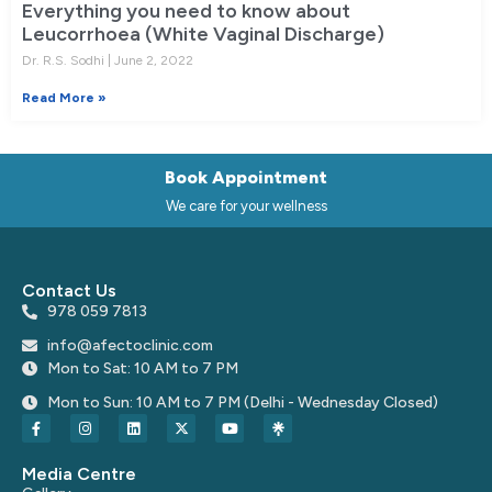
Everything you need to know about
Leucorrhoea (White Vaginal Discharge)
Dr. R.S. Sodhi
June 2, 2022
Read More »
Book Appointment
We care for your wellness
Contact Us
978 059 7813
info@afectoclinic.com
Mon to Sat: 10 AM to 7 PM
Mon to Sun: 10 AM to 7 PM (Delhi - Wednesday Closed)
Media Centre