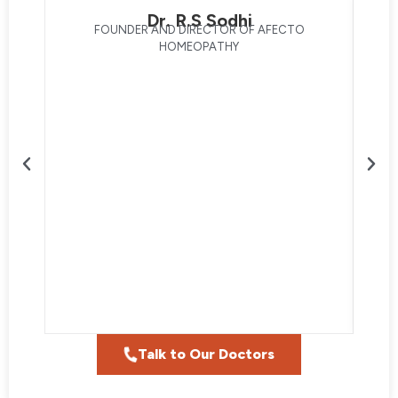
Dr. R.S Sodhi
FOUNDER AND DIRECTOR OF AFECTO
HOMEOPATHY
Talk to Our Doctors