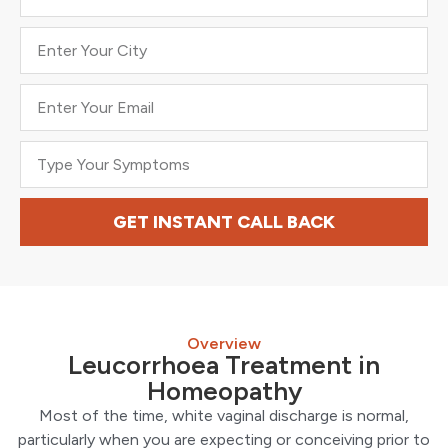
GET INSTANT CALL BACK
Overview
Leucorrhoea Treatment in
Homeopathy
Most of the time, white vaginal discharge is normal,
particularly when you are expecting or conceiving prior to