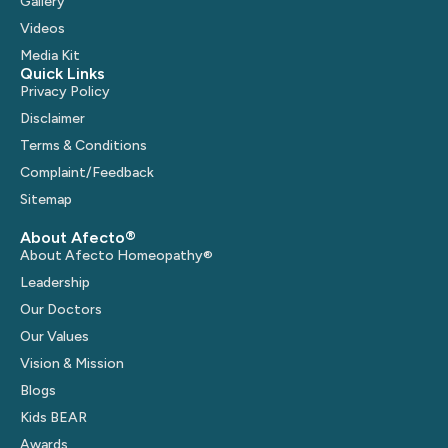
Gallery
Videos
Media Kit
Quick Links
Privacy Policy
Disclaimer
Terms & Conditions
Complaint/Feedback
Sitemap
About Afecto®
About Afecto Homeopathy®
Leadership
Our Doctors
Our Values
Vision & Mission
Blogs
Kids BEAR
Awards