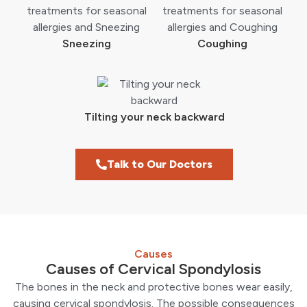
Sneezing
Coughing
Tilting your neck backward
Talk to Our Doctors
Causes
Causes of Cervical Spondylosis
The bones in the neck and protective bones wear easily,
causing cervical spondylosis. The possible consequences