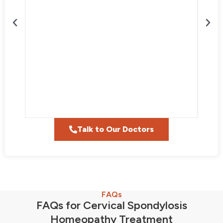
Talk to Our Doctors
FAQs
FAQs for Cervical Spondylosis
Homeopathy Treatment