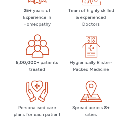
25+
years of
Team of highly skilled
Experience in
& experienced
Homeopathy
Doctors
5,00,000+
patients
Hygienically Blister-
treated
Packed Medicine
Personalised care
Spread across
8+
plans for each patient
cities