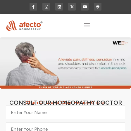
CONSULT OUR HOMEOPATHY DOCTOR
Chain Of World Class Homeo Clinics