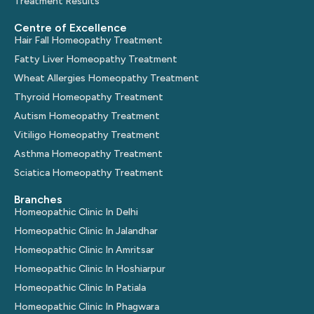
Treatment Results
Centre of Excellence
Hair Fall Homeopathy Treatment
Fatty Liver Homeopathy Treatment
Wheat Allergies Homeopathy Treatment
Thyroid Homeopathy Treatment
Autism Homeopathy Treatment
Vitiligo Homeopathy Treatment
Asthma Homeopathy Treatment
Sciatica Homeopathy Treatment
Branches
Homeopathic Clinic In Delhi
Homeopathic Clinic In Jalandhar
Homeopathic Clinic In Amritsar
Homeopathic Clinic In Hoshiarpur
Homeopathic Clinic In Patiala
Homeopathic Clinic In Phagwara