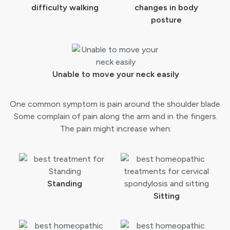
difficulty walking
changes in body
posture
Unable to move your neck easily
One common symptom is pain around the shoulder blade.
Some complain of pain along the arm and in the fingers.
The pain might increase when:
Standing
Sitting