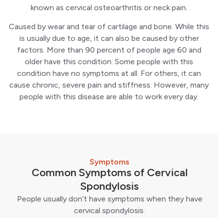
known as cervical osteoarthritis or neck pain.
Caused by wear and tear of cartilage and bone. While this
is usually due to age, it can also be caused by other
factors. More than 90 percent of people age 60 and
older have this condition. Some people with this
condition have no symptoms at all. For others, it can
cause chronic, severe pain and stiffness. However, many
people with this disease are able to work every day.
Symptoms
Common Symptoms of Cervical
Spondylosis
People usually don’t have symptoms when they have
cervical spondylosis.