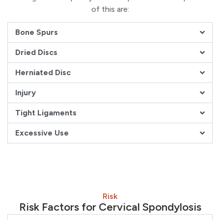
of this are:
Bone Spurs
Dried Discs
Herniated Disc
Injury
Tight Ligaments
Excessive Use
Risk
Risk Factors for Cervical Spondylosis