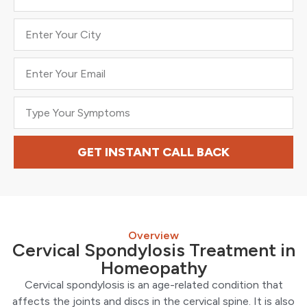
GET INSTANT CALL BACK
Overview
Cervical Spondylosis Treatment in
Homeopathy
Cervical spondylosis is an age-related condition that
affects the joints and discs in the cervical spine. It is also