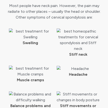
Most people have neck pain. However, the pain may
radiate to other places – usually the head or shoulder.
Other symptoms of cervical spondylosis are:
Swelling
Stiff neck
Headache
Muscle cramps
Balance problems and
Stiff movements or