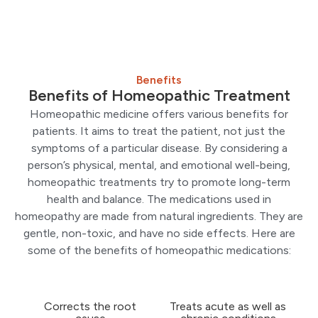
Benefits
Benefits of Homeopathic Treatment
Homeopathic medicine offers various benefits for
patients. It aims to treat the patient, not just the
symptoms of a particular disease. By considering a
person’s physical, mental, and emotional well-being,
homeopathic treatments try to promote long-term
health and balance. The medications used in
homeopathy are made from natural ingredients. They are
gentle, non-toxic, and have no side effects. Here are
some of the benefits of homeopathic medications:
Corrects the root
Treats acute as well as