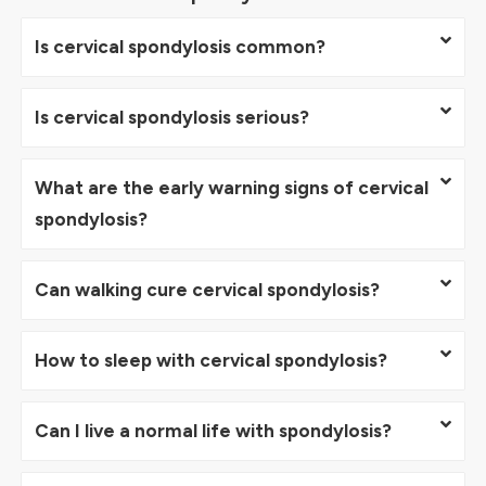
Is cervical spondylosis common?
Is cervical spondylosis serious?
What are the early warning signs of cervical
spondylosis?
Can walking cure cervical spondylosis?
How to sleep with cervical spondylosis?
Can I live a normal life with spondylosis?