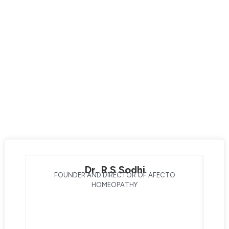
Afecto Homeopathy is your destination for exceptional
care led by the best homeopathic doctors. Our expert
team prioritizes your overall well-being, dedicating
themselves to enhancing your life through innovative
technology and advanced techniques. With a strong
focus on transforming your health, our doctors with 30+
years of clinical experience bring you one step closer to a
better lifestyle. Experience the difference with the best
homeopathic doctors, and embark on a journey of healing
and well-being with Afecto Homeopathy®.
Dr. R.S Sodhi
FOUNDER AND DIRECTOR OF AFECTO
HOMEOPATHY