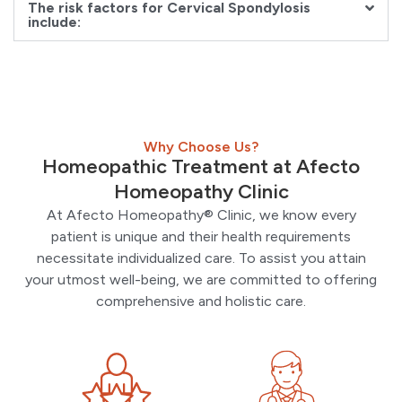
The risk factors for Cervical Spondylosis
include:
Why Choose Us?
Homeopathic Treatment at Afecto
Homeopathy Clinic
At Afecto Homeopathy® Clinic, we know every
patient is unique and their health requirements
necessitate individualized care. To assist you attain
your utmost well-being, we are committed to offering
comprehensive and holistic care.