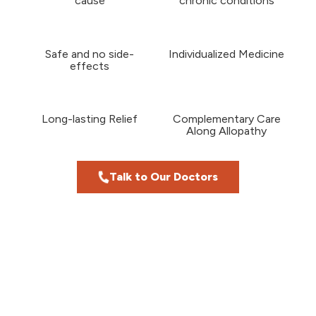
cause
chronic conditions
Safe and no side-
Individualized Medicine
effects
Long-lasting Relief
Complementary Care
Along Allopathy
Talk to Our Doctors
Meet Our Doctors
Our Homeopathy Doctors Have 30+
Years Of Experience