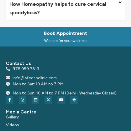
How Homeopathy helps to cure cervical
spondylosis?
Book Appointment
We care for your wellness
Contact Us
978 059 7813
info@afectoclinic.com
Mon to Sat: 10 AM to 7 PM
Mon to Sun: 10 AM to 7 PM (Delhi - Wednesday Closed)
Media Centre
Gallery
Videos