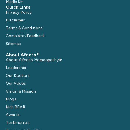
Media Kit
Quick Links
Privacy Policy
Disclaimer
Terms & Conditions
Complaint/Feedback
Sitemap
About Afecto®
About Afecto Homeopathy®
Leadership
Our Doctors
Our Values
Vision & Mission
Blogs
Kids BEAR
Awards
Testimonials