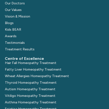
Our Doctors
Our Values
Vision & Mission
Blogs
Kids BEAR
Awards
Testimonials
Treatment Results
Centre of Excellence
Hair Fall Homeopathy Treatment
Fatty Liver Homeopathy Treatment
Wheat Allergies Homeopathy Treatment
Thyroid Homeopathy Treatment
Autism Homeopathy Treatment
Vitiligo Homeopathy Treatment
Asthma Homeopathy Treatment
Sciatica Homeopathy Treatment