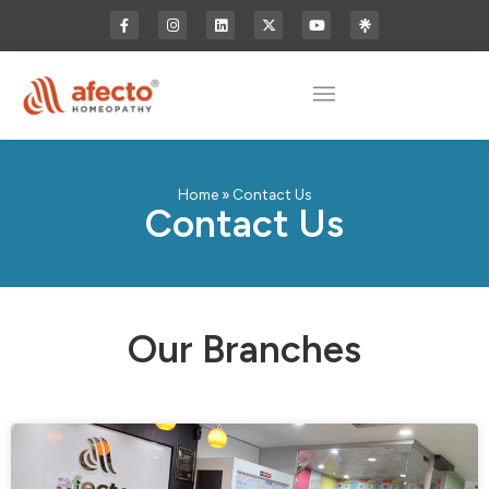
Home
»
Contact Us
Contact Us
Our Branches