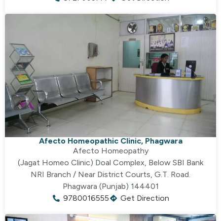
Afecto Homeopathic Clinic, Phagwara
Afecto Homeopathy
(Jagat Homeo Clinic) Doal Complex, Below SBI Bank
NRI Branch / Near District Courts, G.T. Road.
Phagwara (Punjab) 144401
9780016555
Get Direction