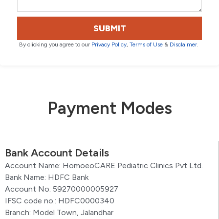
SUBMIT
By clicking you agree to our
Privacy Policy
,
Terms of Use
&
Disclaimer
.
Payment Modes
Bank Account Details
Account Name: HomoeoCARE Pediatric Clinics Pvt Ltd.
Bank Name: HDFC Bank
Account No: 59270000005927
IFSC code no.: HDFC0000340
Branch: Model Town, Jalandhar