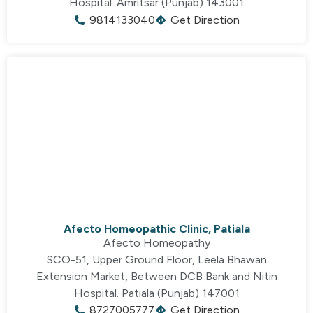
Hospital. Amritsar (Punjab) 143001
9814133040
Get Direction
Afecto Homeopathic Clinic, Patiala
Afecto Homeopathy
SCO-51, Upper Ground Floor, Leela Bhawan
Extension Market,
Between DCB Bank and Nitin
Hospital.
Patiala (Punjab) 147001
8727005777
Get Direction