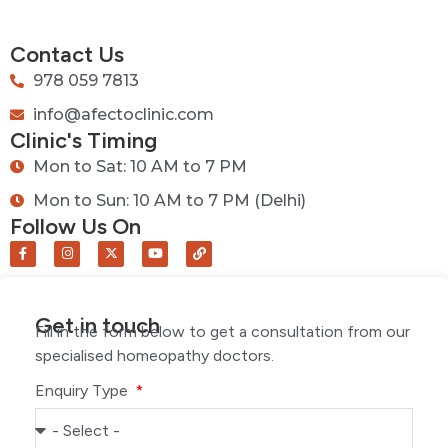
Contact Us
978 059 7813
info@afectoclinic.com
Clinic's Timing
Mon to Sat: 10 AM to 7 PM
Mon to Sun: 10 AM to 7 PM (Delhi)
Follow Us On
Get in touch
Fill in the form below to get a consultation from our
specialised homeopathy doctors.
Enquiry Type