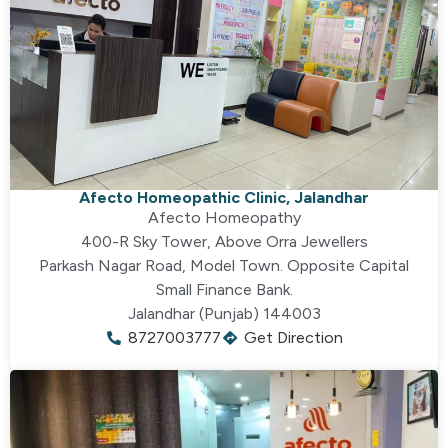
Afecto Homeopathic Clinic, Jalandhar
Afecto Homeopathy
400-R Sky Tower, Above Orra Jewellers
Parkash Nagar Road, Model Town. Opposite Capital
Small Finance Bank.
Jalandhar (Punjab) 144003
8727003777
Get Direction