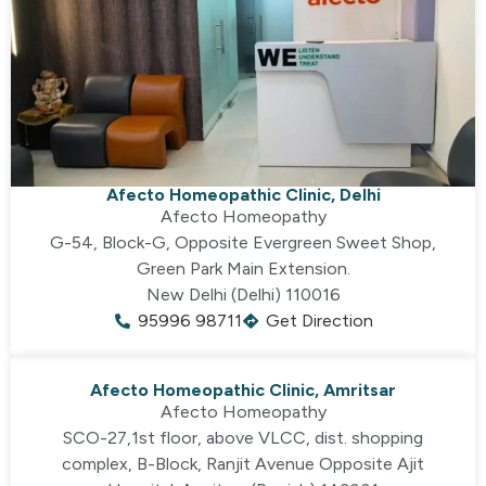
Afecto Homeopathic Clinic, Delhi
Afecto Homeopathy
G-54, Block-G, Opposite Evergreen Sweet Shop,
Green Park Main Extension.
New Delhi (Delhi) 110016
95996 98711
Get Direction
Afecto Homeopathic Clinic, Amritsar
Afecto Homeopathy
SCO-27,1st floor, above VLCC, dist. shopping
complex, B-Block, Ranjit Avenue Opposite Ajit