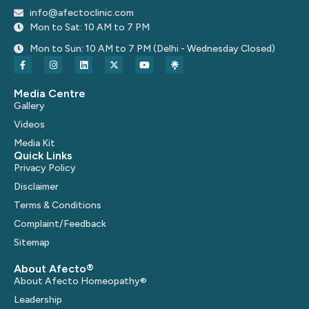
info@afectoclinic.com
Mon to Sat: 10 AM to 7 PM
Mon to Sun: 10 AM to 7 PM (Delhi - Wednesday Closed)
Media Centre
Gallery
Videos
Media Kit
Quick Links
Privacy Policy
Disclaimer
Terms & Conditions
Complaint/Feedback
Sitemap
About Afecto®
About Afecto Homeopathy®
Leadership