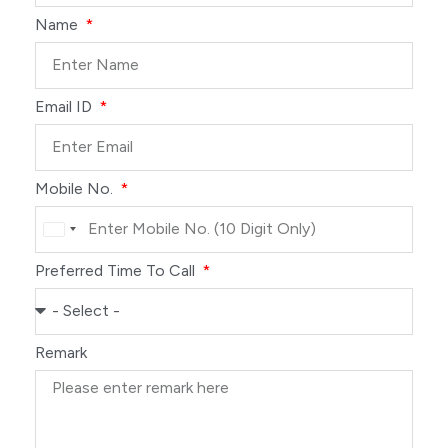
Name
Email ID
Mobile No.
India
+91
Preferred Time To Call
Remark