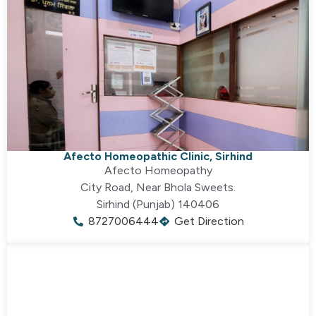
Afecto Homeopathic Clinic, Sirhind
Afecto Homeopathy
City Road, Near Bhola Sweets.
Sirhind (Punjab) 140406
8727006444
Get Direction