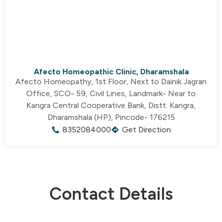
Afecto Homeopathic Clinic, Dharamshala
Afecto Homeopathy, 1st Floor, Next to Dainik Jagran
Office, SCO- 59, Civil Lines, Landmark- Near to
Kangra Central Cooperative Bank, Distt. Kangra,
Dharamshala (HP), Pincode- 176215
8352084000
Get Direction
Contact Details