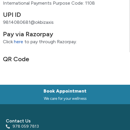
International Payments Purpose Code: 1108
UPI ID
9814080681@okbizaxis
Pay via Razorpay
Click
here
to pay through Razorpay.
QR Code
Book Appointment
We care for your wellness
Contact Us
978 059 7813