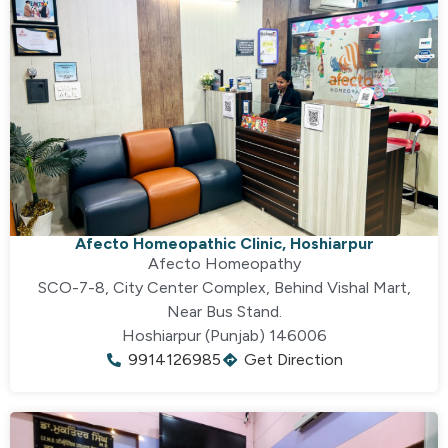
Afecto Homeopathic Clinic, Hoshiarpur
Afecto Homeopathy
SCO-7-8, City Center Complex, Behind Vishal Mart,
Near Bus Stand.
Hoshiarpur (Punjab) 146006
9914126985
Get Direction