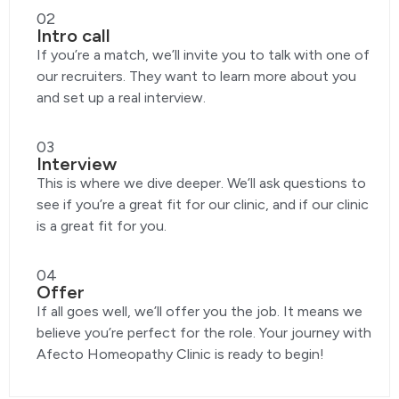
02
Intro call
If you’re a match, we’ll invite you to talk with one of
our recruiters. They want to learn more about you
and set up a real interview.
03
Interview
This is where we dive deeper. We’ll ask questions to
see if you’re a great fit for our clinic, and if our clinic
is a great fit for you.
04
Offer
If all goes well, we’ll offer you the job. It means we
believe you’re perfect for the role. Your journey with
Afecto Homeopathy Clinic is ready to begin!