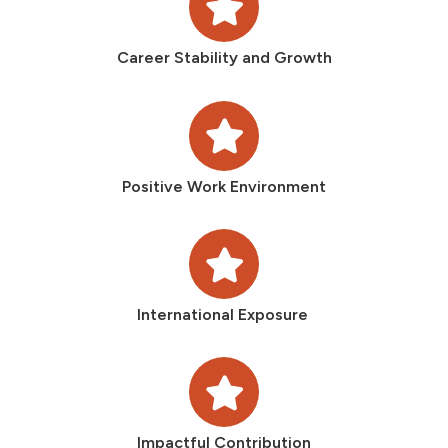
Career Stability and Growth
Positive Work Environment
International Exposure
Impactful Contribution