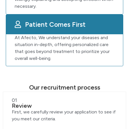
necessary.
Patient Comes First
At Afecto, We understand your diseases and
situation in-depth, offering personalized care
that goes beyond treatment to prioritize your
overall well-being.
Our recruitment process
01
Review
First, we carefully review your application to see if
you meet our criteria.