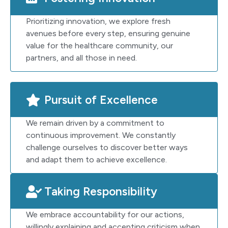
Prioritizing innovation, we explore fresh
avenues before every step, ensuring genuine
value for the healthcare community, our
partners, and all those in need.
Pursuit of Excellence
We remain driven by a commitment to
continuous improvement. We constantly
challenge ourselves to discover better ways
and adapt them to achieve excellence.
Taking Responsibility
We embrace accountability for our actions,
willingly explaining and accepting criticism when