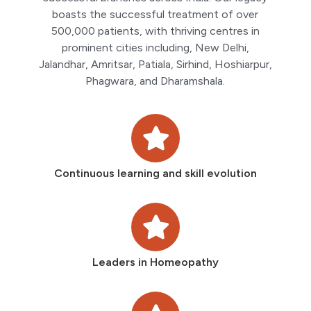
boasts the successful treatment of over
500,000 patients, with thriving centres in
prominent cities including, New Delhi,
Jalandhar, Amritsar, Patiala, Sirhind, Hoshiarpur,
Phagwara, and Dharamshala.
Continuous learning and skill evolution
Leaders in Homeopathy