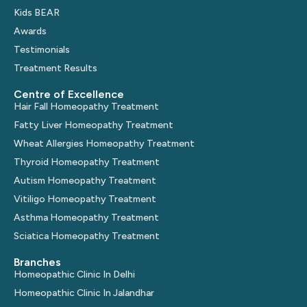
Kids BEAR
Awards
Testimonials
Treatment Results
Centre of Excellence
Hair Fall Homeopathy Treatment
Fatty Liver Homeopathy Treatment
Wheat Allergies Homeopathy Treatment
Thyroid Homeopathy Treatment
Autism Homeopathy Treatment
Vitiligo Homeopathy Treatment
Asthma Homeopathy Treatment
Sciatica Homeopathy Treatment
Branches
Homeopathic Clinic In Delhi
Homeopathic Clinic In Jalandhar