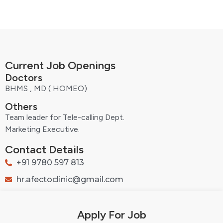
Current Job Openings
Doctors
BHMS , MD ( HOMEO)
Others
Team leader for Tele-calling Dept.
Marketing Executive.
Contact Details
+91 9780 597 813
hr.afectoclinic@gmail.com
Apply For Job