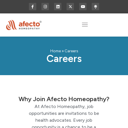
Home
»
Careers
Careers
Why Join Afecto Homeopathy?
At Afecto Homeopathy, job
opportunities are invitations to be
health advocates. Every job
opportunity is a chance to be a