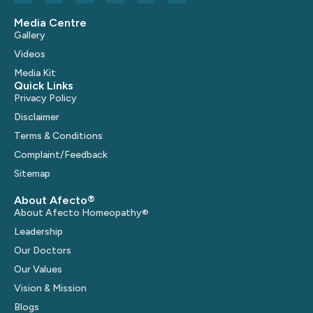
Media Centre
Gallery
Videos
Media Kit
Quick Links
Privacy Policy
Disclaimer
Terms & Conditions
Complaint/Feedback
Sitemap
About Afecto®
About Afecto Homeopathy®
Leadership
Our Doctors
Our Values
Vision & Mission
Blogs