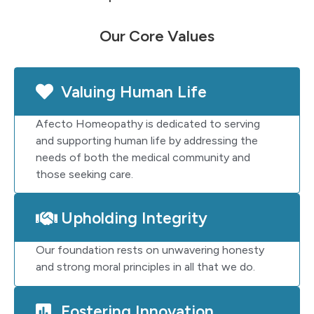
Our Core Values
Valuing Human Life
Afecto Homeopathy is dedicated to serving
and supporting human life by addressing the
needs of both the medical community and
those seeking care.
Upholding Integrity
Our foundation rests on unwavering honesty
and strong moral principles in all that we do.
Fostering Innovation