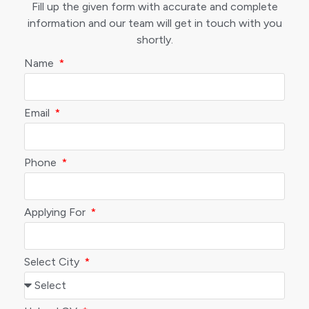
Fill up the given form with accurate and complete
information and our team will get in touch with you
shortly.
Name
Email
Phone
Applying For
Select City