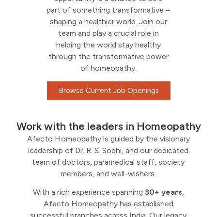
part of something transformative –
shaping a healthier world. Join our
team and play a crucial role in
helping the world stay healthy
through the transformative power
of homeopathy.
Browse Current Job Openings
Work with the leaders in Homeopathy
Afecto Homeopathy is guided by the visionary
leadership of Dr. R. S. Sodhi, and our dedicated
team of doctors, paramedical staff, society
members, and well-wishers.
With a rich experience spanning
30+ years
,
Afecto Homeopathy has established
successful branches across India. Our legacy