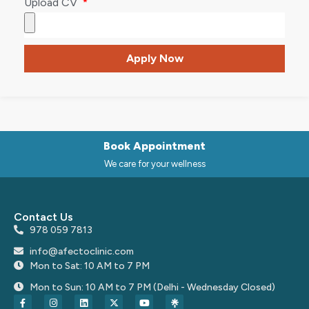
Upload CV
Apply Now
Book Appointment
We care for your wellness
Contact Us
978 059 7813
info@afectoclinic.com
Mon to Sat: 10 AM to 7 PM
Mon to Sun: 10 AM to 7 PM (Delhi - Wednesday Closed)