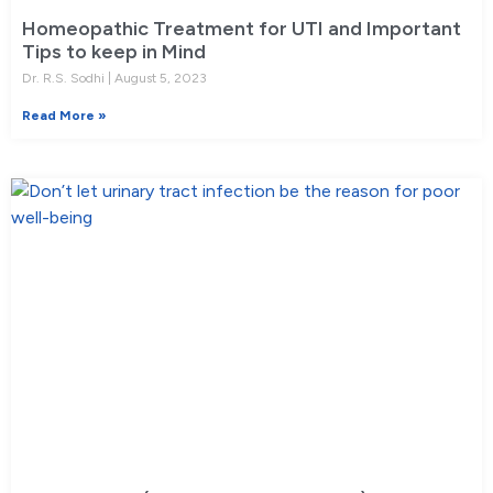
Homeopathic Treatment for UTI and Important
Tips to keep in Mind
Dr. R.S. Sodhi
August 5, 2023
Read More »