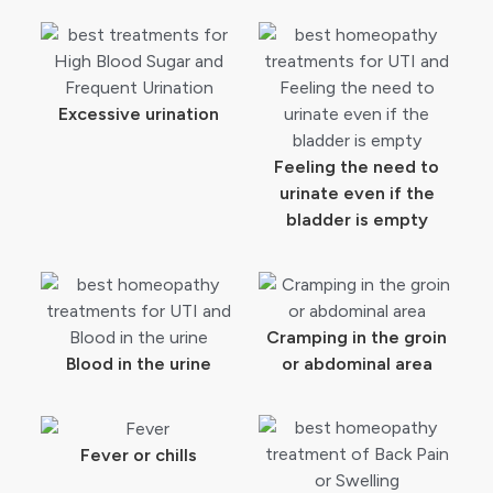
Excessive urination
Feeling the need to
urinate even if the
bladder is empty
Cramping in the groin
Blood in the urine
or abdominal area
Fever or chills