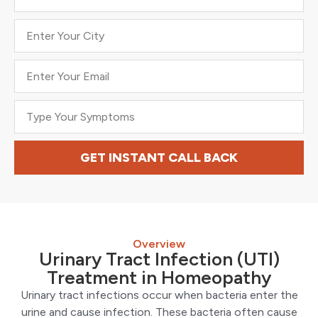
GET INSTANT CALL BACK
Overview
Urinary Tract Infection (UTI)
Treatment in Homeopathy
Urinary tract infections occur when bacteria enter the
urine and cause infection. These bacteria often cause