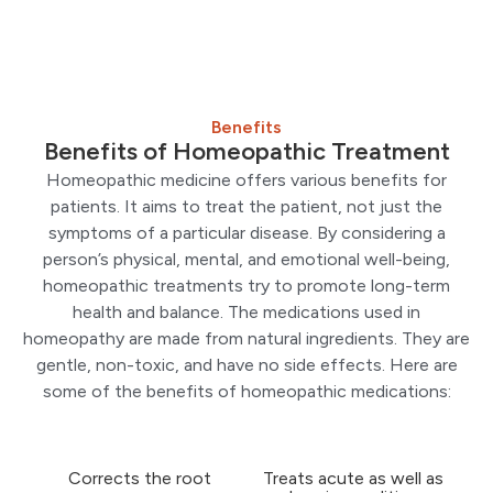
Benefits
Benefits of Homeopathic Treatment
Homeopathic medicine offers various benefits for
patients. It aims to treat the patient, not just the
symptoms of a particular disease. By considering a
person’s physical, mental, and emotional well-being,
homeopathic treatments try to promote long-term
health and balance. The medications used in
homeopathy are made from natural ingredients. They are
gentle, non-toxic, and have no side effects. Here are
some of the benefits of homeopathic medications:
Corrects the root
Treats acute as well as