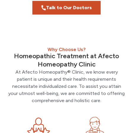
Talk to Our Doctors
Why Choose Us?
Homeopathic Treatment at Afecto
Homeopathy Clinic
At Afecto Homeopathy® Clinic, we know every
patient is unique and their health requirements
necessitate individualized care. To assist you attain
your utmost well-being, we are committed to offering
comprehensive and holistic care.