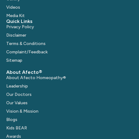
Videos
Media Kit
Quick Links
Privacy Policy
Disclaimer
Terms & Conditions
Complaint/Feedback
Sitemap
About Afecto®
About Afecto Homeopathy®
Leadership
Our Doctors
Our Values
Vision & Mission
Blogs
Kids BEAR
Awards