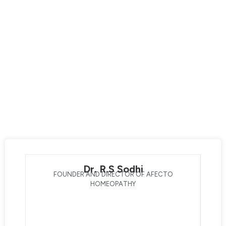
Afecto Homeopathy is your destination for exceptional
care led by the best homeopathic doctors. Our expert
team prioritizes your overall well-being, dedicating
themselves to enhancing your life through innovative
technology and advanced techniques. With a strong
focus on transforming your health, our doctors with 30+
years of clinical experience bring you one step closer to a
better lifestyle. Experience the difference with the best
homeopathic doctors, and embark on a journey of healing
and well-being with Afecto Homeopathy®.
Dr. R.S Sodhi
FOUNDER AND DIRECTOR OF AFECTO
HOMEOPATHY