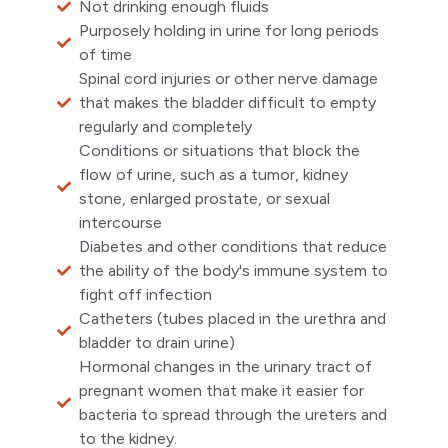
Not drinking enough fluids
Purposely holding in urine for long periods
of time
Spinal cord injuries or other nerve damage
that makes the bladder difficult to empty
regularly and completely
Conditions or situations that block the
flow of urine, such as a tumor, kidney
stone, enlarged prostate, or sexual
intercourse
Diabetes and other conditions that reduce
the ability of the body's immune system to
fight off infection
Catheters (tubes placed in the urethra and
bladder to drain urine)
Hormonal changes in the urinary tract of
pregnant women that make it easier for
bacteria to spread through the ureters and
to the kidney.