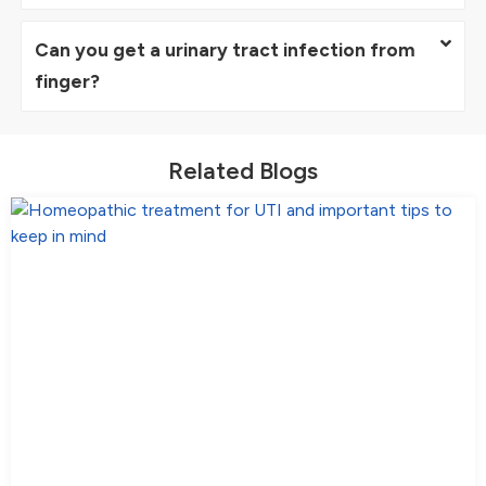
Can you get a urinary tract infection from
finger?
Related Blogs