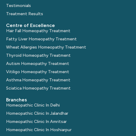
Testimonials
Treatment Results
Centre of Excellence
Hair Fall Homeopathy Treatment
Fatty Liver Homeopathy Treatment
Wheat Allergies Homeopathy Treatment
Thyroid Homeopathy Treatment
Autism Homeopathy Treatment
Vitiligo Homeopathy Treatment
Asthma Homeopathy Treatment
Sciatica Homeopathy Treatment
Branches
Homeopathic Clinic In Delhi
Homeopathic Clinic In Jalandhar
Homeopathic Clinic In Amritsar
Homeopathic Clinic In Hoshiarpur