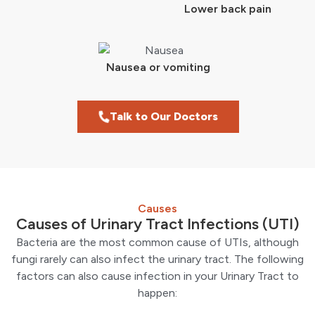
Lower back pain
Nausea or vomiting
Talk to Our Doctors
Causes
Causes of Urinary Tract Infections (UTI)
Bacteria are the most common cause of UTIs, although
fungi rarely can also infect the urinary tract. The following
factors can also cause infection in your Urinary Tract to
happen: