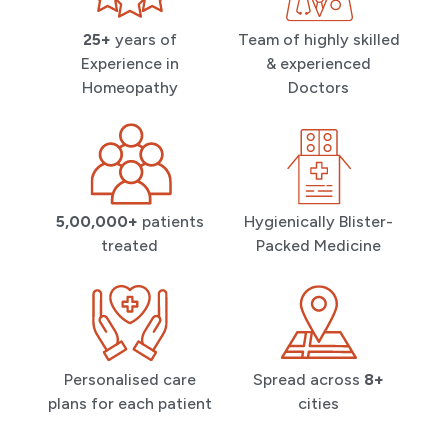
25+
years of
Team of highly skilled
Experience in
& experienced
Homeopathy
Doctors
5,00,000+
patients
Hygienically Blister-
treated
Packed Medicine
Personalised care
Spread across
8+
plans for each patient
cities