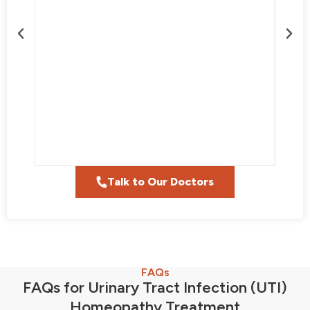
Talk to Our Doctors
FAQs
FAQs for Urinary Tract Infection (UTI)
Homeopathy Treatment