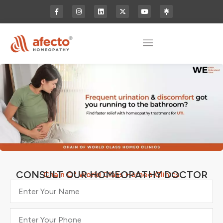
CONSULT OUR HOMEOPATHY DOCTOR
Chain Of World Class Homeo Clinics