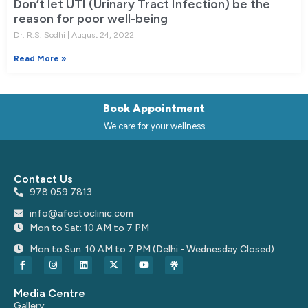
Don’t let UTI (Urinary Tract Infection) be the
reason for poor well-being
Dr. R.S. Sodhi
August 24, 2022
Read More »
Book Appointment
We care for your wellness
Contact Us
978 059 7813
info@afectoclinic.com
Mon to Sat: 10 AM to 7 PM
Mon to Sun: 10 AM to 7 PM (Delhi - Wednesday Closed)
Media Centre
Gallery