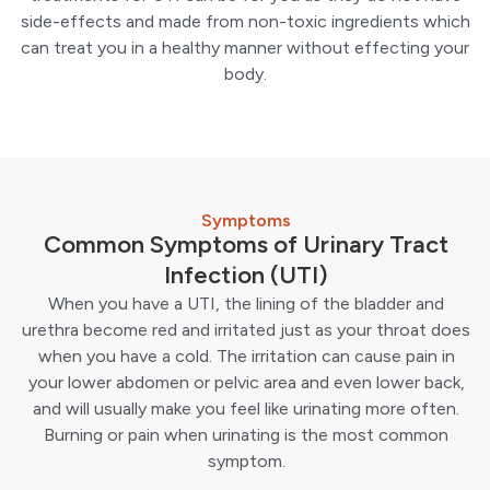
side-effects and made from non-toxic ingredients which
can treat you in a healthy manner without effecting your
body.
Symptoms
Common Symptoms of Urinary Tract
Infection (UTI)
When you have a UTI, the lining of the bladder and
urethra become red and irritated just as your throat does
when you have a cold. The irritation can cause pain in
your lower abdomen or pelvic area and even lower back,
and will usually make you feel like urinating more often.
Burning or pain when urinating is the most common
symptom.