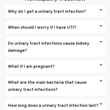
Why do I get a urinary tract infection?
When should I worry if I have UTI?
Do urinary tract infections cause kidney
damage?
What if I am pregnant?
What are the main bacteria that cause
urinary tract infections?
How long does a urinary tract infection last?