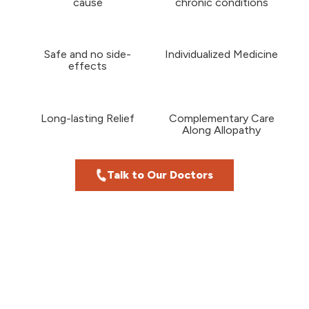
cause
chronic conditions
Safe and no side-
Individualized Medicine
effects
Long-lasting Relief
Complementary Care
Along Allopathy
Talk to Our Doctors
Meet Our Doctors
Our Homeopathy Doctors Have 30+
Years Of Experience