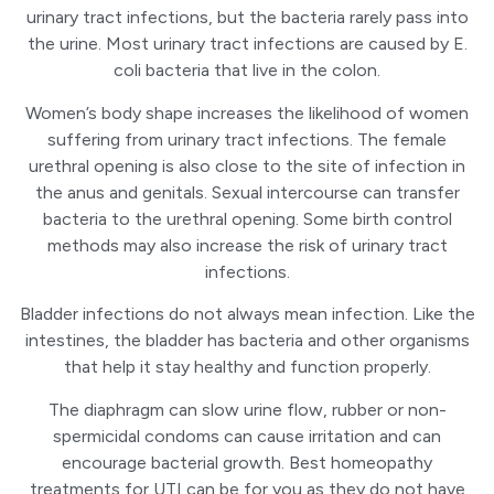
urinary tract infections, but the bacteria rarely pass into
the urine. Most urinary tract infections are caused by E.
coli bacteria that live in the colon.
Women’s body shape increases the likelihood of women
suffering from urinary tract infections. The female
urethral opening is also close to the site of infection in
the anus and genitals. Sexual intercourse can transfer
bacteria to the urethral opening. Some birth control
methods may also increase the risk of urinary tract
infections.
Bladder infections do not always mean infection. Like the
intestines, the bladder has bacteria and other organisms
that help it stay healthy and function properly.
The diaphragm can slow urine flow, rubber or non-
spermicidal condoms can cause irritation and can
encourage bacterial growth. Best homeopathy
treatments for UTI can be for you as they do not have