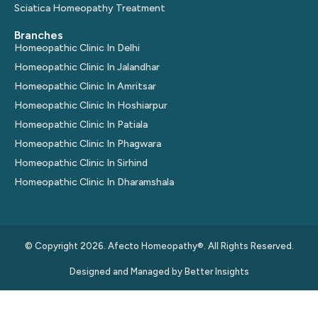
Sciatica Homeopathy Treatment
Branches
Homeopathic Clinic In Delhi
Homeopathic Clinic In Jalandhar
Homeopathic Clinic In Amritsar
Homeopathic Clinic In Hoshiarpur
Homeopathic Clinic In Patiala
Homeopathic Clinic In Phagwara
Homeopathic Clinic In Sirhind
Homeopathic Clinic In Dharamshala
© Copyright 2026. Afecto Homeopathy®. All Rights Reserved.
Designed and Managed by
Better Insights