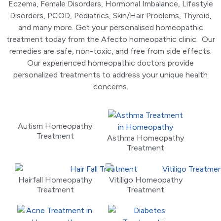
Eczema, Female Disorders, Hormonal Imbalance, Lifestyle
Disorders, PCOD, Pediatrics, Skin/Hair Problems, Thyroid,
and many more. Get your personalised homeopathic
treatment today from the Afecto homeopathic clinic. Our
remedies are safe, non-toxic, and free from side effects.
Our experienced homeopathic doctors provide
personalized treatments to address your unique health
concerns.
Autism Homeopathy
Treatment
Asthma Homeopathy
Treatment
Hairfall Homeopathy
Vitiligo Homeopathy
Treatment
Treatment