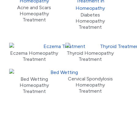
Acne and Scars
Homeopathy
Diabetes
Treatment
Homeopathy
Treatment
Eczema Homeopathy
Thyroid Homeopathy
Treatment
Treatment
Cervical Spondylosis
Bed Wetting
Homeopathy
Homeopathy
Treatment
Treatment
Meet Our Doctors