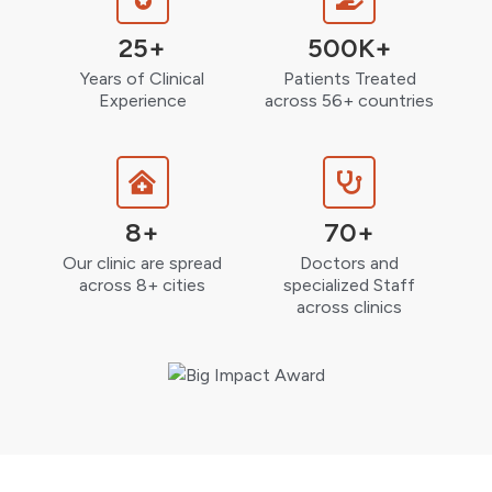
25+
500K+
Years of Clinical
Patients Treated
Experience
across 56+ countries
8+
70+
Our clinic are spread
Doctors and
across 8+ cities
specialized Staff
across clinics