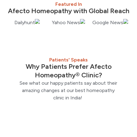
Featured In
Afecto Homeopathy with Global Reach
Patients' Speaks
Why Patients Prefer Afecto
Homeopathy® Clinic?
See what our happy patients say about their
amazing changes at our best homeopathy
clinic in India!