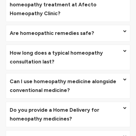
homeopathy treatment at Afecto
Homeopathy Clinic?
Are homeopathic remedies safe?
How long does a typical homeopathy
consultation last?
Can I use homeopathy medicine alongside
conventional medicine?
Do you provide a Home Delivery for
homeopathy medicines?