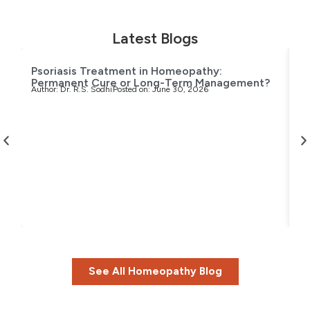
Latest Blogs
Psoriasis Treatment in Homeopathy:
Permanent Cure or Long-Term Management?
Author:
Dr. R.S. Sodhi
Posted on:
June 30, 2026
T
H
Au
See All Homeopathy Blog