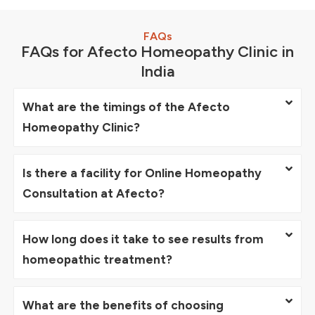
FAQs
FAQs for Afecto Homeopathy Clinic in
India
What are the timings of the Afecto
Homeopathy Clinic?
Is there a facility for Online Homeopathy
Consultation at Afecto?
How long does it take to see results from
homeopathic treatment?
What are the benefits of choosing