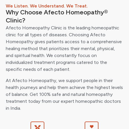
We Listen. We Understand. We Treat.
Why Choose Afecto Homeopathy®
Clinic?
Afecto Homeopathy Clinic is the leading homeopathic
clinic for all types of diseases. Choosing Afecto
Homeopathy gives patients access to a comprehensive
healing method that prioritizes their mental, physical,
and spiritual health. We constantly focus on
individualized treatment programs catered to the
specific needs of each patient.
At Afecto Homeopathy, we support people in their
health journeys and help them achieve the highest levels
of balance. Get 100% safe and natural homeopathy
treatment today from our expert homeopathic doctors
in India.