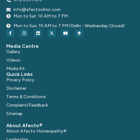
info@afectoclinic.com
Mon to Sat: 10 AM to 7 PM
Mon to Sun: 10 AM to 7 PM (Delhi - Wednesday Closed)
Media Centre
Gallery
Videos
Media Kit
Quick Links
Privacy Policy
Disclaimer
Terms & Conditions
Complaint/Feedback
Sitemap
About Afecto®
About Afecto Homeopathy®
Leadership