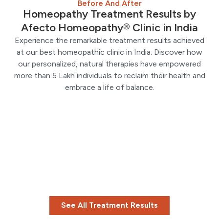
Before And After
Homeopathy Treatment Results by
Afecto Homeopathy® Clinic in India
Experience the remarkable treatment results achieved
at our best homeopathic clinic in India. Discover how
our personalized, natural therapies have empowered
more than 5 Lakh individuals to reclaim their health and
embrace a life of balance.
See All Treatment Results