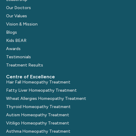
Our Doctors
Our Values
Vision & Mission
Blogs
Kids BEAR
Awards
Testimonials
Treatment Results
Centre of Excellence
Hair Fall Homeopathy Treatment
Fatty Liver Homeopathy Treatment
Wheat Allergies Homeopathy Treatment
Thyroid Homeopathy Treatment
Autism Homeopathy Treatment
Vitiligo Homeopathy Treatment
Asthma Homeopathy Treatment