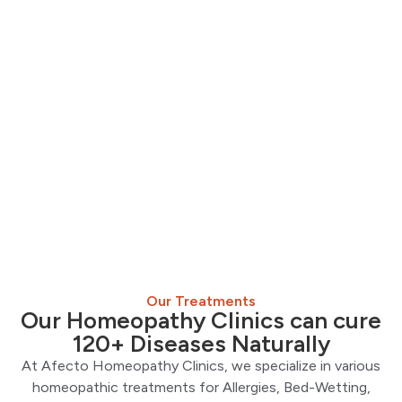
Our Treatments
Our Homeopathy Clinics can cure
120+ Diseases Naturally
At Afecto Homeopathy Clinics, we specialize in various
homeopathic treatments for Allergies, Bed-Wetting,