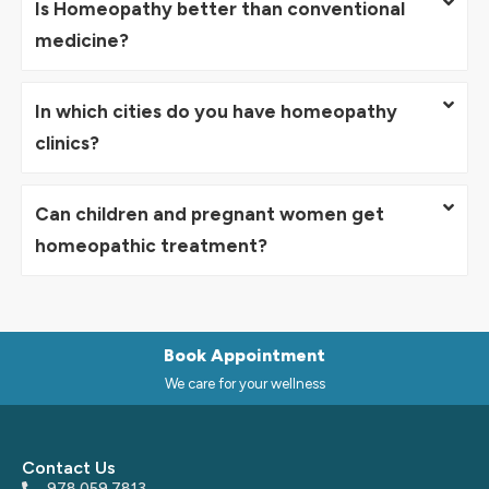
Is Homeopathy better than conventional
medicine?
In which cities do you have homeopathy
clinics?
Can children and pregnant women get
homeopathic treatment?
Book Appointment
We care for your wellness
Contact Us
978 059 7813