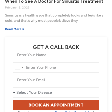
When To See A Doctor For Sinusitis Treatment
February 18, 2023
Sinusitis is a health issue that completely looks and feels like a
cold, and that’s why most people believe they
Read More »
GET A CALL BACK
India
+91
BOOK AN APPOINTMENT