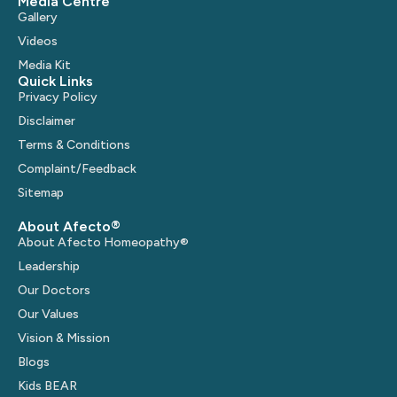
Media Centre
Gallery
Videos
Media Kit
Quick Links
Privacy Policy
Disclaimer
Terms & Conditions
Complaint/Feedback
Sitemap
About Afecto®
About Afecto Homeopathy®
Leadership
Our Doctors
Our Values
Vision & Mission
Blogs
Kids BEAR