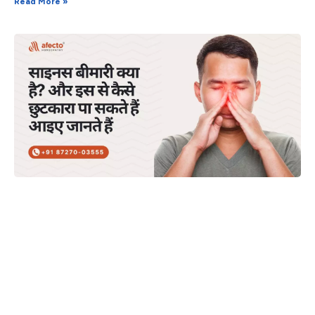
Read More »