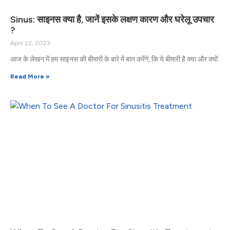
Sinus: साइनस क्या है, जानें इसके लक्षण कारण और घरेलू उपचार
?
April 22, 2023
आज के लेखन में हम साइनस की बीमारी के बारे में बात करेंगे, कि ये बीमारी है क्या और क्यों
Read More »