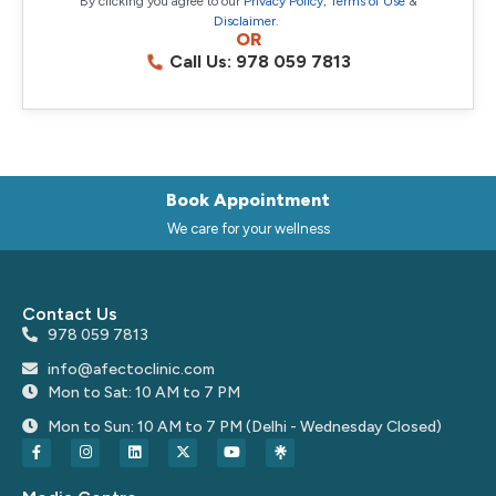
By clicking you agree to our
Privacy Policy
,
Terms of Use
&
Disclaimer
.
OR
Call Us: 978 059 7813
Book Appointment
We care for your wellness
Contact Us
978 059 7813
info@afectoclinic.com
Mon to Sat: 10 AM to 7 PM
Mon to Sun: 10 AM to 7 PM (Delhi - Wednesday Closed)