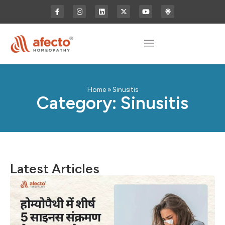
Home
»
Sinusitis
Category: Sinusitis
Latest Articles