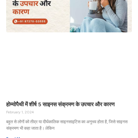
होम्योपैथी में शीर्ष 5 साइनस संक्रमण के उपचार और कारण
February 1, 2024
बहुत से लोगों को तीव्र या दीर्घकालिक साइनसाइटिस का अनुभव होता है, जिसे साइनस
संक्रमण भी कहा जाता है। लेकिन