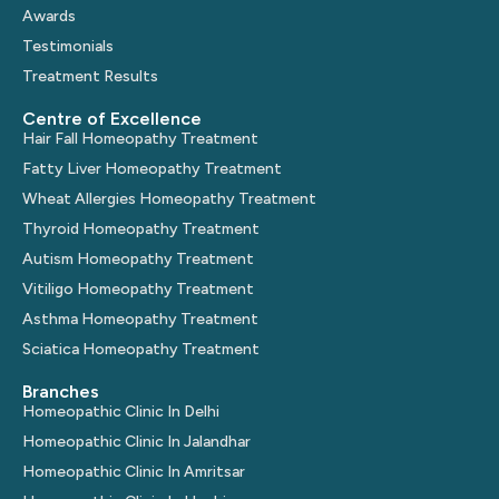
Awards
Testimonials
Treatment Results
Centre of Excellence
Hair Fall Homeopathy Treatment
Fatty Liver Homeopathy Treatment
Wheat Allergies Homeopathy Treatment
Thyroid Homeopathy Treatment
Autism Homeopathy Treatment
Vitiligo Homeopathy Treatment
Asthma Homeopathy Treatment
Sciatica Homeopathy Treatment
Branches
Homeopathic Clinic In Delhi
Homeopathic Clinic In Jalandhar
Homeopathic Clinic In Amritsar