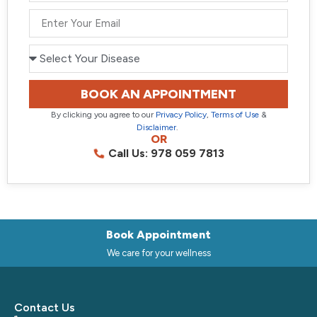
+91
BOOK AN APPOINTMENT
By clicking you agree to our
Privacy Policy
,
Terms of Use
&
Disclaimer
.
OR
Call Us: 978 059 7813
Book Appointment
We care for your wellness
Contact Us