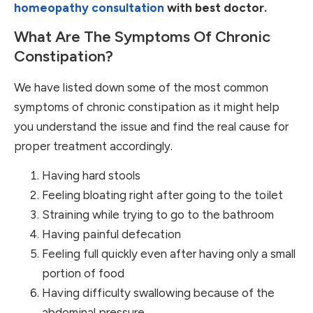
homeopathy consultation
with best doctor.
What Are The Symptoms Of Chronic
Constipation?
We have listed down some of the most common
symptoms of chronic constipation as it might help
you understand the issue and find the real cause for
proper treatment accordingly.
Having hard stools
Feeling bloating right after going to the toilet
Straining while trying to go to the bathroom
Having painful defecation
Feeling full quickly even after having only a small
portion of food
Having difficulty swallowing because of the
abdominal pressure