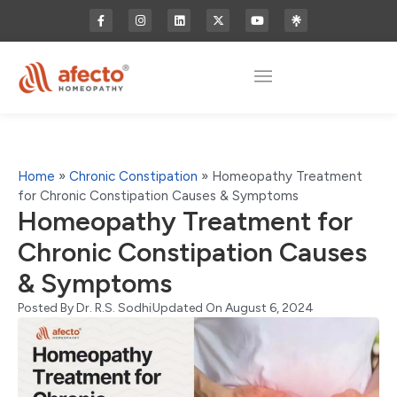
Home
»
Chronic Constipation
»
Homeopathy Treatment
for Chronic Constipation Causes & Symptoms
Homeopathy Treatment for
Chronic Constipation Causes
& Symptoms
Posted By
Dr. R.S. Sodhi
Updated On August 6, 2024