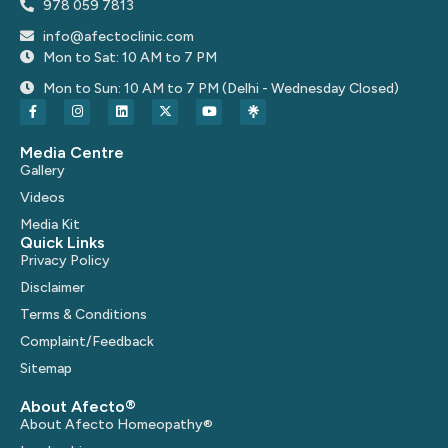
978 059 7813
info@afectoclinic.com
Mon to Sat: 10 AM to 7 PM
Mon to Sun: 10 AM to 7 PM (Delhi - Wednesday Closed)
Media Centre
Gallery
Videos
Media Kit
Quick Links
Privacy Policy
Disclaimer
Terms & Conditions
Complaint/Feedback
Sitemap
About Afecto®
About Afecto Homeopathy®