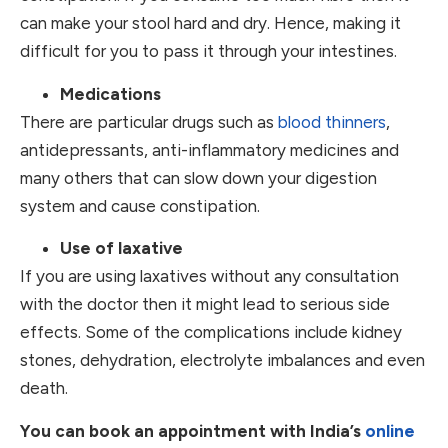
can make your stool hard and dry. Hence, making it
difficult for you to pass it through your intestines.
Medications
There are particular drugs such as
blood thinners
,
antidepressants, anti-inflammatory medicines and
many others that can slow down your digestion
system and cause constipation.
Use of laxative
If you are using laxatives without any consultation
with the doctor then it might lead to serious side
effects. Some of the complications include kidney
stones, dehydration, electrolyte imbalances and even
death.
You can book an appointment with India’s
online