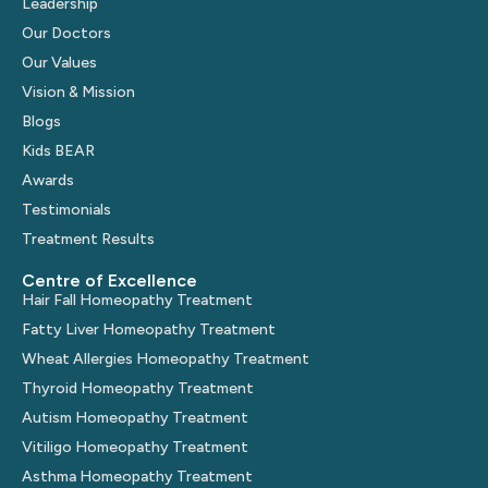
Leadership
Our Doctors
Our Values
Vision & Mission
Blogs
Kids BEAR
Awards
Testimonials
Treatment Results
Centre of Excellence
Hair Fall Homeopathy Treatment
Fatty Liver Homeopathy Treatment
Wheat Allergies Homeopathy Treatment
Thyroid Homeopathy Treatment
Autism Homeopathy Treatment
Vitiligo Homeopathy Treatment
Asthma Homeopathy Treatment