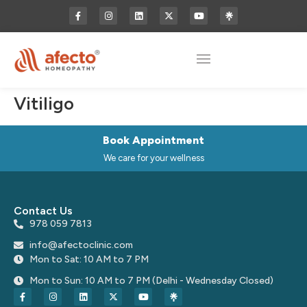
Vitiligo
Book Appointment
We care for your wellness
Contact Us
978 059 7813
info@afectoclinic.com
Mon to Sat: 10 AM to 7 PM
Mon to Sun: 10 AM to 7 PM (Delhi - Wednesday Closed)