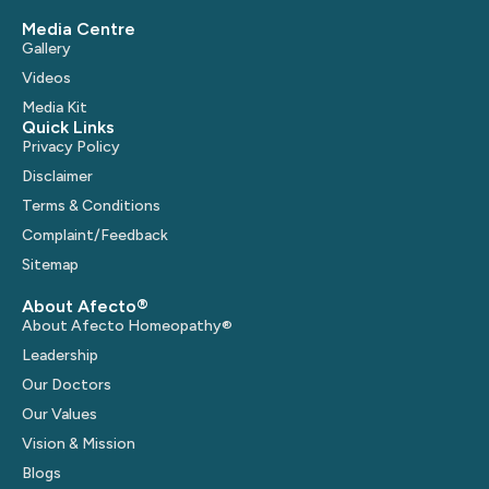
Media Centre
Gallery
Videos
Media Kit
Quick Links
Privacy Policy
Disclaimer
Terms & Conditions
Complaint/Feedback
Sitemap
About Afecto®
About Afecto Homeopathy®
Leadership
Our Doctors
Our Values
Vision & Mission
Blogs