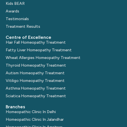
Kids BEAR
Awards
Testimonials
Treatment Results
Centre of Excellence
Hair Fall Homeopathy Treatment
Fatty Liver Homeopathy Treatment
Wheat Allergies Homeopathy Treatment
Thyroid Homeopathy Treatment
Autism Homeopathy Treatment
Vitiligo Homeopathy Treatment
Asthma Homeopathy Treatment
Sciatica Homeopathy Treatment
Branches
Homeopathic Clinic In Delhi
Homeopathic Clinic In Jalandhar