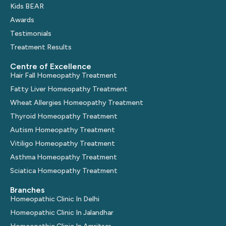
Kids BEAR
Awards
Testimonials
Treatment Results
Centre of Excellence
Hair Fall Homeopathy Treatment
Fatty Liver Homeopathy Treatment
Wheat Allergies Homeopathy Treatment
Thyroid Homeopathy Treatment
Autism Homeopathy Treatment
Vitiligo Homeopathy Treatment
Asthma Homeopathy Treatment
Sciatica Homeopathy Treatment
Branches
Homeopathic Clinic In Delhi
Homeopathic Clinic In Jalandhar