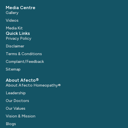
Media Centre
Gallery
Videos
Media Kit
Quick Links
Privacy Policy
Disclaimer
Terms & Conditions
Complaint/Feedback
Sitemap
About Afecto®
About Afecto Homeopathy®
Leadership
Our Doctors
Our Values
Vision & Mission
Blogs