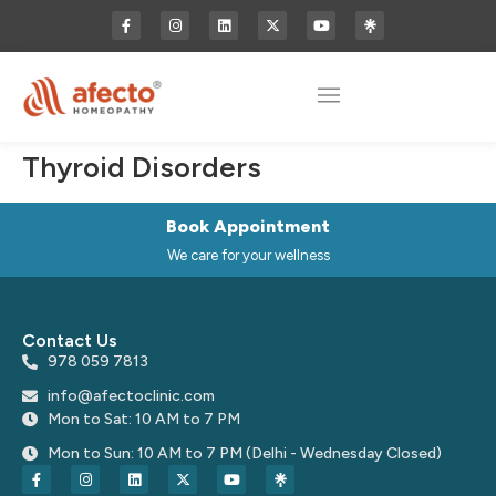
Thyroid Disorders
Book Appointment
We care for your wellness
Contact Us
978 059 7813
info@afectoclinic.com
Mon to Sat: 10 AM to 7 PM
Mon to Sun: 10 AM to 7 PM (Delhi - Wednesday Closed)