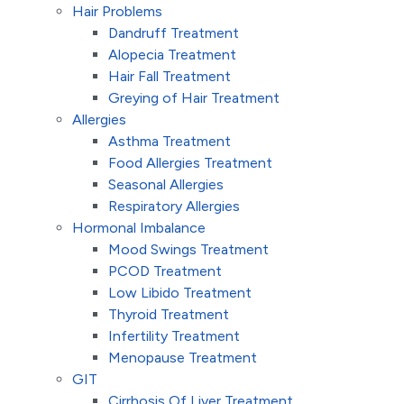
Hair Problems
Dandruff Treatment
Alopecia Treatment
Hair Fall Treatment
Greying of Hair Treatment
Allergies
Asthma Treatment
Food Allergies Treatment
Seasonal Allergies
Respiratory Allergies
Hormonal Imbalance
Mood Swings Treatment
PCOD Treatment
Low Libido Treatment
Thyroid Treatment
Infertility Treatment
Menopause Treatment
GIT
Cirrhosis Of Liver Treatment