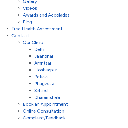
Gallery
Videos
Awards and Accolades
Blog
Free Health Assessment
Contact
Our Clinic
Delhi
Jalandhar
Amritsar
Hoshiarpur
Patiala
Phagwara
Sirhind
Dharamshala
Book an Appointment
Online Consultation
Complaint/Feedback