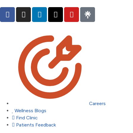
Careers
Wellness Blogs
Find Clinic
Patients Feedback