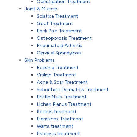
Constipation Treatment
Joint & Muscle
Sciatica Treatment
Gout Treatment
Back Pain Treatment
Osteoporosis Treatment
Rheumatoid Arthritis
Cervical Spondylosis
Skin Problems
Eczema Treatment
Vitiligo Treatment
Acne & Scar Treatment
Seborrheic Dermatitis Treatment
Brittle Nails Treatment
Lichen Planus Treatment
Keloids treatment
Blemishes Treatment
Warts treatment
Psoriasis treatment