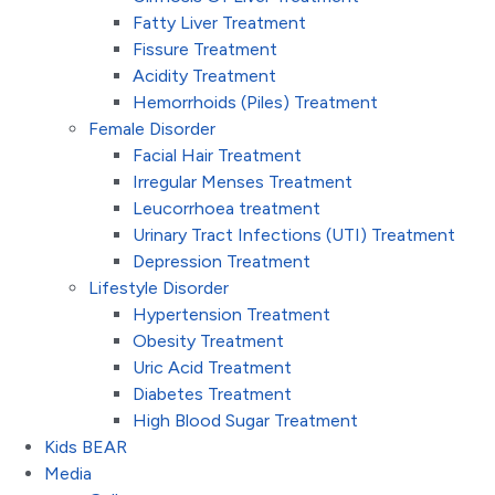
Fatty Liver Treatment
Fissure Treatment
Acidity Treatment
Hemorrhoids (Piles) Treatment
Female Disorder
Facial Hair Treatment
Irregular Menses Treatment
Leucorrhoea treatment
Urinary Tract Infections (UTI) Treatment
Depression Treatment
Lifestyle Disorder
Hypertension Treatment
Obesity Treatment
Uric Acid Treatment
Diabetes Treatment
High Blood Sugar Treatment
Kids BEAR
Media