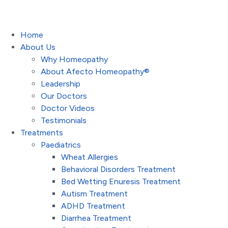
Home
About Us
Why Homeopathy
About Afecto Homeopathy®
Leadership
Our Doctors
Doctor Videos
Testimonials
Treatments
Paediatrics
Wheat Allergies
Behavioral Disorders Treatment
Bed Wetting Enuresis Treatment
Autism Treatment
ADHD Treatment
Diarrhea Treatment