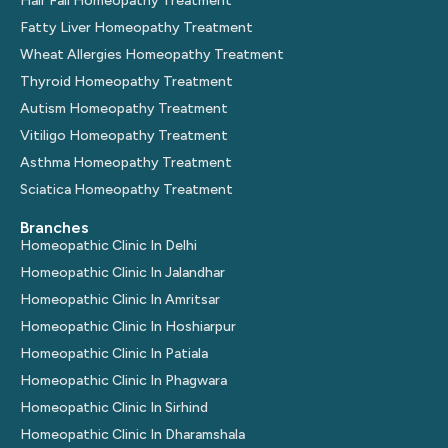
Hair Fall Homeopathy Treatment
Fatty Liver Homeopathy Treatment
Wheat Allergies Homeopathy Treatment
Thyroid Homeopathy Treatment
Autism Homeopathy Treatment
Vitiligo Homeopathy Treatment
Asthma Homeopathy Treatment
Sciatica Homeopathy Treatment
Branches
Homeopathic Clinic In Delhi
Homeopathic Clinic In Jalandhar
Homeopathic Clinic In Amritsar
Homeopathic Clinic In Hoshiarpur
Homeopathic Clinic In Patiala
Homeopathic Clinic In Phagwara
Homeopathic Clinic In Sirhind
Homeopathic Clinic In Dharamshala