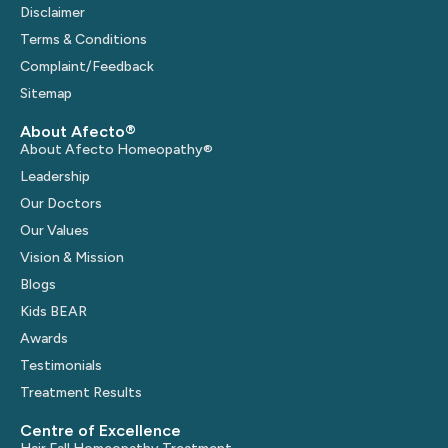
Disclaimer
Terms & Conditions
Complaint/Feedback
Sitemap
About Afecto®
About Afecto Homeopathy®
Leadership
Our Doctors
Our Values
Vision & Mission
Blogs
Kids BEAR
Awards
Testimonials
Treatment Results
Centre of Excellence