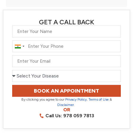
GET A CALL BACK
India
+91
BOOK AN APPOINTMENT
By clicking you agree to our
Privacy Policy
,
Terms of Use
&
Disclaimer
.
OR
Call Us: 978 059 7813