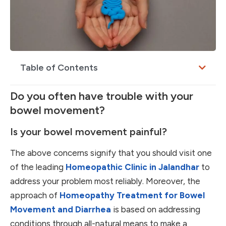
Table of Contents
Do you often have trouble with your
bowel movement?
Is your bowel movement painful?
The above concerns signify that you should visit one
of the leading
Homeopathic Clinic in Jalandhar
to
address your problem most reliably. Moreover, the
approach of
Homeopathy Treatment for Bowel
Movement and Diarrhea
is based on addressing
conditions through all-natural means to make a