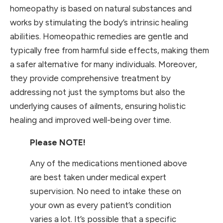
homeopathy is based on natural substances and
works by stimulating the body’s intrinsic healing
abilities. Homeopathic remedies are gentle and
typically free from harmful side effects, making them
a safer alternative for many individuals. Moreover,
they provide comprehensive treatment by
addressing not just the symptoms but also the
underlying causes of ailments, ensuring holistic
healing and improved well-being over time.
Please NOTE!
Any of the medications mentioned above
are best taken under medical expert
supervision. No need to intake these on
your own as every patient’s condition
varies a lot. It’s possible that a specific