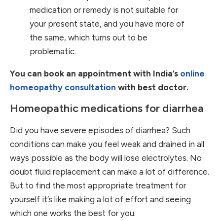
medication or remedy is not suitable for
your present state, and you have more of
the same, which turns out to be
problematic.
You can book an appointment with India’s
online
homeopathy consultation
with best doctor.
Homeopathic medications for diarrhea
Did you have severe episodes of diarrhea? Such
conditions can make you feel weak and drained in all
ways possible as the body will lose electrolytes. No
doubt fluid replacement can make a lot of difference.
But to find the most appropriate treatment for
yourself it’s like making a lot of effort and seeing
which one works the best for you.