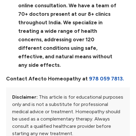
online consultation. We have a team of
70+ doctors present at our 8+ clinics
throughout India. We specialize in
treating a wide range of health
concerns, addressing over 120
different conditions using safe,
effective, and natural means without
any side effects.
Contact Afecto Homeopathy at
978 059 7813.
Disclaimer:
This article is for educational purposes
only and is not a substitute for professional
medical advice or treatment. Homeopathy should
be used as a complementary therapy. Always
consult a qualified healthcare provider before
starting any new treatment.