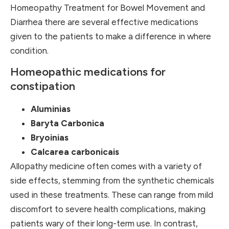
Homeopathy Treatment for Bowel Movement and
Diarrhea there are several effective medications
given to the patients to make a difference in where
condition.
Homeopathic medications for
constipation
Aluminias
Baryta Carbonica
Bryoinias
Calcarea carbonicais
Allopathy medicine often comes with a variety of
side effects, stemming from the synthetic chemicals
used in these treatments. These can range from mild
discomfort to severe health complications, making
patients wary of their long-term use. In contrast,