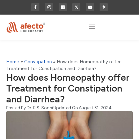
Home
»
Constipation
»
How does Homeopathy offer
Treatment for Constipation and Diarrhea?
How does Homeopathy offer
Treatment for Constipation
and Diarrhea?
Posted By
Dr. R.S. Sodhi
Updated On August 31, 2024