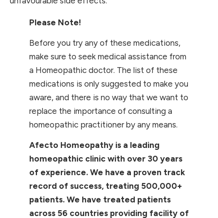
unfavourable side effects.
Please Note!
Before you try any of these medications,
make sure to seek medical assistance from
a Homeopathic doctor. The list of these
medications is only suggested to make you
aware, and there is no way that we want to
replace the importance of consulting a
homeopathic practitioner by any means.
Afecto Homeopathy is a leading
homeopathic clinic with over 30 years
of experience. We have a proven track
record of success, treating 500,000+
patients. We have treated patients
across 56 countries providing facility of