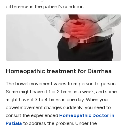
difference in the patient’s condition.
Homeopathic treatment for Diarrhea
The bowel movement varies from person to person.
Some might have it 1 or 2 times in a week, and some
might have it 3 to 4 times in one day. When your
bowel movement changes suddenly, you need to
consult the experienced
Homeopathic Doctor in
Patiala
to address the problem. Under the