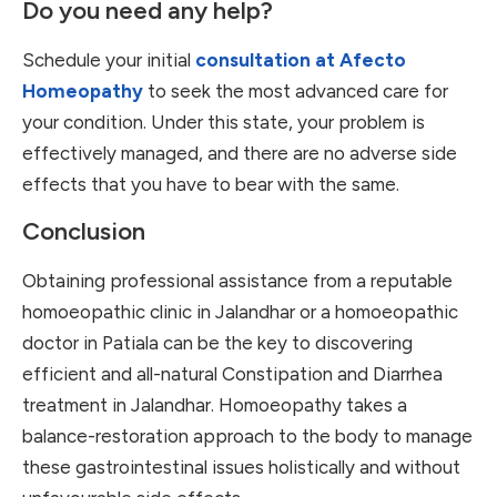
Do you need any help?
Schedule your initial
consultation at Afecto
Homeopathy
to seek the most advanced care for
your condition. Under this state, your problem is
effectively managed, and there are no adverse side
effects that you have to bear with the same.
Conclusion
Obtaining professional assistance from a reputable
homoeopathic clinic in Jalandhar or a homoeopathic
doctor in Patiala can be the key to discovering
efficient and all-natural Constipation and Diarrhea
treatment in Jalandhar. Homoeopathy takes a
balance-restoration approach to the body to manage
these gastrointestinal issues holistically and without