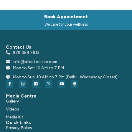
Book Appointment
We care for your wellness
Contact Us
978 059 7813
info@afectoclinic.com
Mon to Sat: 10 AM to 7 PM
Mon to Sun: 10 AM to 7 PM (Delhi - Wednesday Closed)
Media Centre
Gallery
Videos
Media Kit
Quick Links
Privacy Policy