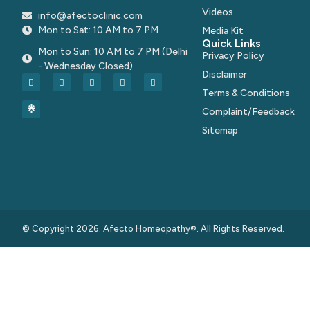
Videos
info@afectoclinic.com
Mon to Sat: 10 AM to 7 PM
Media Kit
Quick Links
Mon to Sun: 10 AM to 7 PM (Delhi
Privacy Policy
- Wednesday Closed)
Disclaimer
Terms & Conditions
Complaint/Feedback
Sitemap
© Copyright 2026. Afecto Homeopathy®. All Rights Reserved.