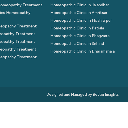
 Homeopathy Treatment
Homeopathic Clinic In Jalandhar
gies Homeopathy
Homeopathic Clinic In Amritsar
Homeopathic Clinic In Hoshiarpur
eopathy Treatment
Homeopathic Clinic In Patiala
eopathy Treatment
Homeopathic Clinic In Phagwara
meopathy Treatment
Homeopathic Clinic In Sirhind
eopathy Treatment
Homeopathic Clinic In Dharamshala
meopathy Treatment
Designed and Managed by
Better Insights