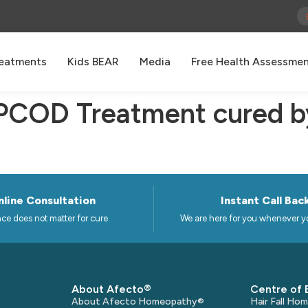
eatments
Kids BEAR
Media
Free Health Assessme
 PCOD Treatment cured b
line Consultation
Instant Call Bac
ce does not matter for cure
We are here for you whenever y
About Afecto®
Centre of 
About Afecto Homeopathy®
Hair Fall H