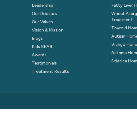
Leadership
Fatty Liver
Our Doctors
Wheat Aller
Treatment
Our Values
Thyroid Hom
Vision & Mission
Autism Hom
Blogs
Vitiligo Ho
Kids BEAR
Asthma Hom
Awards
Sciatica Ho
Testimonials
Treatment Results