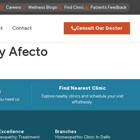
Careers
Wellness Blogs
Find Clinic
Patients Feedback
nt
Contact
Consult Our Doctor
y Afecto
Find Nearest Clinic
k
Explore nearby clinics and schedule your visit
ou need us
effortlessly.
Excellence
Branches
omeopathy Treatment
Homeopathic Clinic In Delhi