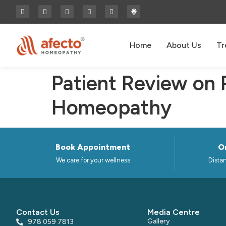
Home
About Us
Tr
Patient Review on
Homeopathy
Book Appointment
On
We care for your wellness
Distan
Contact Us
Media Centre
Gallery
978 059 7813