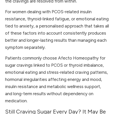
the cravings are resolved from within.
For women dealing with PCOS-related insulin
resistance, thyroid-linked fatigue, or emotional eating
tied to anxiety, a personalised approach that takes all
of these factors into account consistently produces
better and longer-lasting results than managing each
symptom separately.
Patients commonly choose Afecto Homeopathy for
sugar cravings linked to PCOS or thyroid imbalance,
emotional eating and stress-related craving patterns,
hormonal irregularities affecting energy and mood,
insulin resistance and metabolic wellness support,
and long-term results without dependency on
medication.
Still Craving Sugar Every Day? It May Be