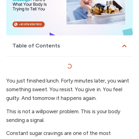
Table of Contents
You just finished lunch. Forty minutes later, you want
something sweet. You resist. You give in. You feel
guilty. And tomorrow it happens again.
This is not a willpower problem. This is your body
sending a signal.
Constant sugar cravings are one of the most