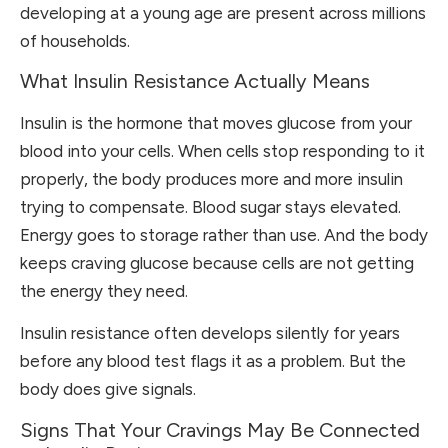
developing at a young age are present across millions
of households.
What Insulin Resistance Actually Means
Insulin is the hormone that moves glucose from your
blood into your cells. When cells stop responding to it
properly, the body produces more and more insulin
trying to compensate. Blood sugar stays elevated.
Energy goes to storage rather than use. And the body
keeps craving glucose because cells are not getting
the energy they need.
Insulin resistance often develops silently for years
before any blood test flags it as a problem. But the
body does give signals.
Signs That Your Cravings May Be Connected