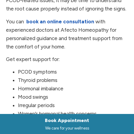
PCOD-related issues, it may be time to understand
the root cause properly instead of ignoring the signs.
You can
book an online consultation
with
experienced doctors at Afecto Homeopathy for
personalized guidance and treatment support from
the comfort of your home.
Get expert support for:
PCOD symptoms
Thyroid problems
Hormonal imbalance
Mood swings
Irregular periods
Women’s hormonal health concerns
Book Appointment
Final Thoughts
We care for your wellness