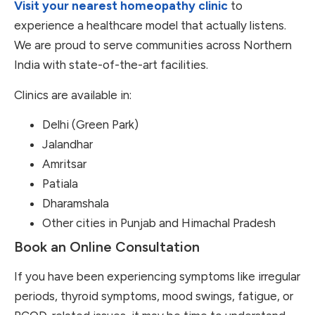
Visit your nearest homeopathy clinic
to
experience a healthcare model that actually listens.
We are proud to serve communities across Northern
India with state-of-the-art facilities.
Clinics are available in:
Delhi (Green Park)
Jalandhar
Amritsar
Patiala
Dharamshala
Other cities in Punjab and Himachal Pradesh
Book an Online Consultation
If you have been experiencing symptoms like irregular
periods, thyroid symptoms, mood swings, fatigue, or