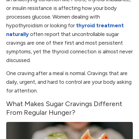
or insulin resistance is affecting how your body
processes glucose. Women dealing with
hypothyroidism or looking for
thyroid treatment
naturally
often report that uncontrollable sugar
cravings are one of their first and most persistent
symptoms, yet the thyroid connection is almost never
discussed.
One craving after a meal is normal. Cravings that are
daily, urgent, and hard to control are your body asking
for attention.
What Makes Sugar Cravings Different
From Regular Hunger?