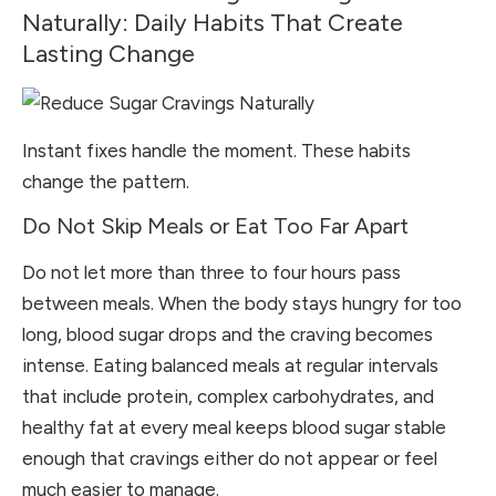
Naturally: Daily Habits That Create
Lasting Change
Instant fixes handle the moment. These habits
change the pattern.
Do Not Skip Meals or Eat Too Far Apart
Do not let more than three to four hours pass
between meals. When the body stays hungry for too
long, blood sugar drops and the craving becomes
intense. Eating balanced meals at regular intervals
that include protein, complex carbohydrates, and
healthy fat at every meal keeps blood sugar stable
enough that cravings either do not appear or feel
much easier to manage.