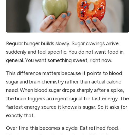
Regular hunger builds slowly. Sugar cravings arrive
suddenly and feel specific. You do not want food in
general. You want something sweet, right now.
This difference matters because it points to blood
sugar and brain chemistry rather than actual calorie
need. When blood sugar drops sharply after a spike,
the brain triggers an urgent signal for fast energy. The
fastest energy source it knows is sugar. So it asks for
exactly that.
Over time this becomes a cycle. Eat refined food.