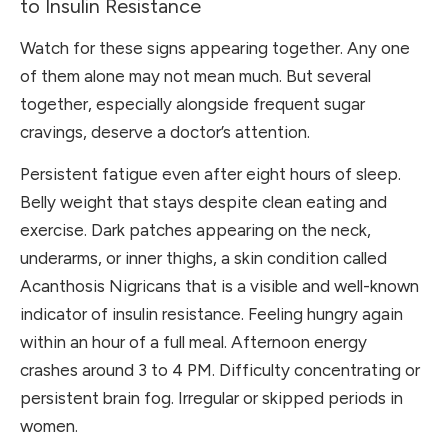
to Insulin Resistance
Watch for these signs appearing together. Any one
of them alone may not mean much. But several
together, especially alongside frequent sugar
cravings, deserve a doctor’s attention.
Persistent fatigue even after eight hours of sleep.
Belly weight that stays despite clean eating and
exercise. Dark patches appearing on the neck,
underarms, or inner thighs, a skin condition called
Acanthosis Nigricans that is a visible and well-known
indicator of insulin resistance. Feeling hungry again
within an hour of a full meal. Afternoon energy
crashes around 3 to 4 PM. Difficulty concentrating or
persistent brain fog. Irregular or skipped periods in
women.