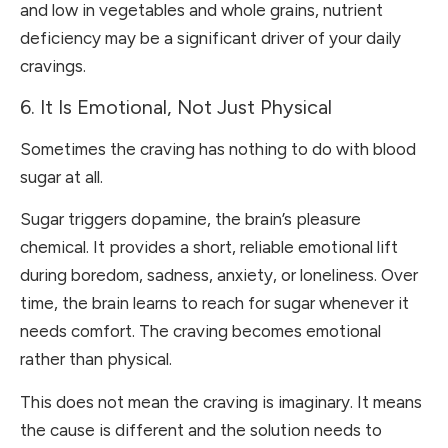
and low in vegetables and whole grains, nutrient
deficiency may be a significant driver of your daily
cravings.
6. It Is Emotional, Not Just Physical
Sometimes the craving has nothing to do with blood
sugar at all.
Sugar triggers dopamine, the brain’s pleasure
chemical. It provides a short, reliable emotional lift
during boredom, sadness, anxiety, or loneliness. Over
time, the brain learns to reach for sugar whenever it
needs comfort. The craving becomes emotional
rather than physical.
This does not mean the craving is imaginary. It means
the cause is different and the solution needs to