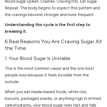
Blood sugar spikes. Crashes. Craving hits. Eat sugar.
Repeat. The body begins to expect this pattern and
the cravings become stronger and more frequent.
Understanding this cycle is the first step to
breaking it.
6 Real Reasons You Are Craving Sugar All
the Time
1. Your Blood Sugar Is Unstable
This is the most common cause and the one most
people miss because it feels invisible from the
outside.
When you eat maida-based foods, white rice,
biscuits, packaged snacks, or anything high in refined
carbohydrates, your blood sugar rises fast and falls