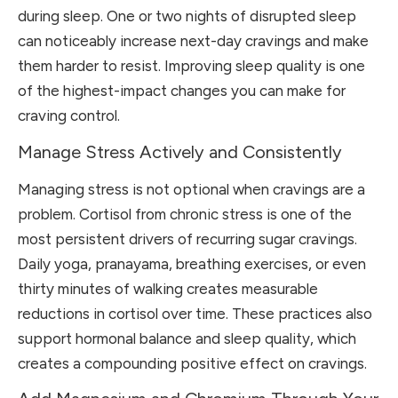
during sleep. One or two nights of disrupted sleep
can noticeably increase next-day cravings and make
them harder to resist. Improving sleep quality is one
of the highest-impact changes you can make for
craving control.
Manage Stress Actively and Consistently
Managing stress is not optional when cravings are a
problem. Cortisol from chronic stress is one of the
most persistent drivers of recurring sugar cravings.
Daily yoga, pranayama, breathing exercises, or even
thirty minutes of walking creates measurable
reductions in cortisol over time. These practices also
support hormonal balance and sleep quality, which
creates a compounding positive effect on cravings.