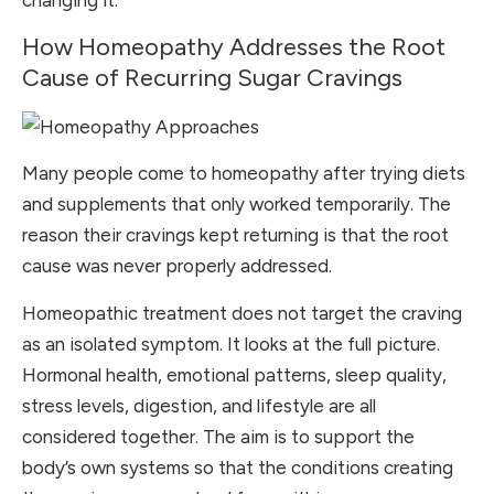
changing it.
How Homeopathy Addresses the Root
Cause of Recurring Sugar Cravings
Many people come to homeopathy after trying diets
and supplements that only worked temporarily. The
reason their cravings kept returning is that the root
cause was never properly addressed.
Homeopathic treatment does not target the craving
as an isolated symptom. It looks at the full picture.
Hormonal health, emotional patterns, sleep quality,
stress levels, digestion, and lifestyle are all
considered together. The aim is to support the
body’s own systems so that the conditions creating