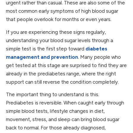
urgent rather than casual. These are also some of the
most common early symptoms of high blood sugar
that people overlook for months or even years.
If you are experiencing these signs regularly,
understanding your blood sugar levels through a
simple test is the first step toward
diabetes
management and prevention
. Many people who
get tested at this stage are surprised to find they are
already in the prediabetes range, where the right
support can still reverse the condition completely.
The important thing to understand is this.
Prediabetes is reversible. When caught early through
simple blood tests, lifestyle changes in diet,
movement, stress, and sleep can bring blood sugar
back to normal. For those already diagnosed,