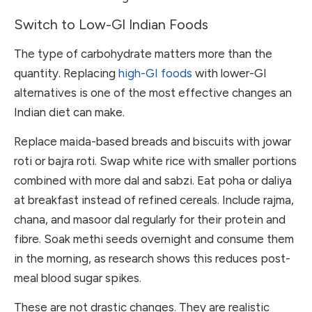
Switch to Low-GI Indian Foods
The type of carbohydrate matters more than the
quantity. Replacing
high-GI foods
with lower-GI
alternatives is one of the most effective changes an
Indian diet can make.
Replace maida-based breads and biscuits with jowar
roti or bajra roti. Swap white rice with smaller portions
combined with more dal and sabzi. Eat poha or daliya
at breakfast instead of refined cereals. Include rajma,
chana, and masoor dal regularly for their protein and
fibre. Soak methi seeds overnight and consume them
in the morning, as research shows this reduces post-
meal blood sugar spikes.
These are not drastic changes. They are realistic