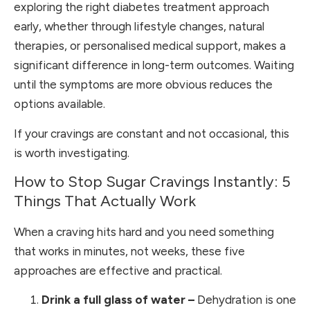
exploring the right diabetes treatment approach
early, whether through lifestyle changes, natural
therapies, or personalised medical support, makes a
significant difference in long-term outcomes. Waiting
until the symptoms are more obvious reduces the
options available.
If your cravings are constant and not occasional, this
is worth investigating.
How to Stop Sugar Cravings Instantly: 5
Things That Actually Work
When a craving hits hard and you need something
that works in minutes, not weeks, these five
approaches are effective and practical.
Drink a full glass of water –
Dehydration is one