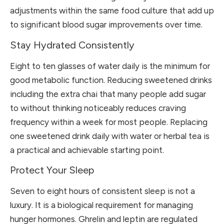
adjustments within the same food culture that add up
to significant blood sugar improvements over time.
Stay Hydrated Consistently
Eight to ten glasses of water daily is the minimum for
good metabolic function. Reducing sweetened drinks
including the extra chai that many people add sugar
to without thinking noticeably reduces craving
frequency within a week for most people. Replacing
one sweetened drink daily with water or herbal tea is
a practical and achievable starting point.
Protect Your Sleep
Seven to eight hours of consistent sleep is not a
luxury. It is a biological requirement for managing
hunger hormones. Ghrelin and leptin are regulated