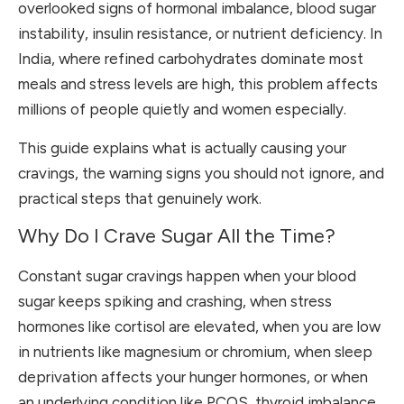
overlooked signs of hormonal imbalance, blood sugar
instability, insulin resistance, or nutrient deficiency. In
India, where refined carbohydrates dominate most
meals and stress levels are high, this problem affects
millions of people quietly and women especially.
This guide explains what is actually causing your
cravings, the warning signs you should not ignore, and
practical steps that genuinely work.
Why Do I Crave Sugar All the Time?
Constant sugar cravings happen when your blood
sugar keeps spiking and crashing, when stress
hormones like cortisol are elevated, when you are low
in nutrients like magnesium or chromium, when sleep
deprivation affects your hunger hormones, or when
an underlying condition like PCOS, thyroid imbalance,