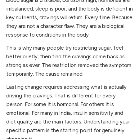
imbalanced, sleep is poor, and the body is deficient in
key nutrients, cravings will return. Every time. Because
they are not a character flaw. They are a biological
response to conditions in the body.
This is why many people try restricting sugar, feel
better briefly, then find the cravings come back as
strong as ever. The restriction removed the symptom
temporarily. The cause remained.
Lasting change requires addressing what is actually
driving the cravings. That is different for every
person. For some it is hormonal. For others it is
emotional. For many in India, insulin sensitivity and
diet quality are the main factors. Understanding your
specific pattern is the starting point for genuinely