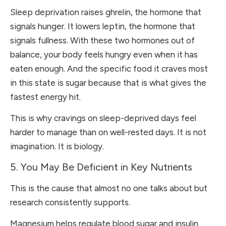
Sleep deprivation raises ghrelin, the hormone that
signals hunger. It lowers leptin, the hormone that
signals fullness. With these two hormones out of
balance, your body feels hungry even when it has
eaten enough. And the specific food it craves most
in this state is sugar because that is what gives the
fastest energy hit.
This is why cravings on sleep-deprived days feel
harder to manage than on well-rested days. It is not
imagination. It is biology.
5. You May Be Deficient in Key Nutrients
This is the cause that almost no one talks about but
research consistently supports.
Magnesium helps regulate blood sugar and insulin