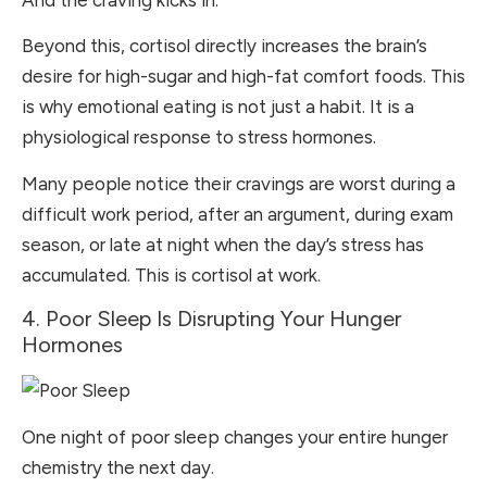
And the craving kicks in.
Beyond this, cortisol directly increases the brain’s
desire for high-sugar and high-fat comfort foods. This
is why emotional eating is not just a habit. It is a
physiological response to stress hormones.
Many people notice their cravings are worst during a
difficult work period, after an argument, during exam
season, or late at night when the day’s stress has
accumulated. This is cortisol at work.
4. Poor Sleep Is Disrupting Your Hunger
Hormones
One night of poor sleep changes your entire hunger
chemistry the next day.