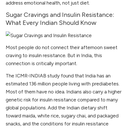
address emotional health, not just diet.
Sugar Cravings and Insulin Resistance:
What Every Indian Should Know
Most people do not connect their afternoon sweet
craving to insulin resistance. But in India, this
connection is critically important.
The ICMR-INDIAB study found that India has an
estimated 136 million people living with prediabetes.
Most of them have no idea. Indians also carry a higher
genetic risk for insulin resistance compared to many
global populations. Add the Indian dietary shift
toward maida, white rice, sugary chai, and packaged
snacks, and the conditions for insulin resistance