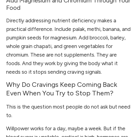
Add Magnesium and Chromium Through Your
Food
Directly addressing nutrient deficiency makes a
practical difference. Include palak, methi, banana, and
pumpkin seeds for magnesium. Add broccoli, barley,
whole grain chapati, and green vegetables for
chromium. These are not supplements. They are
foods. And they work by giving the body what it
needs so it stops sending craving signals.
Why Do Cravings Keep Coming Back
Even When You Try to Stop Them?
This is the question most people do not ask but need
to.
Willpower works for a day, maybe a week. But if the
blood sugar is unstable, cortisol is high, hormones are