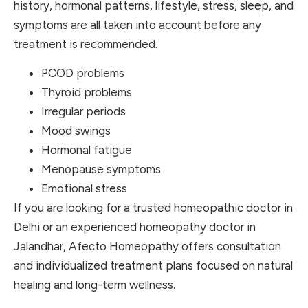
history, hormonal patterns, lifestyle, stress, sleep, and
symptoms are all taken into account before any
treatment is recommended.
PCOD problems
Thyroid problems
Irregular periods
Mood swings
Hormonal fatigue
Menopause symptoms
Emotional stress
If you are looking for a trusted homeopathic doctor in
Delhi or an experienced homeopathy doctor in
Jalandhar, Afecto Homeopathy offers consultation
and individualized treatment plans focused on natural
healing and long-term wellness.