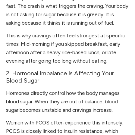
fast. The crash is what triggers the craving. Your body
is not asking for sugar because it is greedy. It is
asking because it thinks it is running out of fuel.
This is why cravings often feel strongest at specific
times. Mid-morning if you skipped breakfast, early
afternoon after a heavy rice-based lunch, or late
evening after going too long without eating.
2. Hormonal Imbalance Is Affecting Your
Blood Sugar
Hormones directly control how the body manages
blood sugar. When they are out of balance, blood
sugar becomes unstable and cravings increase.
Women with PCOS often experience this intensely.
PCOS is closely linked to insulin resistance, which