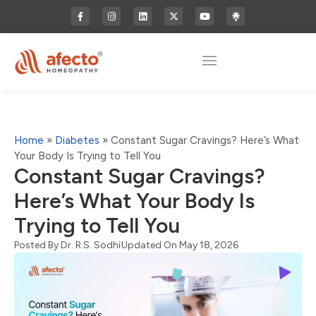
Home
»
Diabetes
»
Constant Sugar Cravings? Here’s What
Your Body Is Trying to Tell You
Constant Sugar Cravings?
Here’s What Your Body Is
Trying to Tell You
Posted By
Dr. R.S. Sodhi
Updated On May 18, 2026