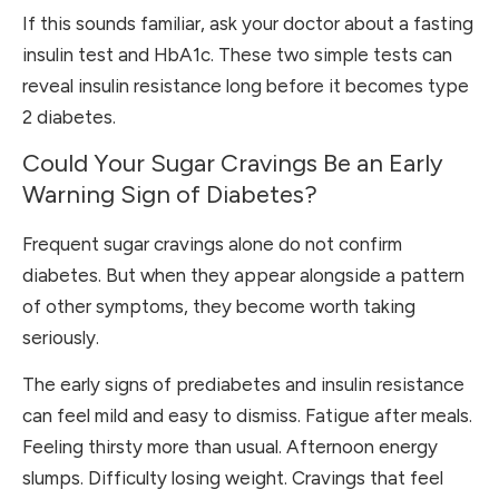
If this sounds familiar, ask your doctor about a fasting
insulin test and HbA1c. These two simple tests can
reveal insulin resistance long before it becomes type
2 diabetes.
Could Your Sugar Cravings Be an Early
Warning Sign of Diabetes?
Frequent sugar cravings alone do not confirm
diabetes. But when they appear alongside a pattern
of other symptoms, they become worth taking
seriously.
The early signs of prediabetes and insulin resistance
can feel mild and easy to dismiss. Fatigue after meals.
Feeling thirsty more than usual. Afternoon energy
slumps. Difficulty losing weight. Cravings that feel