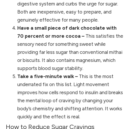
digestive system and curbs the urge for sugar.
Both are inexpensive, easy to prepare, and
genuinely effective for many people.
Have a small piece of dark chocolate with
70 percent or more cocoa –
This satisfies the
sensory need for something sweet while
providing far less sugar than conventional mithai
or biscuits. It also contains magnesium, which
supports blood sugar stability.
Take a five-minute walk –
This is the most
underrated fix on this list. Light movement
improves how cells respond to insulin and breaks
the mental loop of craving by changing your
body’s chemistry and shifting attention. It works
quickly and the effect is real.
How to Reduce Sugar Cravings