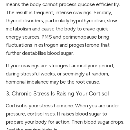
means the body cannot process glucose efficiently.
The result is frequent, intense cravings. Similarly,
thyroid disorders, particularly hypothyroidism, slow
metabolism and cause the body to crave quick
energy sources. PMS and perimenopause bring
fluctuations in estrogen and progesterone that
further destabilise blood sugar.
If your cravings are strongest around your period,
during stressful weeks, or seemingly at random,
hormonal imbalance may be the root cause.
3. Chronic Stress Is Raising Your Cortisol
Cortisol is your stress hormone. When you are under
pressure, cortisol rises. It raises blood sugar to
prepare your body for action. Then blood sugar drops.