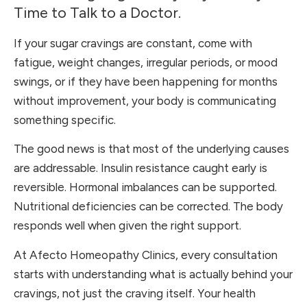
Time to Talk to a Doctor.
If your sugar cravings are constant, come with
fatigue, weight changes, irregular periods, or mood
swings, or if they have been happening for months
without improvement, your body is communicating
something specific.
The good news is that most of the underlying causes
are addressable. Insulin resistance caught early is
reversible. Hormonal imbalances can be supported.
Nutritional deficiencies can be corrected. The body
responds well when given the right support.
At Afecto Homeopathy Clinics, every consultation
starts with understanding what is actually behind your
cravings, not just the craving itself. Your health