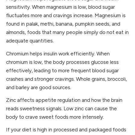
sensitivity. When magnesium is low, blood sugar
fluctuates more and cravings increase. Magnesium is
found in palak, methi, banana, pumpkin seeds, and
almonds, foods that many people simply do not eat in
adequate quantities.
Chromium helps insulin work efficiently. When
chromium is low, the body processes glucose less
effectively, leading to more frequent blood sugar
crashes and stronger cravings. Whole grains, broccoli,
and barley are good sources.
Zinc affects appetite regulation and how the brain
reads sweetness signals. Low zinc can cause the
body to crave sweet foods more intensely.
If your diet is high in processed and packaged foods