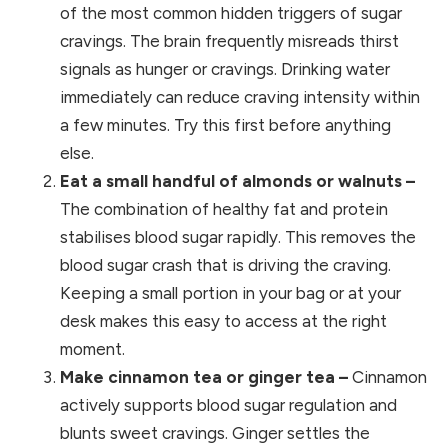
of the most common hidden triggers of sugar
cravings. The brain frequently misreads thirst
signals as hunger or cravings. Drinking water
immediately can reduce craving intensity within
a few minutes. Try this first before anything
else.
Eat a small handful of almonds or walnuts –
The combination of healthy fat and protein
stabilises blood sugar rapidly. This removes the
blood sugar crash that is driving the craving.
Keeping a small portion in your bag or at your
desk makes this easy to access at the right
moment.
Make cinnamon tea or ginger tea –
Cinnamon
actively supports blood sugar regulation and
blunts sweet cravings. Ginger settles the