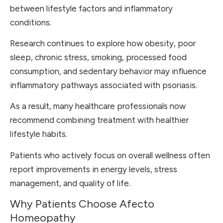
between lifestyle factors and inflammatory
conditions.
Research continues to explore how obesity, poor
sleep, chronic stress, smoking, processed food
consumption, and sedentary behavior may influence
inflammatory pathways associated with psoriasis.
As a result, many healthcare professionals now
recommend combining treatment with healthier
lifestyle habits.
Patients who actively focus on overall wellness often
report improvements in energy levels, stress
management, and quality of life.
Why Patients Choose Afecto
Homeopathy