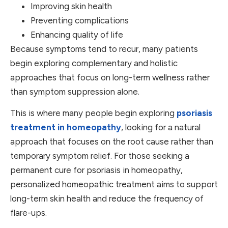
Improving skin health
Preventing complications
Enhancing quality of life
Because symptoms tend to recur, many patients
begin exploring complementary and holistic
approaches that focus on long-term wellness rather
than symptom suppression alone.
This is where many people begin exploring
psoriasis
treatment in homeopathy
, looking for a natural
approach that focuses on the root cause rather than
temporary symptom relief. For those seeking a
permanent cure for psoriasis in homeopathy,
personalized homeopathic treatment aims to support
long-term skin health and reduce the frequency of
flare-ups.