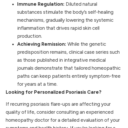
Immune Regulation:
Diluted natural
substances stimulate the body’s self-healing
mechanisms, gradually lowering the systemic
inflammation that drives rapid skin cell
production.
Achieving Remission:
While the genetic
predisposition remains, clinical case series such
as those published in integrative medical
journals demonstrate that tailored homeopathic
paths can keep patients entirely symptom-free
for years at a time.
Looking for Personalized Psoriasis Care?
If recurring psoriasis flare-ups are affecting your
quality of life, consider consulting an experienced
homeopathy doctor for a detailed evaluation of your
symptoms and health history. If you’re looking for a