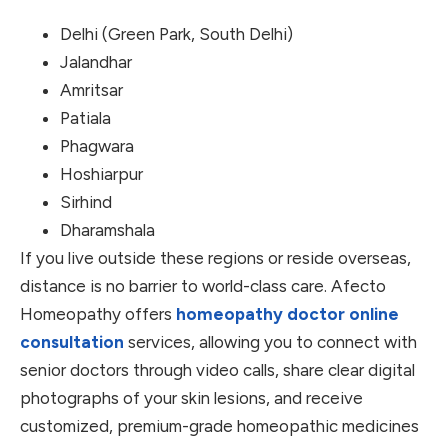
Delhi (Green Park, South Delhi)
Jalandhar
Amritsar
Patiala
Phagwara
Hoshiarpur
Sirhind
Dharamshala
If you live outside these regions or reside overseas,
distance is no barrier to world-class care. Afecto
Homeopathy offers
homeopathy doctor online
consultation
services, allowing you to connect with
senior doctors through video calls, share clear digital
photographs of your skin lesions, and receive
customized, premium-grade homeopathic medicines