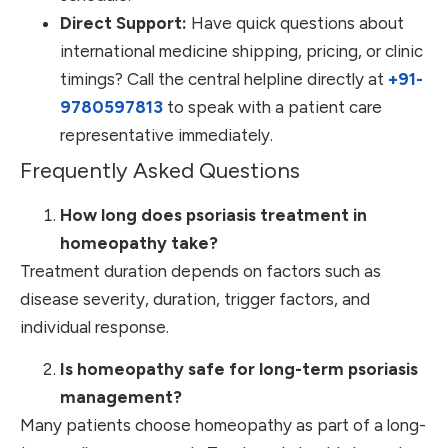
Direct Support:
Have quick questions about
international medicine shipping, pricing, or clinic
timings? Call the central helpline directly at
+91-
9780597813
to speak with a patient care
representative immediately.
Frequently Asked Questions
How long does psoriasis treatment in
homeopathy take?
Treatment duration depends on factors such as
disease severity, duration, trigger factors, and
individual response.
Is homeopathy safe for long-term psoriasis
management?
Many patients choose homeopathy as part of a long-