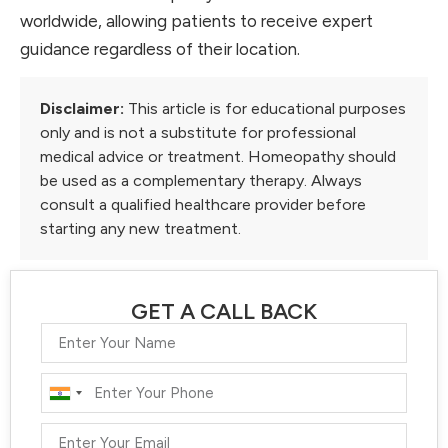
worldwide, allowing patients to receive expert
guidance regardless of their location.
Disclaimer:
This article is for educational purposes
only and is not a substitute for professional
medical advice or treatment. Homeopathy should
be used as a complementary therapy. Always
consult a qualified healthcare provider before
starting any new treatment.
GET A CALL BACK
India
+91