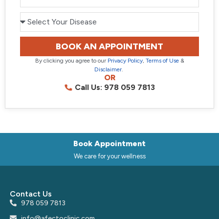
BOOK AN APPOINTMENT
By clicking you agree to our
Privacy Policy
,
Terms of Use
&
Disclaimer
.
OR
Call Us: 978 059 7813
Book Appointment
We care for your wellness
Contact Us
978 059 7813
info@afectoclinic.com