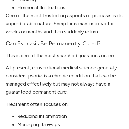
Hormonal fluctuations
One of the most frustrating aspects of psoriasis is its
unpredictable nature. Symptoms may improve for
weeks or months and then suddenly return.
Can Psoriasis Be Permanently Cured?
This is one of the most searched questions online.
At present, conventional medical science generally
considers psoriasis a chronic condition that can be
managed effectively but may not always have a
guaranteed permanent cure.
Treatment often focuses on:
Reducing inflammation
Managing flare-ups