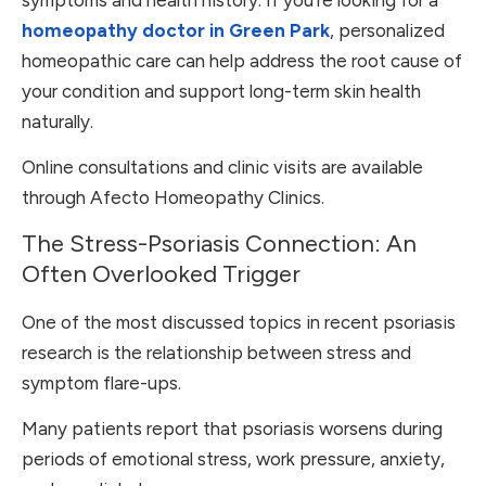
homeopathy doctor in Green Park
, personalized
homeopathic care can help address the root cause of
your condition and support long-term skin health
naturally.
Online consultations and clinic visits are available
through Afecto Homeopathy Clinics.
The Stress-Psoriasis Connection: An
Often Overlooked Trigger
One of the most discussed topics in recent psoriasis
research is the relationship between stress and
symptom flare-ups.
Many patients report that psoriasis worsens during
periods of emotional stress, work pressure, anxiety,