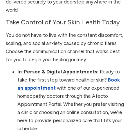
delivered securely to your doorstep anywhere in the
world.
Take Control of Your Skin Health Today
You do not have to live with the constant discomfort,
scaling, and social anxiety caused by chronic flares.
Choose the communication channel that works best
for you to begin your healing journey:
In-Person & Digital Appointments:
Ready to
take the first step toward healthier skin?
Book
an appointment
with one of our experienced
homeopathy doctors through the Afecto
Appointment Portal. Whether you prefer visiting
a clinic or choosing an online consultation, we’re
here to provide personalized care that fits your
schedule.