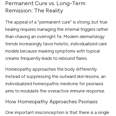
Permanent Cure vs. Long-Term
Remission: The Reality
The appeal of a “permanent cure” is strong, but true
healing requires managing the internal triggers rather
than chasing an overnight fix. Modern dermatology
trends increasingly favor holistic, individualized care
models because masking symptoms with topical
creams frequently leads to rebound flares.
Homeopathy approaches the body differently.
Instead of suppressing the outward skin lesions, an
individualized homeopathic medicine for psoriasis
aims to modulate the overactive immune response.
How Homeopathy Approaches Psoriasis
One important misconception is that there is a single