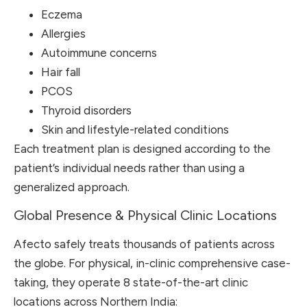
Eczema
Allergies
Autoimmune concerns
Hair fall
PCOS
Thyroid disorders
Skin and lifestyle-related conditions
Each treatment plan is designed according to the
patient’s individual needs rather than using a
generalized approach.
Global Presence & Physical Clinic Locations
Afecto safely treats thousands of patients across
the globe. For physical, in-clinic comprehensive case-
taking, they operate 8 state-of-the-art clinic
locations across Northern India: