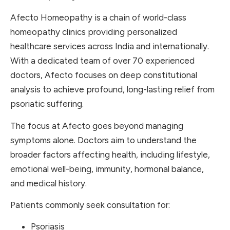
Afecto Homeopathy is a chain of world-class
homeopathy clinics providing personalized
healthcare services across India and internationally.
With a dedicated team of over 70 experienced
doctors, Afecto focuses on deep constitutional
analysis to achieve profound, long-lasting relief from
psoriatic suffering.
The focus at Afecto goes beyond managing
symptoms alone. Doctors aim to understand the
broader factors affecting health, including lifestyle,
emotional well-being, immunity, hormonal balance,
and medical history.
Patients commonly seek consultation for:
Psoriasis