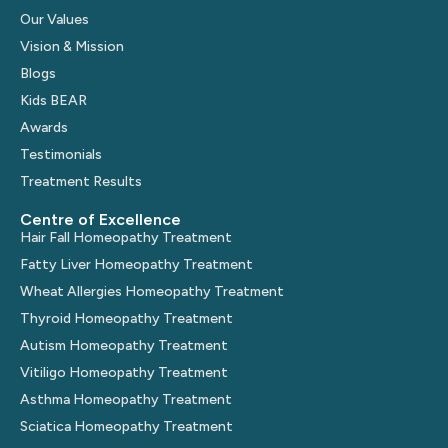
Our Values
Vision & Mission
Blogs
Kids BEAR
Awards
Testimonials
Treatment Results
Centre of Excellence
Hair Fall Homeopathy Treatment
Fatty Liver Homeopathy Treatment
Wheat Allergies Homeopathy Treatment
Thyroid Homeopathy Treatment
Autism Homeopathy Treatment
Vitiligo Homeopathy Treatment
Asthma Homeopathy Treatment
Sciatica Homeopathy Treatment