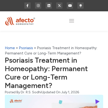
Home
»
Psoriasis
»
Psoriasis Treatment in Homeopathy:
Permanent Cure or Long-Term Management?
Psoriasis Treatment in
Homeopathy: Permanent
Cure or Long-Term
Management?
Posted By
Dr. R.S. Sodhi
Updated On July 1, 2026