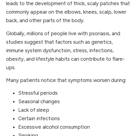
leads to the development of thick, scaly patches that
commonly appear on the elbows, knees, scalp, lower
back, and other parts of the body.
Globally, millions of people live with psoriasis, and
studies suggest that factors such as genetics,
immune system dysfunction, stress, infections,
obesity, and lifestyle habits can contribute to flare-
ups.
Many patients notice that symptoms worsen during:
Stressful periods
Seasonal changes
Lack of sleep
Certain infections
Excessive alcohol consumption
Smoking