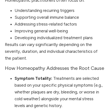
Homeopathic practitioners often focus on:
Understanding recurring triggers
Supporting overall immune balance
Addressing stress-related factors
Improving general well-being
Developing individualized treatment plans
Results can vary significantly depending on the
severity, duration, and individual characteristics of
the patient.
How Homeopathy Addresses the Root Cause
Symptom Totality:
Treatments are selected
based on your specific physical symptoms (e.g.,
whether plaques are dry, bleeding, or worse in
cold weather) alongside your mental stress
levels and genetic history.