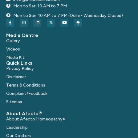
Mon to Sat: 10 AM to 7 PM
Mon to Sun: 10 AM to 7 PM (Delhi - Wednesday Closed)
Media Centre
Gallery
Videos
Media Kit
Quick Links
Privacy Policy
Disclaimer
Terms & Conditions
Complaint/Feedback
Sitemap
About Afecto®
About Afecto Homeopathy®
Leadership
Our Doctors