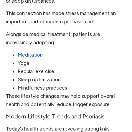
or sleep disturbances.
This connection has made stress management an
important part of modern psoriasis care.
Alongside medical treatment, patients are
increasingly adopting:
Meditation
Yoga
Regular exercise
Sleep optimization
Mindfulness practices
These lifestyle changes may help support overall
health and potentially reduce trigger exposure.
Modern Lifestyle Trends and Psoriasis
Today’s health trends are revealing strong links