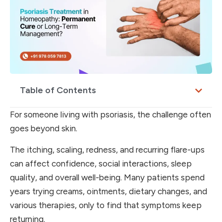
Table of Contents
For someone living with psoriasis, the challenge often
goes beyond skin.
The itching, scaling, redness, and recurring flare-ups
can affect confidence, social interactions, sleep
quality, and overall well-being. Many patients spend
years trying creams, ointments, dietary changes, and
various therapies, only to find that symptoms keep
returning.