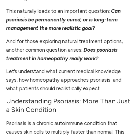
This naturally leads to an important question:
Can
psoriasis be permanently cured, or is long-term
management the more realistic goal?
And for those exploring natural treatment options,
another common question arises:
Does psoriasis
treatment in homeopathy really work?
Let’s understand what current medical knowledge
says, how homeopathy approaches psoriasis, and
what patients should realistically expect.
Understanding Psoriasis: More Than Just
a Skin Condition
Psoriasis is a chronic autoimmune condition that
causes skin cells to multiply faster than normal. This