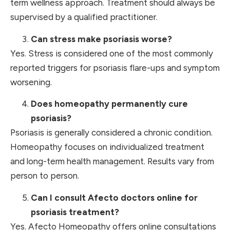
term wellness approach. Treatment should always be
supervised by a qualified practitioner.
Can stress make psoriasis worse?
Yes. Stress is considered one of the most commonly
reported triggers for psoriasis flare-ups and symptom
worsening.
Does homeopathy permanently cure
psoriasis?
Psoriasis is generally considered a chronic condition.
Homeopathy focuses on individualized treatment
and long-term health management. Results vary from
person to person.
Can I consult Afecto doctors online for
psoriasis treatment?
Yes. Afecto Homeopathy offers online consultations