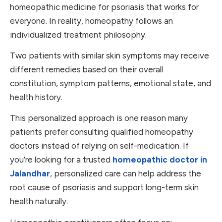
homeopathic medicine for psoriasis that works for
everyone. In reality, homeopathy follows an
individualized treatment philosophy.
Two patients with similar skin symptoms may receive
different remedies based on their overall
constitution, symptom patterns, emotional state, and
health history.
This personalized approach is one reason many
patients prefer consulting qualified homeopathy
doctors instead of relying on self-medication. If
you’re looking for a trusted
homeopathic doctor in
Jalandhar
, personalized care can help address the
root cause of psoriasis and support long-term skin
health naturally.