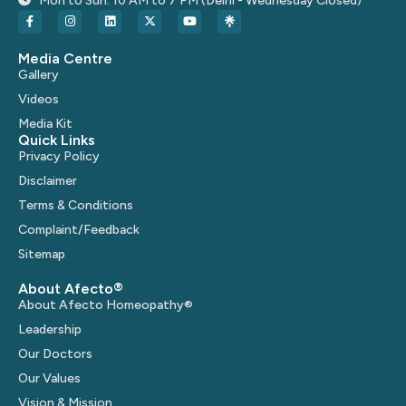
Mon to Sun: 10 AM to 7 PM (Delhi - Wednesday Closed)
Media Centre
Gallery
Videos
Media Kit
Quick Links
Privacy Policy
Disclaimer
Terms & Conditions
Complaint/Feedback
Sitemap
About Afecto®
About Afecto Homeopathy®
Leadership
Our Doctors
Our Values
Vision & Mission