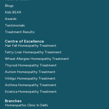
Blogs
Kids BEAR
Awards
Testimonials
Treatment Results
Centre of Excellence
Hair Fall Homeopathy Treatment
Fatty Liver Homeopathy Treatment
Wheat Allergies Homeopathy Treatment
Thyroid Homeopathy Treatment
Autism Homeopathy Treatment
Vitiligo Homeopathy Treatment
Asthma Homeopathy Treatment
Sciatica Homeopathy Treatment
Branches
Homeopathic Clinic In Delhi