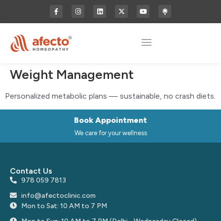
Weight Management
Personalized metabolic plans — sustainable, no crash diets.
Book Appointment
We care for your wellness
Contact Us
978 059 7813
info@afectoclinic.com
Mon to Sat: 10 AM to 7 PM