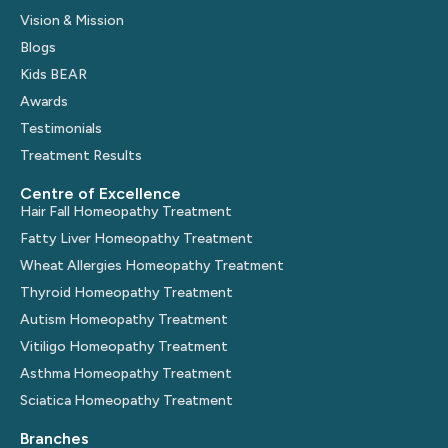
Vision & Mission
Blogs
Kids BEAR
Awards
Testimonials
Treatment Results
Centre of Excellence
Hair Fall Homeopathy Treatment
Fatty Liver Homeopathy Treatment
Wheat Allergies Homeopathy Treatment
Thyroid Homeopathy Treatment
Autism Homeopathy Treatment
Vitiligo Homeopathy Treatment
Asthma Homeopathy Treatment
Sciatica Homeopathy Treatment
Branches