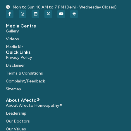
Mon to Sun: 10 AM to 7 PM (Delhi - Wednesday Closed)
Media Centre
Gallery
Videos
Media Kit
Quick Links
Privacy Policy
Disclaimer
Terms & Conditions
Complaint/Feedback
Sitemap
About Afecto®
About Afecto Homeopathy®
Leadership
Our Doctors
Our Values