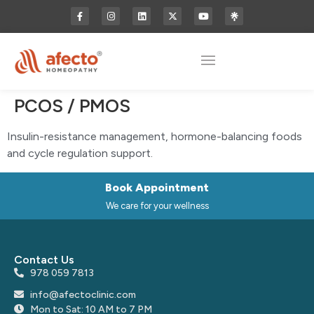
PCOS / PMOS
Insulin-resistance management, hormone-balancing foods
and cycle regulation support.
Book Appointment
We care for your wellness
Contact Us
978 059 7813
info@afectoclinic.com
Mon to Sat: 10 AM to 7 PM