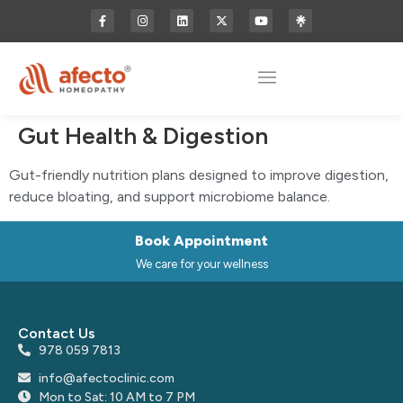
Gut Health & Digestion
Gut-friendly nutrition plans designed to improve digestion,
reduce bloating, and support microbiome balance.
Book Appointment
We care for your wellness
Contact Us
978 059 7813
info@afectoclinic.com
Mon to Sat: 10 AM to 7 PM