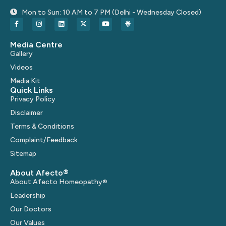
Mon to Sun: 10 AM to 7 PM (Delhi - Wednesday Closed)
Media Centre
Gallery
Videos
Media Kit
Quick Links
Privacy Policy
Disclaimer
Terms & Conditions
Complaint/Feedback
Sitemap
About Afecto®
About Afecto Homeopathy®
Leadership
Our Doctors
Our Values