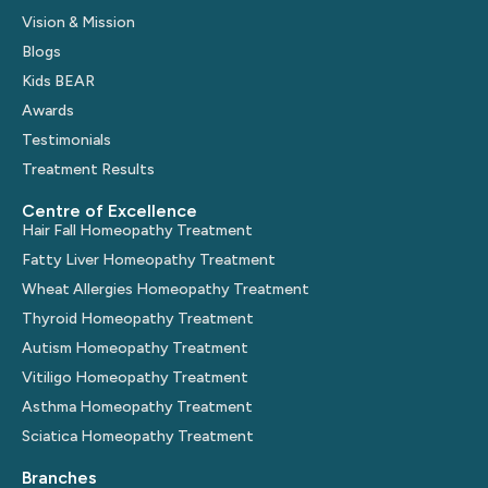
Vision & Mission
Blogs
Kids BEAR
Awards
Testimonials
Treatment Results
Centre of Excellence
Hair Fall Homeopathy Treatment
Fatty Liver Homeopathy Treatment
Wheat Allergies Homeopathy Treatment
Thyroid Homeopathy Treatment
Autism Homeopathy Treatment
Vitiligo Homeopathy Treatment
Asthma Homeopathy Treatment
Sciatica Homeopathy Treatment
Branches