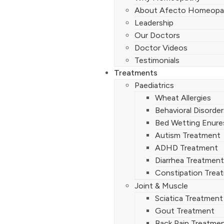
About Afecto Homeopa
Leadership
Our Doctors
Doctor Videos
Testimonials
Treatments
Paediatrics
Wheat Allergies
Behavioral Disorde
Bed Wetting Enure
Autism Treatment
ADHD Treatment
Diarrhea Treatment
Constipation Trea
Joint & Muscle
Sciatica Treatment
Gout Treatment
Back Pain Treatme