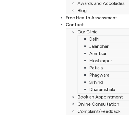
Awards and Accolades
Blog
Free Health Assessment
Contact
Our Clinic
Delhi
Jalandhar
Amritsar
Hoshiarpur
Patiala
Phagwara
Sirhind
Dharamshala
Book an Appointment
Online Consultation
Complaint/Feedback