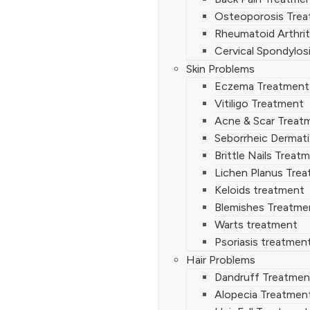
Osteoporosis Tre
Rheumatoid Arthrit
Cervical Spondylos
Skin Problems
Eczema Treatment
Vitiligo Treatment
Acne & Scar Treat
Seborrheic Dermati
Brittle Nails Treat
Lichen Planus Tre
Keloids treatment
Blemishes Treatme
Warts treatment
Psoriasis treatmen
Hair Problems
Dandruff Treatmen
Alopecia Treatmen