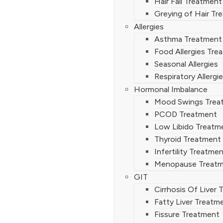
Hair Fall Treatment
Greying of Hair Tr
Allergies
Asthma Treatment
Food Allergies Tre
Seasonal Allergies
Respiratory Allergi
Hormonal Imbalance
Mood Swings Trea
PCOD Treatment
Low Libido Treatm
Thyroid Treatment
Infertility Treatme
Menopause Treat
GIT
Cirrhosis Of Liver
Fatty Liver Treatm
Fissure Treatment