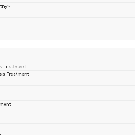
thy®
rs Treatment
sis Treatment
tment
nt