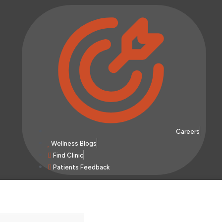
Careers
Wellness Blogs
Find Clinic
Patients Feedback