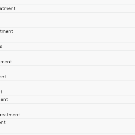
eatment
atment
es
tment
ent
nt
ment
 Treatment
ent