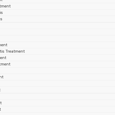
atment
is
is
ment
tis Treatment
ment
atment
nt
t
t
t