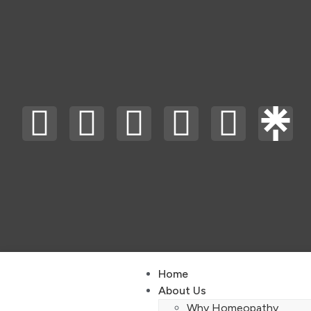
Home
About Us
Why Homeopathy