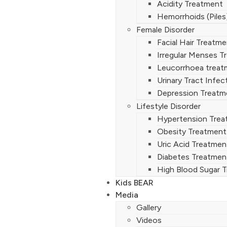
Acidity Treatment
Hemorrhoids (Piles
Female Disorder
Facial Hair Treatm
Irregular Menses T
Leucorrhoea treat
Urinary Tract Infe
Depression Treatm
Lifestyle Disorder
Hypertension Tre
Obesity Treatment
Uric Acid Treatmen
Diabetes Treatmen
High Blood Sugar 
Kids BEAR
Media
Gallery
Videos