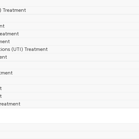
) Treatment
ent
reatment
ment
ctions (UTI) Treatment
ent
atment
t
t
Treatment