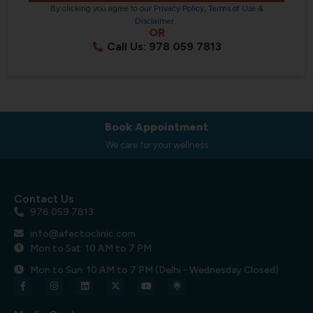
By clicking you agree to our
Privacy Policy
,
Terms of Use
&
Disclaimer
.
OR
Call Us: 978 059 7813
Book Appointment
We care for your wellness
Contact Us
978 059 7813
info@afectoclinic.com
Mon to Sat: 10 AM to 7 PM
Mon to Sun: 10 AM to 7 PM (Delhi - Wednesday Closed)