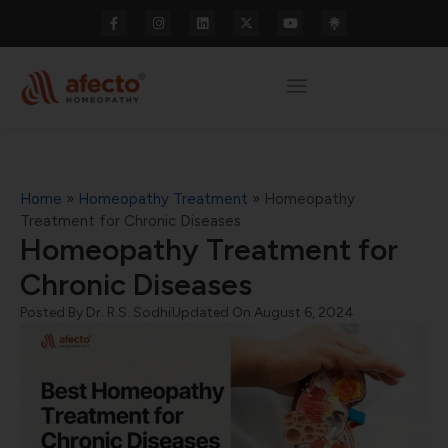
Home
»
Homeopathy Treatment
»
Homeopathy
Treatment for Chronic Diseases
Homeopathy Treatment for
Chronic Diseases
Posted By
Dr. R.S. Sodhi
Updated On August 6, 2024