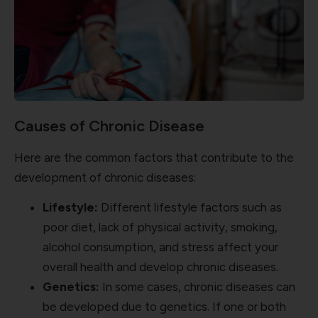
Causes of Chronic Disease
Here are the common factors that contribute to the
development of chronic diseases:
Lifestyle:
Different lifestyle factors such as
poor diet, lack of physical activity, smoking,
alcohol consumption, and stress affect your
overall health and develop chronic diseases.
Genetics:
In some cases,
chronic diseases can
be developed due to genetics. If one or both