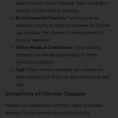
parents have chronic disease, there is a higher
chance for the child to develop.
Environmental Factors:
Factors such as
pollution, toxins, or other environmental factors
can increase the chance of development of
chronic diseases.
Other Medical Conditions:
Some chronic
diseases can be developed due to other
medical conditions.
Age:
Many chronic diseases are common in
older people, but they can also develop at any
age.
Symptoms of Chronic Disease
People can experience different signs of chronic
disease. Some common symptoms include: