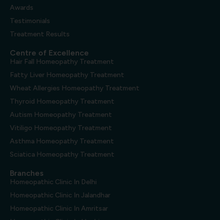
Awards
Testimonials
Treatment Results
Centre of Excellence
Hair Fall Homeopathy Treatment
Fatty Liver Homeopathy Treatment
Wheat Allergies Homeopathy Treatment
Thyroid Homeopathy Treatment
Autism Homeopathy Treatment
Vitiligo Homeopathy Treatment
Asthma Homeopathy Treatment
Sciatica Homeopathy Treatment
Branches
Homeopathic Clinic In Delhi
Homeopathic Clinic In Jalandhar
Homeopathic Clinic In Amritsar