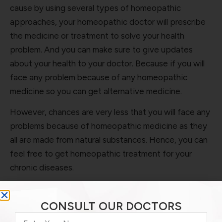
cause by using several types of homeopathic
approaches, your homeopathic doctor will prescribe
the medicine or treatment to solve your health
problem. And you can make sure to give updates
about your health to your doctor. Because if you will
face any problem because of any homeopathic
medicine so you can get alternative medicine.
However, chances are very less that you will face any
problems because of homeopathic medicine as they
all are made from natural substances. Hence, you can
feel free to get homeopathic treatment for your
chronic diseases.
Homeopathy Treatment for Chronic
Diseases
CONSULT OUR DOCTORS