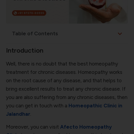
Table of Contents
Introduction
Well, there is no doubt that the best homeopathy
treatment for chronic diseases. Homeopathy works
on the root cause of any disease, and that helps to
bring excellent results to treat any chronic disease. If
you are also suffering from any chronic diseases, then
you can get in touch with a
Homeopathic Clinic in
Jalandhar
.
Moreover, you can visit
Afecto Homeopathy