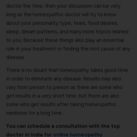
doctor the time, then your discussion can be very
long as the homeopathic doctor will try to know
about your personality type, fears, food desires,
sleep, dream patterns, and many more topics related
to you. Because these things also play an essential
role in your treatment or finding the root cause of any
disease.
There is no doubt that homeopathy takes good time
in order to eliminate any disease. Results may also
vary from person to person as there are some who
get results in a very short time, but there are also
some who get results after taking homeopathic
medicine for a long time.
You can schedule a consultation with the top
doctor in India for
online homeopathy