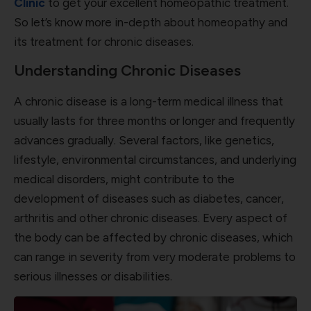
Clinic
to get your excellent homeopathic treatment.
So let’s know more in-depth about homeopathy and
its treatment for chronic diseases.
Understanding Chronic Diseases
A chronic disease is a long-term medical illness that
usually lasts for three months or longer and frequently
advances gradually. Several factors, like genetics,
lifestyle, environmental circumstances, and underlying
medical disorders, might contribute to the
development of diseases such as diabetes, cancer,
arthritis and other chronic diseases. Every aspect of
the body can be affected by chronic diseases, which
can range in severity from very moderate problems to
serious illnesses or disabilities.