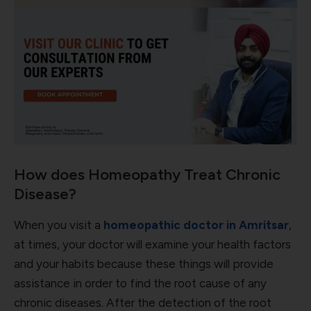
How does Homeopathy Treat Chronic
Disease?
When you visit a
homeopathic doctor in Amritsar
,
at times, your doctor will examine your health factors
and your habits because these things will provide
assistance in order to find the root cause of any
chronic diseases. After the detection of the root