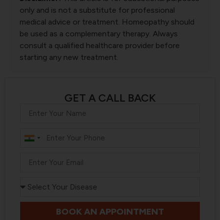
only and is not a substitute for professional
medical advice or treatment. Homeopathy should
be used as a complementary therapy. Always
consult a qualified healthcare provider before
starting any new treatment.
GET A CALL BACK
India
+91
BOOK AN APPOINTMENT