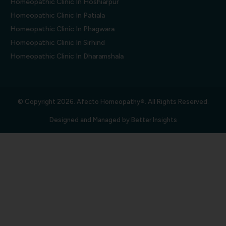
Homeopathic Clinic In Hoshiarpur
Homeopathic Clinic In Patiala
Homeopathic Clinic In Phagwara
Homeopathic Clinic In Sirhind
Homeopathic Clinic In Dharamshala
© Copyright 2026. Afecto Homeopathy®. All Rights Reserved.
Designed and Managed by
Better Insights