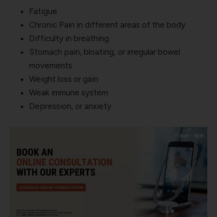
Fatigue
Chronic Pain in different areas of the body
Difficulty in breathing
Stomach pain, bloating, or irregular bowel
movements
Weight loss or gain
Weak immune system
Depression, or anxiety