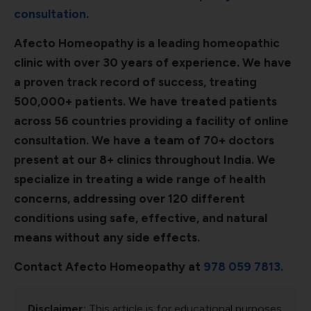
consultation
.
Afecto Homeopathy is a leading homeopathic
clinic with over 30 years of experience. We have
a proven track record of success, treating
500,000+ patients. We have treated patients
across 56 countries providing a facility of online
consultation. We have a team of 70+ doctors
present at our 8+ clinics throughout India. We
specialize in treating a wide range of health
concerns, addressing over 120 different
conditions using safe, effective, and natural
means without any side effects.
Contact Afecto Homeopathy at
978 059 7813.
Disclaimer:
This article is for educational purposes