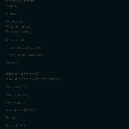
Media Centre
Gallery
Videos
Media Kit
Quick Links
Privacy Policy
Disclaimer
Terms & Conditions
Complaint/Feedback
Sitemap
About Afecto®
About Afecto Homeopathy®
Leadership
Our Doctors
Our Values
Vision & Mission
Blogs
Kids BEAR