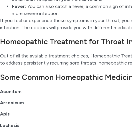
Fever:
You can also catch a fever, a common sign of inf
more severe infection.
If you feel or experience these symptoms in your throat, yo
infection. The doctors will provide you with different medicat
Homeopathic Treatment for Throat I
Out of all the available treatment choices, Homeopathic Trea
to address persistently recurring sore throats, homeopathic re
Some Common Homeopathic Medicines
Aconitum
Arsenicum
Apis
Lachesis