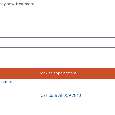
g any new treatment.
Book an appointment
claimer
.
Call Us: 978 059 7813