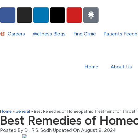
Careers
Wellness Blogs
Find Clinic
Patients Feedb
Home
About Us
Home
»
General
»
Best Remedies of Homeopathic Treatment for Throat I
Best Remedies of Homeop
Posted By
Dr. R.S. Sodhi
Updated On August 8, 2024