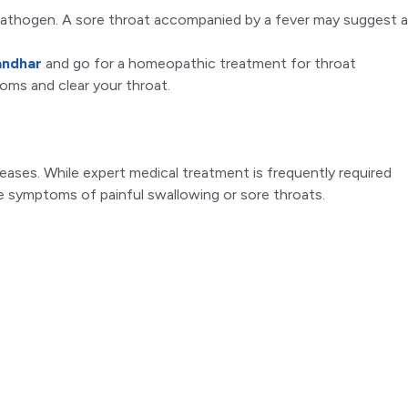
 pathogen. A sore throat accompanied by a fever may suggest a
andhar
and go for a homeopathic treatment for throat
ptoms and clear your throat.
ases. While expert medical treatment is frequently required
ate symptoms of painful swallowing or sore throats.