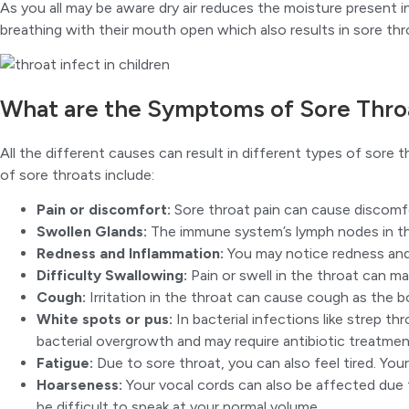
As you all may be aware dry air reduces the moisture present ins
breathing with their mouth open which also results in sore thr
What are the Symptoms of Sore Throa
All the different causes can result in different types of so
of sore throats include:
Pain or discomfort:
Sore throat pain can cause discomfor
Swollen Glands:
The immune system’s lymph nodes in th
Redness and Inflammation:
You may notice redness and s
Difficulty Swallowing:
Pain or swell in the throat can ma
Cough:
Irritation in the throat can cause cough as the 
White spots or pus:
In bacterial infections like strep t
bacterial overgrowth and may require antibiotic treatmen
Fatigue:
Due to sore throat, you can also feel tired. You
Hoarseness:
Your vocal cords can also be affected due t
be difficult to speak at your normal volume.