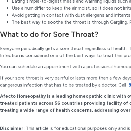
Eating simple-to-digest meals and warming liquids such 
Use a humidifier to keep the air moist, so it does not irri
Avoid getting in contact with dust allergens and irritants
The best way to soothe the throat is through Gargling. 
What to do for Sore Throat?
Everyone periodically gets a sore throat regardless of healt
Infection is considered one of the best ways to treat this p
You can schedule an appointment with a professional homeop
If your sore throat is very painful or lasts more than a few da
dangerous infection that has to be treated by a doctor. Call
9
Afecto Homeopathy is a leading homeopathic clinic with o
treated patients across 56 countries providing facility of
treating a wide range of health concerns, addressing over 
Disclaimer:
This article is for educational purposes only and