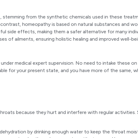
s, stemming from the synthetic chemicals used in these treat
contrast, homeopathy is based on natural substances and works b
ul side effects, making them a safer alternative for many ind
s of ailments, ensuring holistic healing and improved well-bei
der medical expert supervision. No need to intake these on you
table for your present state, and you have more of the same, w
e throats because they hurt and interfere with regular activi
 dehydration by drinking enough water to keep the throat mois