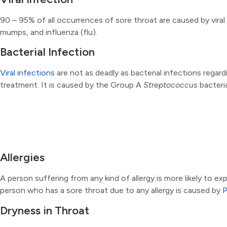
90 – 95% of all occurrences of sore throat are caused by vira
mumps, and influenza (flu).
Bacterial Infection
Viral infections
are not as deadly as bacterial infections regar
treatment. It is caused by the Group A
Streptococcus
bacteri
Allergies
A person suffering from any kind of allergy is more likely to e
person who has a sore throat due to any allergy is caused by
P
Dryness in Throat