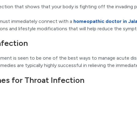
ection that shows that your body is fighting off the invading
u must immediately connect with a
homeopathic doctor in Jal
ions and lifestyle modifications that will help reduce the sym
nfection
tment is seen to be one of the best ways to manage acute dise
medies are typically highly successful in relieving the immedi
 for Throat Infection