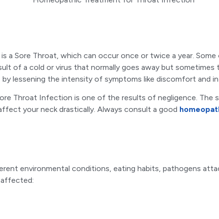
 is a Sore Throat, which can occur once or twice a year. Some 
esult of a cold or virus that normally goes away but sometimes th
by lessening the intensity of symptoms like discomfort and i
 Sore Throat Infection is one of the results of negligence. The
 affect your neck drastically. Always consult a good
homeopath
ferent environmental conditions, eating habits, pathogens atta
affected: