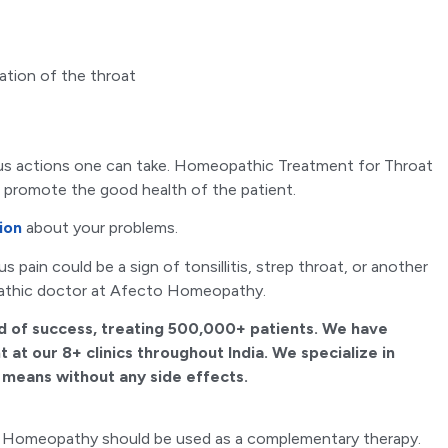
ation of the throat
rous actions one can take. Homeopathic Treatment for Throat
d promote the good health of the patient.
ion
about your problems.
 pain could be a sign of tonsillitis, strep throat, or another
athic doctor at Afecto Homeopathy.
d of success, treating 500,000+ patients. We have
 at our 8+ clinics throughout India. We specialize in
l means without any side effects.
ent. Homeopathy should be used as a complementary therapy.