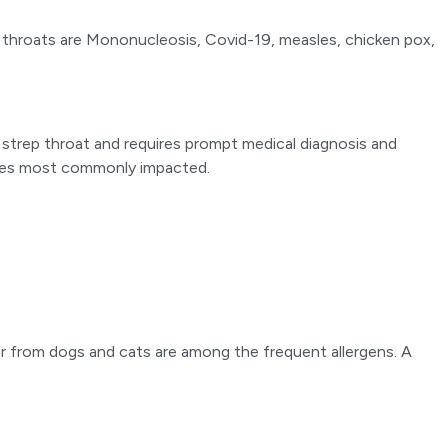
re throats are Mononucleosis, Covid-19, measles, chicken pox,
e strep throat and requires prompt medical diagnosis and
 ones most commonly impacted.
der from dogs and cats are among the frequent allergens. A