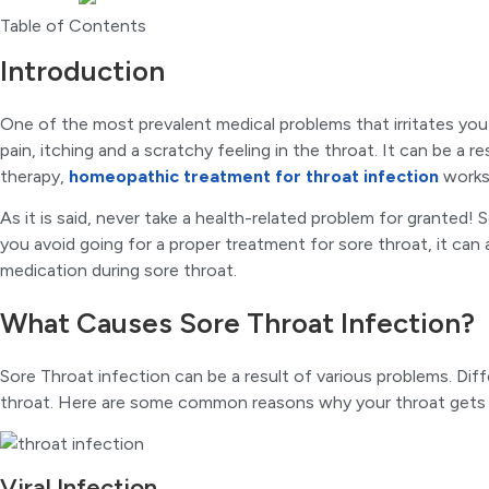
Table of Contents
Introduction
One of the most prevalent medical problems that irritates you
pain, itching and a scratchy feeling in the throat. It can be a r
therapy,
homeopathic treatment for throat infection
works 
As it is said, never take a health-related problem for granted!
you avoid going for a proper treatment for sore throat, it can
medication during sore throat.
What Causes Sore Throat Infection?
Sore Throat infection can be a result of various problems. Dif
throat. Here are some common reasons why your throat gets 
Viral Infection