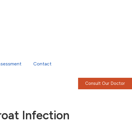
ssessment
Contact
Consult Our Doctor
oat Infection