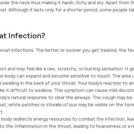
ide the neck thus making it harsh, itchy and dry. Apart from thi
oat. Although it lasts only for a shorter period, some people t
t Infection?
re throat infections. The better or sooner you get treated, 
t and may feel like a raw, scratchy, or burning sensation. It g
e body can expand and become sensitive to touch. The area un
welling in the back of your throat. Your body’s reaction to an 
ke it difficult to swallow. This symptom can cause mild discomfo
body’s natural response to clear the airways. The cough may be
hroat, white patches or streaks of pus may be visible on the ton
t.
r body redirects energy resources to combat the infection, lea
o the Inflammation in the throat, leading to hoarseness or a r