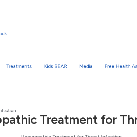
ack
Treatments
Kids BEAR
Media
Free Health A
nfection
athic Treatment for Thr