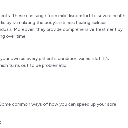
ments. These can range from mild discomfort to severe health
y stimulating the body’s intrinsic healing abilities.
ividuals. Moreover, they provide comprehensive treatment by
ng over time.
r own as every patient’s condition varies a lot. It’s
hich turns out to be problematic.
ties. Some common ways of how you can speed up your sore
t