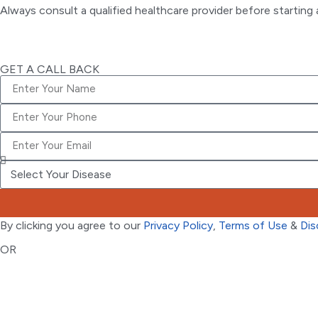
Always consult a qualified healthcare provider before startin
GET A CALL BACK
By clicking you agree to our
Privacy Policy
,
Terms of Use
&
Dis
OR