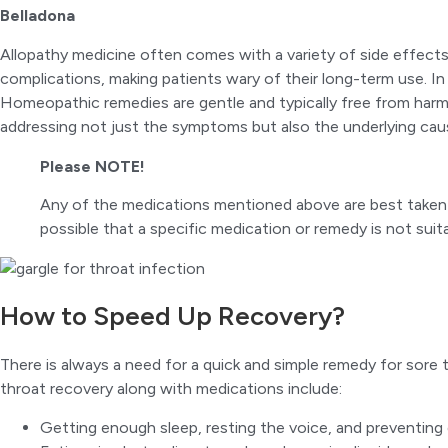
Belladona
Allopathy medicine often comes with a variety of side effect
complications, making patients wary of their long-term use. In 
Homeopathic remedies are gentle and typically free from harmf
addressing not just the symptoms but also the underlying cause
Please NOTE!
Any of the medications mentioned above are best taken un
possible that a specific medication or remedy is not sui
How to Speed Up Recovery?
There is always a need for a quick and simple remedy for sor
throat recovery along with medications include:
Getting enough sleep, resting the voice, and preventing