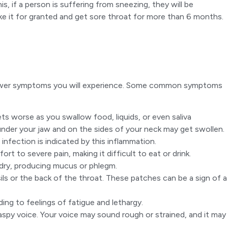
s, if a person is suffering from sneezing, they will be
ake it for granted and get sore throat for more than 6 months.
the fewer symptoms you will experience. Some common symptoms
ets worse as you swallow food, liquids, or even saliva
der your jaw and on the sides of your neck may get swollen.
infection is indicated by this inflammation.
rt to severe pain, making it difficult to eat or drink.
 dry, producing mucus or phlegm.
sils or the back of the throat. These patches can be a sign of a
ding to feelings of fatigue and lethargy.
aspy voice. Your voice may sound rough or strained, and it may