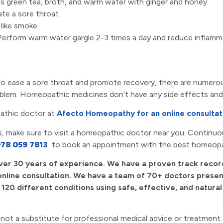
as green tea, broth, and warm water with ginger and honey
tate a sore throat
 like smoke
Perform warm water gargle 2-3 times a day and reduce inflamm
h. To ease a sore throat and promote recovery, there are nume
roblem. Homeopathic medicines don’t have any side effects an
athic doctor at
Afecto Homeopathy for an online consultat
ys, make sure to visit a homeopathic doctor near you. Continuous
78 059 7813
to book an appointment with the best homeop
ver 30 years of experience. We have a proven track recor
 online consultation. We have a team of 70+ doctors present
120 different conditions using safe, effective, and natura
 is not a substitute for professional medical advice or treatm