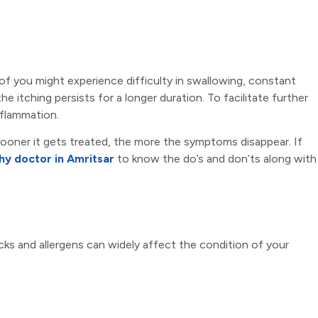
of you might experience difficulty in swallowing, constant
e itching persists for a longer duration. To facilitate further
nflammation.
 sooner it gets treated, the more the symptoms disappear. If
y doctor in Amritsar
to know the do’s and don’ts along with
cks and allergens can widely affect the condition of your