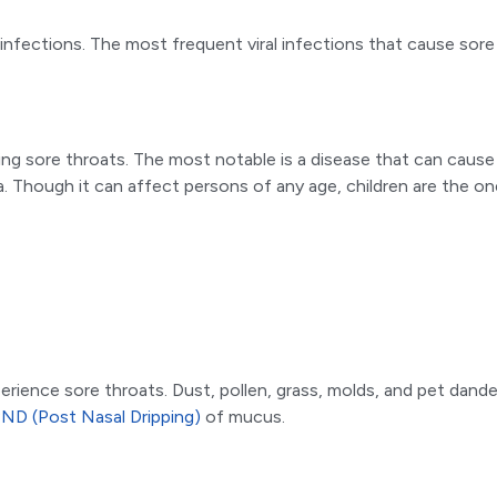
l infections. The most frequent viral infections that cause so
ding sore throats. The most notable is a disease that can caus
a. Though it can affect persons of any age, children are the
xperience sore throats. Dust, pollen, grass, molds, and pet dan
ND (Post Nasal Dripping)
of mucus.