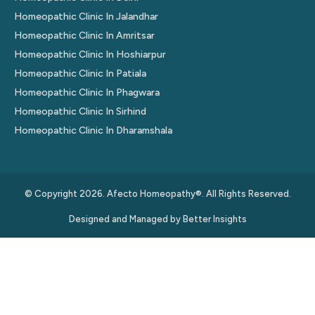
Homeopathic Clinic In Jalandhar
Homeopathic Clinic In Amritsar
Homeopathic Clinic In Hoshiarpur
Homeopathic Clinic In Patiala
Homeopathic Clinic In Phagwara
Homeopathic Clinic In Sirhind
Homeopathic Clinic In Dharamshala
© Copyright 2026. Afecto Homeopathy®. All Rights Reserved.
Designed and Managed by
Better Insights