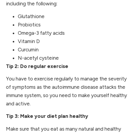
including the following:
Glutathione
Probiotics
Omega-3 fatty acids
Vitamin D
Curcumin
N-acetyl cysteine
Tip 2: Do regular exercise
You have to exercise regularly to manage the severity
of symptoms as the autoimmune disease attacks the
immune system, so you need to make yourself healthy
and active.
Tip 3: Make your diet plan healthy
Make sure that you eat as many natural and healthy