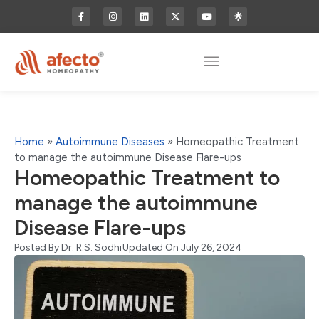
Home
»
Autoimmune Diseases
»
Homeopathic Treatment
to manage the autoimmune Disease Flare-ups
Homeopathic Treatment to
manage the autoimmune
Disease Flare-ups
Posted By
Dr. R.S. Sodhi
Updated On July 26, 2024