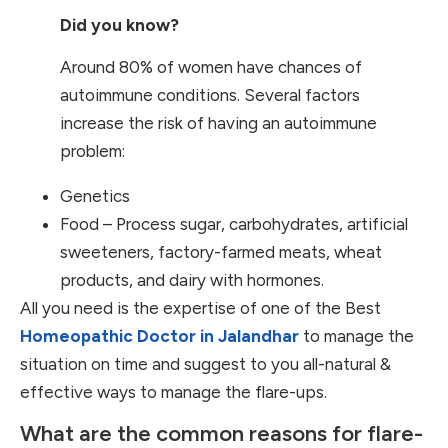
Did you know?
Around 80% of women have chances of
autoimmune conditions. Several factors
increase the risk of having an autoimmune
problem:
Genetics
Food – Process sugar, carbohydrates, artificial
sweeteners, factory-farmed meats, wheat
products, and dairy with hormones.
All you need is the expertise of one of the Best
Homeopathic Doctor in Jalandhar
to manage the
situation on time and suggest to you all-natural &
effective ways to manage the flare-ups.
What are the common reasons for flare-