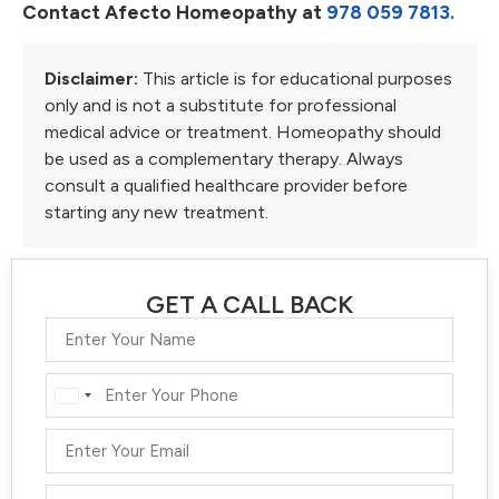
Contact Afecto Homeopathy at
978 059 7813.
Disclaimer:
This article is for educational purposes
only and is not a substitute for professional
medical advice or treatment. Homeopathy should
be used as a complementary therapy. Always
consult a qualified healthcare provider before
starting any new treatment.
GET A CALL BACK
India
+91