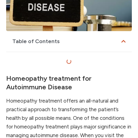
Table of Contents
Homeopathy treatment for
Autoimmune Disease
Homeopathy treatment offers an all-natural and
practical approach to transforming the patient’s
health by all possible means. One of the conditions
for homeopathy treatment plays major significance in
managing autoimmune disease. When you visit the