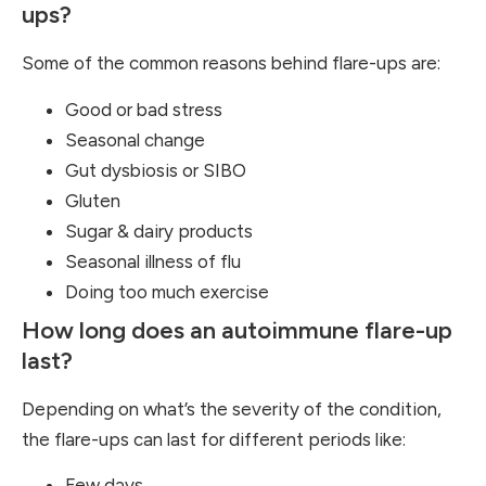
ups?
Some of the common reasons behind flare-ups are:
Good or bad stress
Seasonal change
Gut dysbiosis or SIBO
Gluten
Sugar & dairy products
Seasonal illness of flu
Doing too much exercise
How long does an autoimmune flare-up
last?
Depending on what’s the severity of the condition,
the flare-ups can last for different periods like:
Few days