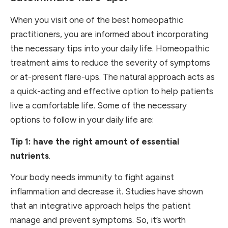
When you visit one of the best homeopathic
practitioners, you are informed about incorporating
the necessary tips into your daily life. Homeopathic
treatment aims to reduce the severity of symptoms
or at-present flare-ups. The natural approach acts as
a quick-acting and effective option to help patients
live a comfortable life. Some of the necessary
options to follow in your daily life are:
Tip 1: have the right amount of essential
nutrients
.
Your body needs immunity to fight against
inflammation and decrease it. Studies have shown
that an integrative approach helps the patient
manage and prevent symptoms. So, it’s worth