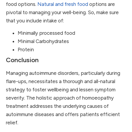
food options.
Natural and fresh food
options are
pivotal to managing your well-being. So, make sure
that you include intake of:
Minimally processed food
Minimal Carbohydrates
Protein
Conclusion
Managing autoimmune disorders, particularly during
flare-ups, necessitates a thorough and all-natural
strategy to foster wellbeing and lessen symptom
severity. The holistic approach of homoeopathy
treatment addresses the underlying causes of
autoimmune diseases and offers patients efficient
relief.