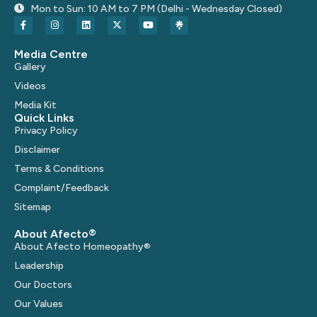
Mon to Sun: 10 AM to 7 PM (Delhi - Wednesday Closed)
Media Centre
Gallery
Videos
Media Kit
Quick Links
Privacy Policy
Disclaimer
Terms & Conditions
Complaint/Feedback
Sitemap
About Afecto®
About Afecto Homeopathy®
Leadership
Our Doctors
Our Values