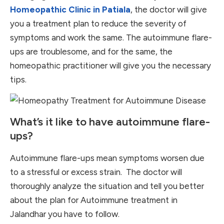
Homeopathic Clinic in Patiala
, the doctor will give
you a treatment plan to reduce the severity of
symptoms and work the same. The autoimmune flare-
ups are troublesome, and for the same, the
homeopathic practitioner will give you the necessary
tips.
What’s it like to have autoimmune flare-
ups?
Autoimmune flare-ups mean symptoms worsen due
to a stressful or excess strain. The doctor will
thoroughly analyze the situation and tell you better
about the plan for Autoimmune treatment in
Jalandhar you have to follow.