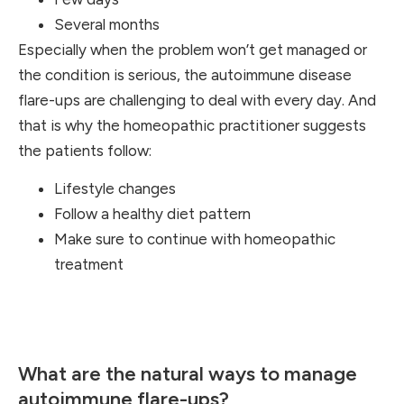
Several months
Especially when the problem won’t get managed or
the condition is serious, the autoimmune disease
flare-ups are challenging to deal with every day. And
that is why the homeopathic practitioner suggests
the patients follow:
Lifestyle changes
Follow a healthy diet pattern
Make sure to continue with homeopathic
treatment
What are the natural ways to manage
autoimmune flare-ups?