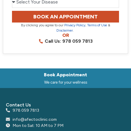
BOOK AN APPOINTMENT
By clicking you agree to our
Privacy Policy
,
Terms of Use
&
Disclaimer
.
OR
Call Us: 978 059 7813
Book Appointment
We care for your wellness
Contact Us
978 059 7813
info@afectoclinic.com
Mon to Sat: 10 AM to 7 PM