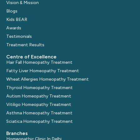
Vision & Mission
Blogs
Kids BEAR
Awards
Testimonials
Treatment Results
Centre of Excellence
Hair Fall Homeopathy Treatment
Fatty Liver Homeopathy Treatment
Wheat Allergies Homeopathy Treatment
Thyroid Homeopathy Treatment
Autism Homeopathy Treatment
Vitiligo Homeopathy Treatment
Asthma Homeopathy Treatment
Sciatica Homeopathy Treatment
Branches
Homeopathic Clinic In Delhi