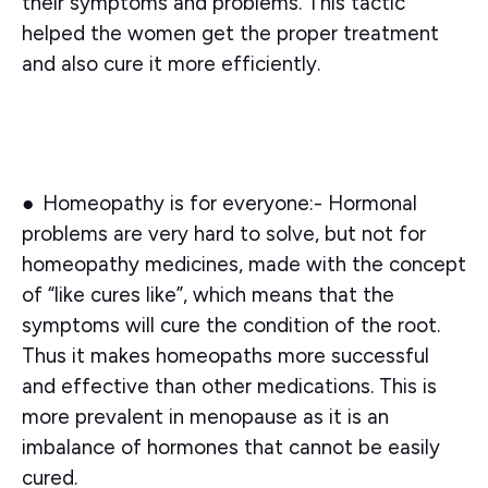
their symptoms and problems. This tactic
helped the women get the proper treatment
and also cure it more efficiently.
●
Homeopathy is for everyone:-
Hormonal
problems are very hard to solve, but not for
homeopathy medicines, made with the concept
of “like cures like”, which means that the
symptoms will cure the condition of the root.
Thus it makes homeopaths more successful
and effective than other medications. This is
more prevalent in menopause as it is an
imbalance of hormones that cannot be easily
cured.