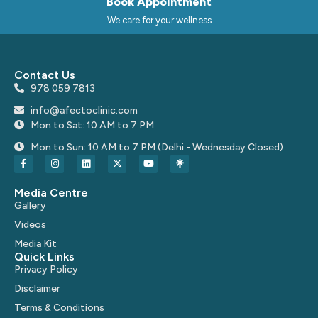
Book Appointment
We care for your wellness
Contact Us
978 059 7813
info@afectoclinic.com
Mon to Sat: 10 AM to 7 PM
Mon to Sun: 10 AM to 7 PM (Delhi - Wednesday Closed)
Media Centre
Gallery
Videos
Media Kit
Quick Links
Privacy Policy
Disclaimer
Terms & Conditions