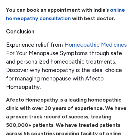
You can book an appointment with India’s
online
homeopathy consultation
with best doctor.
Conclusion
Experience relief from
Homeopathic Medicines
For Your Menopause Symptoms through safe
and personalized homeopathic treatments.
Discover why homeopathy is the ideal choice
for managing menopause with Afecto
Homeopathy.
Afecto Homeopathy is a leading homeopathic
clinic with over 30 years of experience. We have
a proven track record of success, treating
500,000+ patients. We have treated patients
across 56 countries providing facility of online