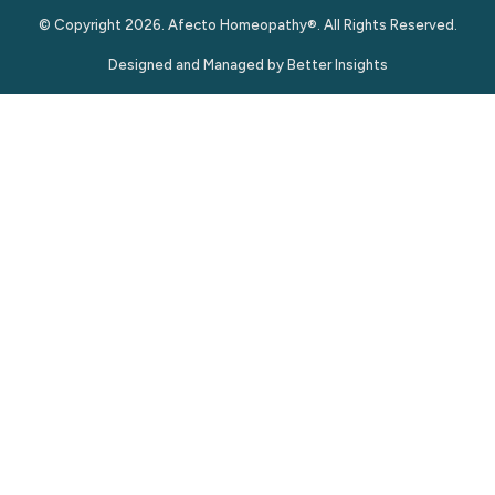
© Copyright 2026. Afecto Homeopathy®. All Rights Reserved.
Designed and Managed by
Better Insights