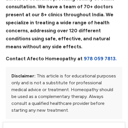
consultation. We have a team of 70+ doctors
present at our 8+ clinics throughout India. We
specialize in treating a wide range of health
concerns, addressing over 120 different
conditions using safe, effective, and natural
means without any side effects.
Contact Afecto Homeopathy at
978 059 7813.
Disclaimer:
This article is for educational purposes
only and is not a substitute for professional
medical advice or treatment. Homeopathy should
be used as a complementary therapy. Always
consult a qualified healthcare provider before
starting any new treatment.