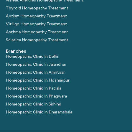
Wheat Allergies Homeopathy Treatment
Thyroid Homeopathy Treatment
Autism Homeopathy Treatment
Vitiligo Homeopathy Treatment
Asthma Homeopathy Treatment
Sciatica Homeopathy Treatment
Branches
Homeopathic Clinic In Delhi
Homeopathic Clinic In Jalandhar
Homeopathic Clinic In Amritsar
Homeopathic Clinic In Hoshiarpur
Homeopathic Clinic In Patiala
Homeopathic Clinic In Phagwara
Homeopathic Clinic In Sirhind
Homeopathic Clinic In Dharamshala