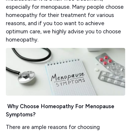
especially for menopause. Many people choose
homeopathy for their treatment for various
reasons, and if you too want to achieve
optimum care, we highly advise you to choose
homeopathy.
Why Choose Homeopathy For Menopause
Symptoms?
There are ample reasons for choosing