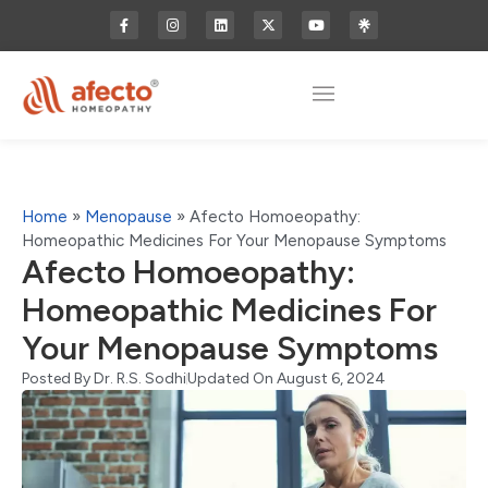
Home
»
Menopause
»
Afecto Homoeopathy:
Homeopathic Medicines For Your Menopause Symptoms
Afecto Homoeopathy:
Homeopathic Medicines For
Your Menopause Symptoms
Posted By
Dr. R.S. Sodhi
Updated On August 6, 2024