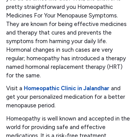
pretty straightforward you Homeopathic
Medicines For Your Menopause Symptoms.
They are known for being effective medicines
and therapy that cures and prevents the
symptoms from harming your daily life.
Hormonal changes in such cases are very
regular; homeopathy has introduced a therapy
named hormonal replacement therapy (HRT)
for the same.
Visit a
Homeopathic Clinic in Jalandhar
and
get your personalized medication for a better
menopause period.
Homeopathy is well known and accepted in the
world for providing safe and effective
medications. It is a risk-free treatment,