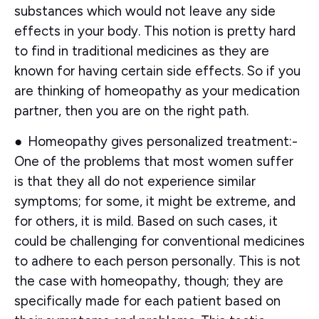
substances which would not leave any side
effects in your body. This notion is pretty hard
to find in traditional medicines as they are
known for having certain side effects. So if you
are thinking of homeopathy as your medication
partner, then you are on the right path.
●
Homeopathy gives personalized treatment:-
One of the problems that most women suffer
is that they all do not experience similar
symptoms; for some, it might be extreme, and
for others, it is mild. Based on such cases, it
could be challenging for conventional medicines
to adhere to each person personally. This is not
the case with homeopathy, though; they are
specifically made for each patient based on