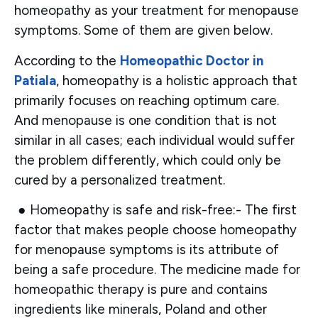
homeopathy as your treatment for menopause
symptoms. Some of them are given below.
According to the
Homeopathic Doctor in
Patiala
, homeopathy is a holistic approach that
primarily focuses on reaching optimum care.
And menopause is one condition that is not
similar in all cases; each individual would suffer
the problem differently, which could only be
cured by a personalized treatment.
●
Homeopathy is safe and risk-free:-
The first
factor that makes people choose homeopathy
for menopause symptoms is its attribute of
being a safe procedure. The medicine made for
homeopathic therapy is pure and contains
ingredients like minerals, Poland and other