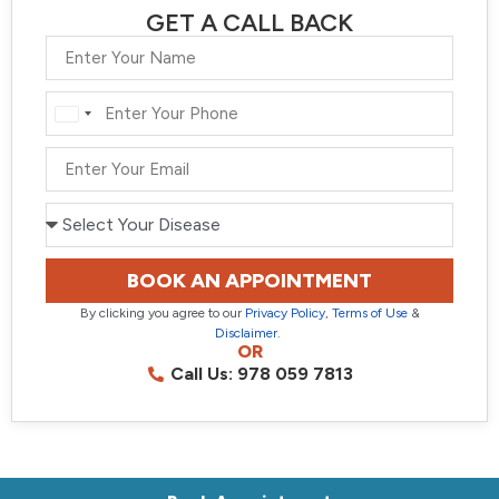
GET A CALL BACK
India
+91
BOOK AN APPOINTMENT
By clicking you agree to our
Privacy Policy
,
Terms of Use
&
Disclaimer
.
OR
Call Us: 978 059 7813