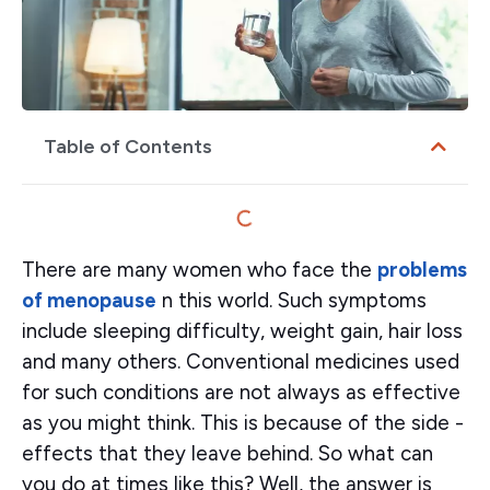
Table of Contents
There are many women who face the
problems
of menopause
n this world. Such symptoms
include sleeping difficulty, weight gain, hair loss
and many others. Conventional medicines used
for such conditions are not always as effective
as you might think. This is because of the side -
effects that they leave behind. So what can
you do at times like this? Well, the answer is