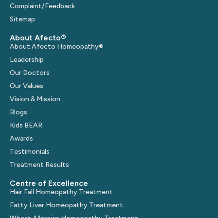
Complaint/Feedback
Sitemap
About Afecto®
About Afecto Homeopathy®
Leadership
Our Doctors
Our Values
Vision & Mission
Blogs
Kids BEAR
Awards
Testimonials
Treatment Results
Centre of Excellence
Hair Fall Homeopathy Treatment
Fatty Liver Homeopathy Treatment