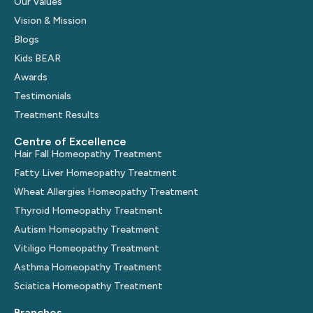
Our Values
Vision & Mission
Blogs
Kids BEAR
Awards
Testimonials
Treatment Results
Centre of Excellence
Hair Fall Homeopathy Treatment
Fatty Liver Homeopathy Treatment
Wheat Allergies Homeopathy Treatment
Thyroid Homeopathy Treatment
Autism Homeopathy Treatment
Vitiligo Homeopathy Treatment
Asthma Homeopathy Treatment
Sciatica Homeopathy Treatment
Branches