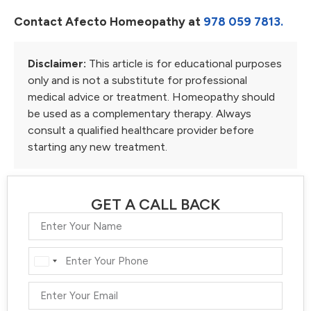
Contact Afecto Homeopathy at
978 059 7813.
Disclaimer:
This article is for educational purposes
only and is not a substitute for professional
medical advice or treatment. Homeopathy should
be used as a complementary therapy. Always
consult a qualified healthcare provider before
starting any new treatment.
GET A CALL BACK
India
+91