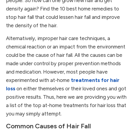
people. So how can one grow new hair and get
density again? Find the 10 best home remedies to
stop hair fall that could lessen hair fall and improve
the density of the hair.
Alternatively, improper hair care techniques, a
chemical reaction or an impact from the environment
could be the cause of hair fall. All the causes can be
made under control by proper prevention methods
and medication. However, most people have
experimented with at-home
treatments for hair
loss
on either themselves or their loved ones and got
positive results. Thus, here we are providing you with
a list of the top at-home treatments for hair loss that
you may simply attempt.
Common Causes of Hair Fall