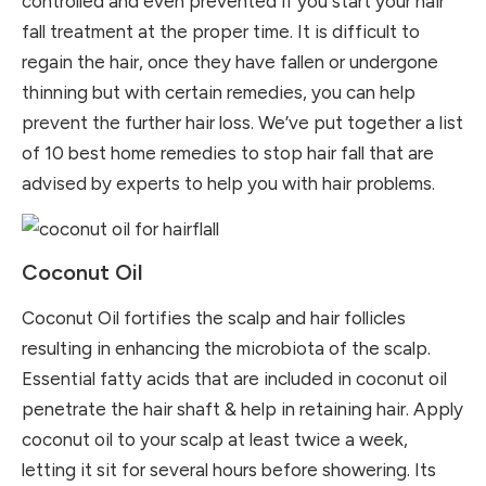
controlled and even prevented if you start your hair
fall treatment at the proper time. It is difficult to
regain the hair, once they have fallen or undergone
thinning but with certain remedies, you can help
prevent the further hair loss. We’ve put together a list
of 10 best home remedies to stop hair fall that are
advised by experts to help you with hair problems.
Coconut Oil
Coconut Oil fortifies the scalp and hair follicles
resulting in enhancing the microbiota of the scalp.
Essential fatty acids that are included in coconut oil
penetrate the hair shaft & help in retaining hair. Apply
coconut oil to your scalp at least twice a week,
letting it sit for several hours before showering. Its