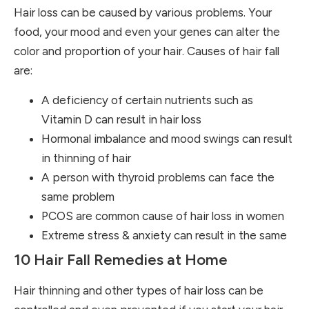
Hair loss can be caused by various problems. Your
food, your mood and even your genes can alter the
color and proportion of your hair. Causes of hair fall
are:
A deficiency of certain nutrients such as
Vitamin D can result in hair loss
Hormonal imbalance and mood swings can result
in thinning of hair
A person with thyroid problems can face the
same problem
PCOS are common cause of hair loss in women
Extreme stress & anxiety can result in the same
10 Hair Fall Remedies at Home
Hair thinning and other types of hair loss can be