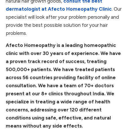
natural hair growth goods,
consult the best
dermatologist at Afecto Homeopathy Clinic
. Our
specialist will look after your problem personally and
provide the best possible solution for your hair
problems.
Afecto Homeopathy is a leading homeopathic
clinic with over 30 years of experience. We have
a proven track record of success, treating
500,000+ patients. We have treated patients
across 56 countries providing facility of online
consultation. We have a team of 70+ doctors
present at our 8+ clinics throughout India. We
specialize in treating a wide range of health
concerns, addressing over 120 different
conditions using safe, effective, and natural
means without any side effects.