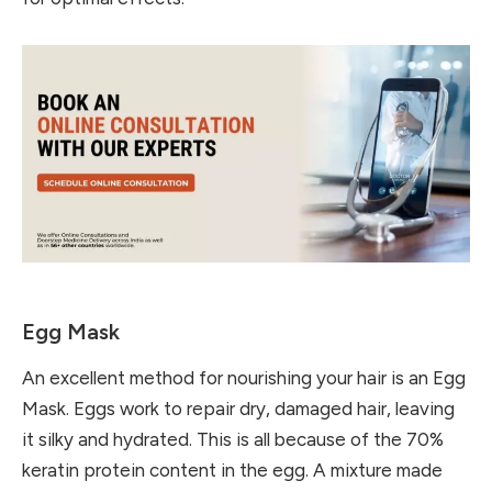
Egg Mask
An excellent method for nourishing your hair is an Egg
Mask. Eggs work to repair dry, damaged hair, leaving
it silky and hydrated. This is all because of the 70%
keratin protein content in the egg. A mixture made