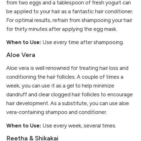
from two eggs and a tablespoon of fresh yogurt can
be applied to your hair as a fantastic hair conditioner.
For optimal results, refrain from shampooing your hair
for thirty minutes after applying the egg mask.
When to Use:
Use every time after shampooing.
Aloe Vera
Aloe vera
is well renowned for treating hair loss and
conditioning the hair follicles. A couple of times a
week, you can use it as a gel to help minimize
dandruff and clear clogged hair follicles to encourage
hair development. As a substitute, you can use aloe
vera-containing shampoo and conditioner.
When to Use:
Use every week, several times.
Reetha & Shikakai