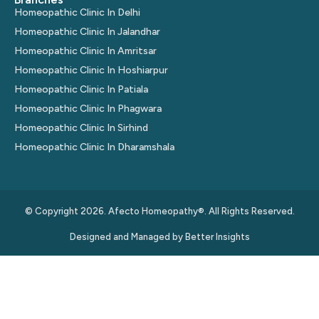
Homeopathic Clinic In Delhi
Homeopathic Clinic In Jalandhar
Homeopathic Clinic In Amritsar
Homeopathic Clinic In Hoshiarpur
Homeopathic Clinic In Patiala
Homeopathic Clinic In Phagwara
Homeopathic Clinic In Sirhind
Homeopathic Clinic In Dharamshala
© Copyright 2026. Afecto Homeopathy®. All Rights Reserved.
Designed and Managed by
Better Insights