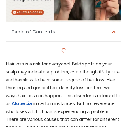
Table of Contents
Hair loss is a risk for everyone! Bald spots on your
scalp may indicate a problem, even though it’s typical
and harmless to have some degree of hair loss. Hair
thinning and general hair density loss are the two
ways hair loss can happen. This disorder is referred to
as
Alopecia
in certain instances. But not everyone
who loses a lot of hair is experiencing a problem.
There are various causes that can differ for different