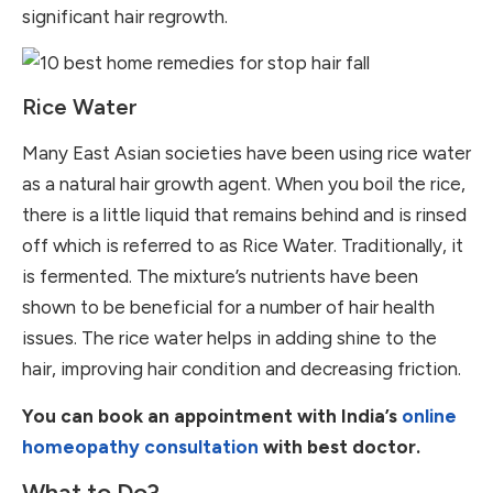
significant hair regrowth.
Rice Water
Many East Asian societies have been using rice water
as a natural hair growth agent. When you boil the rice,
there is a little liquid that remains behind and is rinsed
off which is referred to as Rice Water. Traditionally, it
is fermented. The mixture’s nutrients have been
shown to be beneficial for a number of hair health
issues. The rice water helps in adding shine to the
hair, improving hair condition and decreasing friction.
You can book an appointment with India’s
online
homeopathy consultation
with best doctor.
What to Do?