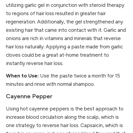
utilizing garlic gel in conjunction with steroid therapy
to regions of hair loss resulted in greater hair
regeneration. Additionally, the gel strengthened any
existing hair that came into contact with it. Garlic and
onions are rich in vitamins and minerals that reverse
hair loss naturally. Applying a paste made from garlic
cloves could be a great at-home treatment to
instantly reverse hair loss.
When to Use:
Use the paste twice a month for 15
minutes and rinse with normal shampoo.
Cayenne Pepper
Using hot cayenne peppers is the best approach to
increase blood circulation along the scalp, which is
one strategy to reverse hair loss. Capsaicin, which is