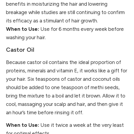
benefits in moisturizing the hair and lowering
breakage while studies are still continuing to confirm
its efficacy as a stimulant of hair growth.
When to Use:
Use for 6 months every week before
washing your hair.
Castor Oil
Because castor oil contains the ideal proportion of
proteins, minerals and vitamin E, it works like a gift for
your hair. Six teaspoons of castor and coconut oils
should be added to one teaspoon of methi seeds,
bring the mixture to a boil and let it brown. Allow it to
cool, massaging your scalp and hair, and then give it
an hour’s time before rinsing it off.
When to Use:
Use it twice a week at the very least
for optimal effects.