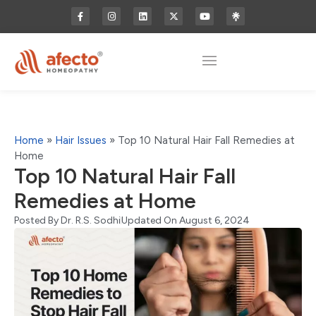
Home
»
Hair Issues
»
Top 10 Natural Hair Fall Remedies at
Home
Top 10 Natural Hair Fall
Remedies at Home
Posted By
Dr. R.S. Sodhi
Updated On August 6, 2024