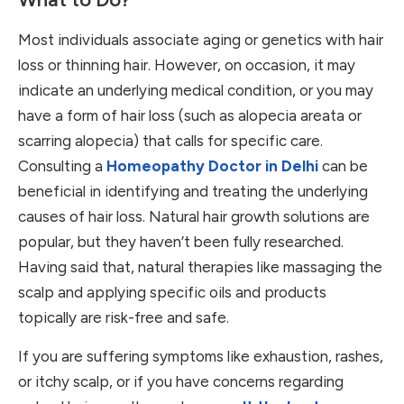
Most individuals associate aging or genetics with hair
loss or thinning hair. However, on occasion, it may
indicate an underlying medical condition, or you may
have a form of hair loss (such as alopecia areata or
scarring alopecia) that calls for specific care.
Consulting a
Homeopathy Doctor in Delhi
can be
beneficial in identifying and treating the underlying
causes of hair loss. Natural hair growth solutions are
popular, but they haven’t been fully researched.
Having said that, natural therapies like massaging the
scalp and applying specific oils and products
topically are risk-free and safe.
If you are suffering symptoms like exhaustion, rashes,
or itchy scalp, or if you have concerns regarding