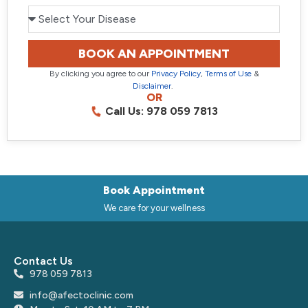
BOOK AN APPOINTMENT
By clicking you agree to our
Privacy Policy
,
Terms of Use
&
Disclaimer
.
OR
Call Us: 978 059 7813
Book Appointment
We care for your wellness
Contact Us
978 059 7813
info@afectoclinic.com