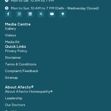
Mon to Sat: 10 AM to 7 PM
Mon to Sun: 10 AM to 7 PM (Delhi - Wednesday Closed)
Media Centre
Gallery
Videos
Media Kit
Quick Links
Privacy Policy
Disclaimer
Terms & Conditions
Complaint/Feedback
Sitemap
About Afecto®
About Afecto Homeopathy®
Leadership
Our Doctors