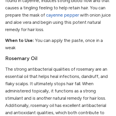
found in cayenne, induces strong blood flow and that
causes a tingling feeling to help retain hair. You can
prepare the mask of
cayenne pepper
with onion juice
and aloe vera and begin using this potent natural
remedy for hair loss.
When to Use:
You can apply the paste, once in a
weak
Rosemary Oil
The strong antibacterial qualities of rosemary are an
essential oil that helps heal infections, dandruff, and
flaky scalps. It ultimately stops hair fall. When
administered topically, it functions as a strong
stimulant and is another natural remedy for hair loss.
Additionally, rosemary oil has excellent antibacterial
and antioxidant qualities, which both contribute to