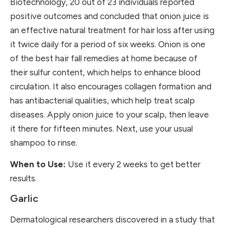
Biotechnology
, 20 out of 23 individuals reported
positive outcomes and concluded that onion juice is
an effective natural treatment for hair loss after using
it twice daily for a period of six weeks. Onion is one
of the best hair fall remedies at home because of
their sulfur content, which helps to enhance blood
circulation. It also encourages collagen formation and
has antibacterial qualities, which help treat scalp
diseases. Apply onion juice to your scalp, then leave
it there for fifteen minutes. Next, use your usual
shampoo to rinse.
When to Use:
Use it every 2 weeks to get better
results.
Garlic
Dermatological researchers discovered in a study that