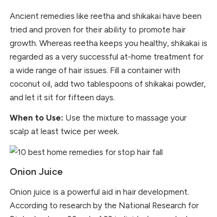
Ancient remedies like reetha and shikakai have been
tried and proven for their ability to promote hair
growth. Whereas reetha keeps you healthy, shikakai is
regarded as a very successful at-home treatment for
a wide range of hair issues. Fill a container with
coconut oil, add two tablespoons of shikakai powder,
and let it sit for fifteen days.
When to Use:
Use the mixture to massage your
scalp at least twice per week.
Onion Juice
Onion juice is a powerful aid in hair development.
According to research by the
National Research for