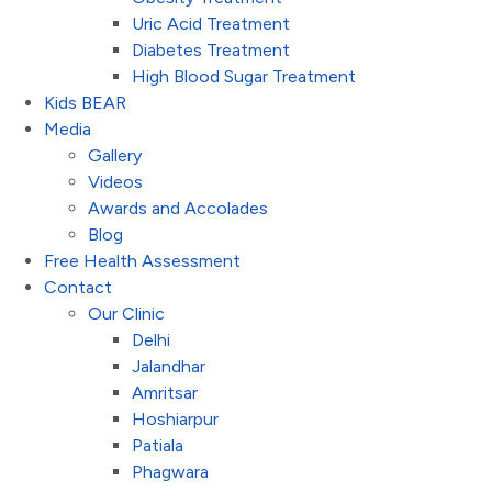
Uric Acid Treatment
Diabetes Treatment
High Blood Sugar Treatment
Kids BEAR
Media
Gallery
Videos
Awards and Accolades
Blog
Free Health Assessment
Contact
Our Clinic
Delhi
Jalandhar
Amritsar
Hoshiarpur
Patiala
Phagwara