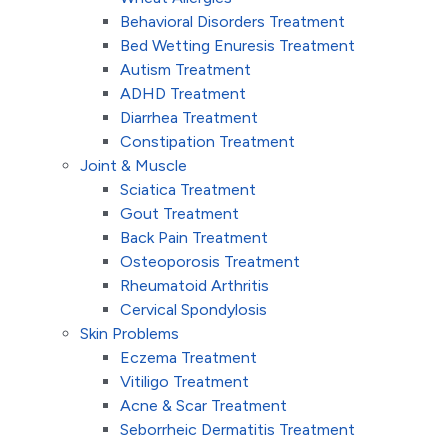
Behavioral Disorders Treatment
Bed Wetting Enuresis Treatment
Autism Treatment
ADHD Treatment
Diarrhea Treatment
Constipation Treatment
Joint & Muscle
Sciatica Treatment
Gout Treatment
Back Pain Treatment
Osteoporosis Treatment
Rheumatoid Arthritis
Cervical Spondylosis
Skin Problems
Eczema Treatment
Vitiligo Treatment
Acne & Scar Treatment
Seborrheic Dermatitis Treatment