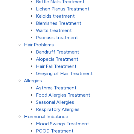
Brittle Nails Treatment
Lichen Planus Treatment
Keloids treatment
Blemishes Treatment
Warts treatment
Psoriasis treatment
Hair Problems
Dandruff Treatment
Alopecia Treatment
Hair Fall Treatment
Greying of Hair Treatment
Allergies
Asthma Treatment
Food Allergies Treatment
Seasonal Allergies
Respiratory Allergies
Hormonal Imbalance
Mood Swings Treatment
PCOD Treatment