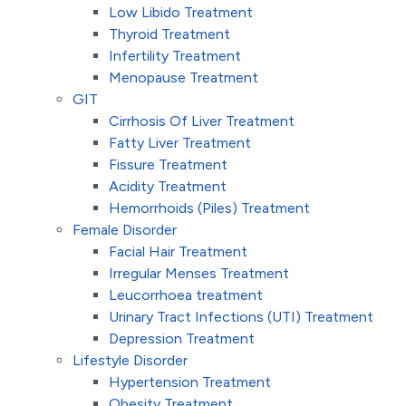
Low Libido Treatment
Thyroid Treatment
Infertility Treatment
Menopause Treatment
GIT
Cirrhosis Of Liver Treatment
Fatty Liver Treatment
Fissure Treatment
Acidity Treatment
Hemorrhoids (Piles) Treatment
Female Disorder
Facial Hair Treatment
Irregular Menses Treatment
Leucorrhoea treatment
Urinary Tract Infections (UTI) Treatment
Depression Treatment
Lifestyle Disorder
Hypertension Treatment
Obesity Treatment