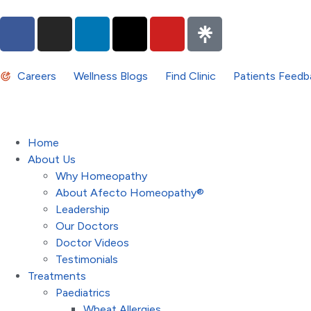
Careers
Wellness Blogs
Find Clinic
Patients Feedb
Home
About Us
Why Homeopathy
About Afecto Homeopathy®
Leadership
Our Doctors
Doctor Videos
Testimonials
Treatments
Paediatrics
Wheat Allergies