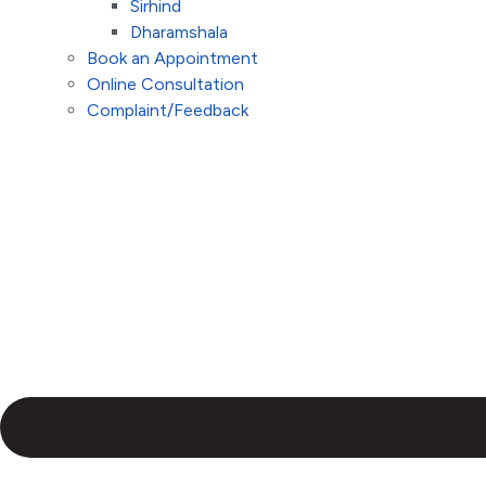
Sirhind
Dharamshala
Book an Appointment
Online Consultation
Complaint/Feedback