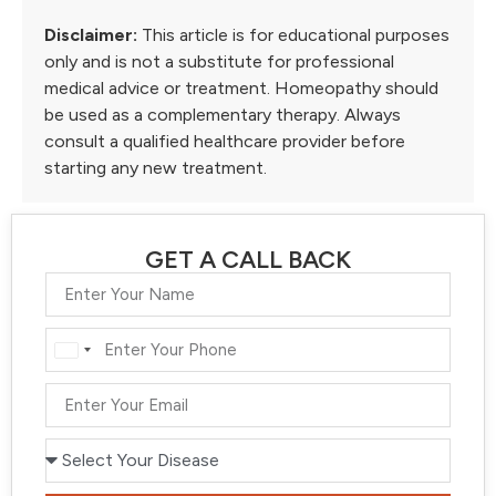
Disclaimer:
This article is for educational purposes
only and is not a substitute for professional
medical advice or treatment. Homeopathy should
be used as a complementary therapy. Always
consult a qualified healthcare provider before
starting any new treatment.
GET A CALL BACK
India
+91