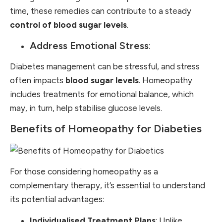
time, these remedies can contribute to a steady
control of blood sugar levels
.
Address Emotional Stress
:
Diabetes management can be stressful, and stress
often impacts
blood sugar levels
. Homeopathy
includes treatments for emotional balance, which
may, in turn, help stabilise glucose levels.
Benefits of Homeopathy for Diabeties
For those considering homeopathy as a
complementary therapy, it’s essential to understand
its potential advantages:
Individualised Treatment Plans
: Unlike