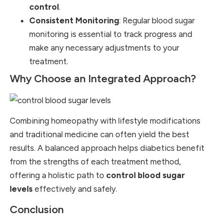
control
.
Consistent Monitoring
: Regular blood sugar
monitoring is essential to track progress and
make any necessary adjustments to your
treatment.
Why Choose an Integrated Approach?
Combining homeopathy with lifestyle modifications
and traditional medicine can often yield the best
results. A balanced approach helps diabetics benefit
from the strengths of each treatment method,
offering a holistic path to
control blood sugar
levels
effectively and safely.
Conclusion