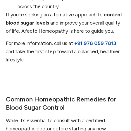
across the country.
If you’re seeking an alternative approach to
control
blood sugar levels
and improve your overall quality
of life, Afecto Homeopathy is here to guide you.
For more information, call us at
+91 978 059 7813
and take the first step toward a balanced, healthier
lifestyle.
Common Homeopathic Remedies for
Blood Sugar Control
While it’s essential to consult with a certified
homeopathic doctor before starting any new