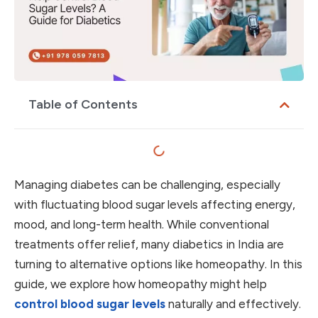
Table of Contents
Managing diabetes can be challenging, especially
with fluctuating blood sugar levels affecting energy,
mood, and long-term health. While conventional
treatments offer relief, many diabetics in India are
turning to alternative options like homeopathy. In this
guide, we explore how homeopathy might help
control blood sugar levels
naturally and effectively.