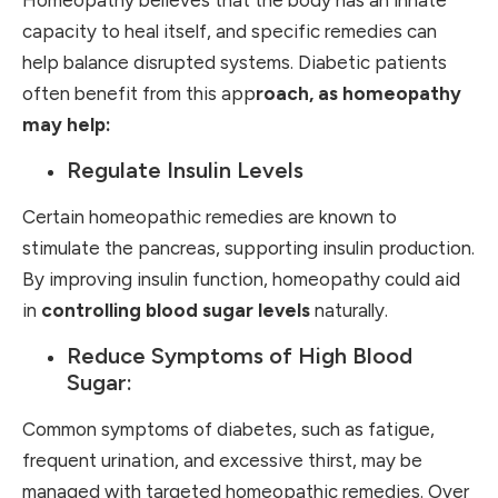
capacity to heal itself, and specific remedies can
help balance disrupted systems. Diabetic patients
often benefit from this app
roach, as homeopathy
may help:
Regulate Insulin Levels
Certain homeopathic remedies are known to
stimulate the pancreas, supporting insulin production.
By improving insulin function, homeopathy could aid
in
controlling blood sugar levels
naturally.
Reduce Symptoms of High Blood
Sugar:
Common symptoms of diabetes, such as fatigue,
frequent urination, and excessive thirst, may be
managed with targeted homeopathic remedies. Over