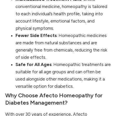
conventional medicine, homeopathy is tailored
to each individual’s health profile, taking into
account lifestyle, emotional factors, and
physical symptoms.
Fewer Side Effects
: Homeopathic medicines
are made from natural substances and are
generally free from chemicals, reducing the risk
of side effects.
Safe for All Ages
: Homeopathic treatments are
suitable for all age groups and can often be
used alongside other medications, making it a
versatile option for diabetics.
Why Choose Afecto Homeopathy for
Diabetes Management?
With over 30 years of experience, Afecto