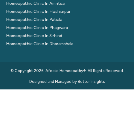
Homeopathic Clinic In Amritsar
Homeopathic Clinic In Hoshiarpur
Homeopathic Clinic In Patiala
Homeopathic Clinic In Phagwara
Homeopathic Clinic In Sirhind
Homeopathic Clinic In Dharamshala
© Copyright 2026. Afecto Homeopathy®. All Rights Reserved.
Designed and Managed by
Better Insights