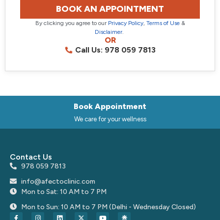
BOOK AN APPOINTMENT
By clicking you agree to our
Privacy Policy
,
Terms of Use
&
Disclaimer
.
OR
Call Us: 978 059 7813
Book Appointment
We care for your wellness
Contact Us
978 059 7813
info@afectoclinic.com
Mon to Sat: 10 AM to 7 PM
Mon to Sun: 10 AM to 7 PM (Delhi - Wednesday Closed)