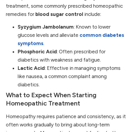
treatment, some commonly prescribed homeopathic
remedies for
blood sugar control
include:
Syzygium Jambolanum
: Known to lower
glucose levels and alleviate
common diabetes
symptoms
.
Phosphoric Acid
: Often prescribed for
diabetics with weakness and fatigue.
Lactic Acid
: Effective in managing symptoms
like nausea, a common complaint among
diabetics.
What to Expect When Starting
Homeopathic Treatment
Homeopathy requires patience and consistency, as it
often works gradually to bring about long-term