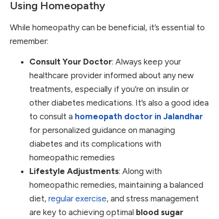
Using Homeopathy
While homeopathy can be beneficial, it’s essential to
remember:
Consult Your Doctor
: Always keep your
healthcare provider informed about any new
treatments, especially if you’re on insulin or
other diabetes medications. It’s also a good idea
to consult a
homeopath doctor in Jalandhar
for personalized guidance on managing
diabetes and its complications with
homeopathic remedies
Lifestyle Adjustments
: Along with
homeopathic remedies, maintaining a balanced
diet,
regular exercise
, and stress management
are key to achieving optimal
blood sugar