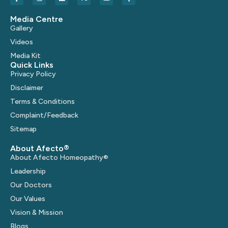
Media Centre
Gallery
Videos
Media Kit
Quick Links
Privacy Policy
Disclaimer
Terms & Conditions
Complaint/Feedback
Sitemap
About Afecto®
About Afecto Homeopathy®
Leadership
Our Doctors
Our Values
Vision & Mission
Blogs