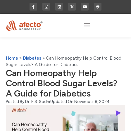
Home
»
Diabetes
»
Can Homeopathy Help Control Blood
Sugar Levels? A Guide for Diabetics
Can Homeopathy Help
Control Blood Sugar Levels?
A Guide for Diabetics
Posted By
Dr. R.S. Sodhi
Updated On November 8, 2024