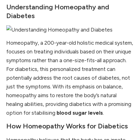
Understanding Homeopathy and
Diabetes
Homeopathy, a 200-year-old holistic medical system,
focuses on treating individuals based on their unique
symptoms rather than a one-size-fits-all approach.
For diabetics, this personalized treatment can
potentially address the root causes of diabetes, not
just the symptoms. With its emphasis on balance,
homeopathy aims to restore the body’s natural
healing abilities, providing diabetics with a promising
option for stabilising
blood sugar levels
.
How Homeopathy Works for Diabetics
Homeopathy believes that the body has an innate