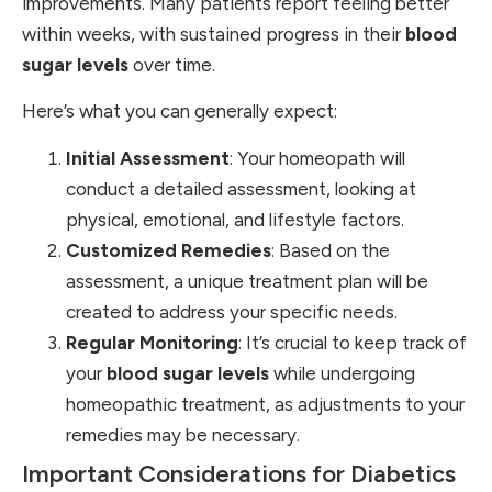
improvements. Many patients report feeling better
within weeks, with sustained progress in their
blood
sugar levels
over time.
Here’s what you can generally expect:
Initial Assessment
: Your homeopath will
conduct a detailed assessment, looking at
physical, emotional, and lifestyle factors.
Customized Remedies
: Based on the
assessment, a unique treatment plan will be
created to address your specific needs.
Regular Monitoring
: It’s crucial to keep track of
your
blood sugar levels
while undergoing
homeopathic treatment, as adjustments to your
remedies may be necessary.
Important Considerations for Diabetics