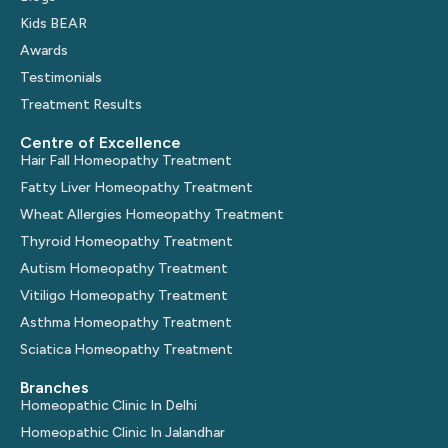
Kids BEAR
Awards
Testimonials
Treatment Results
Centre of Excellence
Hair Fall Homeopathy Treatment
Fatty Liver Homeopathy Treatment
Wheat Allergies Homeopathy Treatment
Thyroid Homeopathy Treatment
Autism Homeopathy Treatment
Vitiligo Homeopathy Treatment
Asthma Homeopathy Treatment
Sciatica Homeopathy Treatment
Branches
Homeopathic Clinic In Delhi
Homeopathic Clinic In Jalandhar