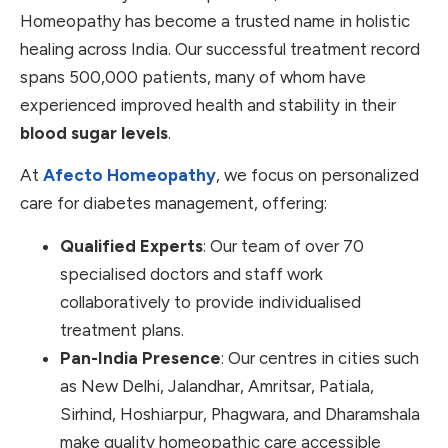
Homeopathy has become a trusted name in holistic
healing across India. Our successful treatment record
spans 500,000 patients, many of whom have
experienced improved health and stability in their
blood sugar levels
.
At
Afecto Homeopathy
, we focus on personalized
care for diabetes management, offering:
Qualified Experts
: Our team of over 70
specialised doctors and staff work
collaboratively to provide individualised
treatment plans.
Pan-India Presence
: Our centres in cities such
as New Delhi, Jalandhar, Amritsar, Patiala,
Sirhind, Hoshiarpur, Phagwara, and Dharamshala
make quality homeopathic care accessible