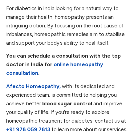
For diabetics in India looking for a natural way to
manage their health, homeopathy presents an
intriguing option. By focusing on the root cause of
imbalances, homeopathic remedies aim to stabilise
and support your body’s ability to heal itself.
You can schedule a consultation with the top
doctor in India for
online homeopathy
consultation
.
Afecto Homeopathy,
with its dedicated and
experienced team, is committed to helping you
achieve better
blood sugar control
and improve
your quality of life. If you’re ready to explore
homeopathic treatment for diabetes, contact us at
+91 978 059 7813
to learn more about our services.