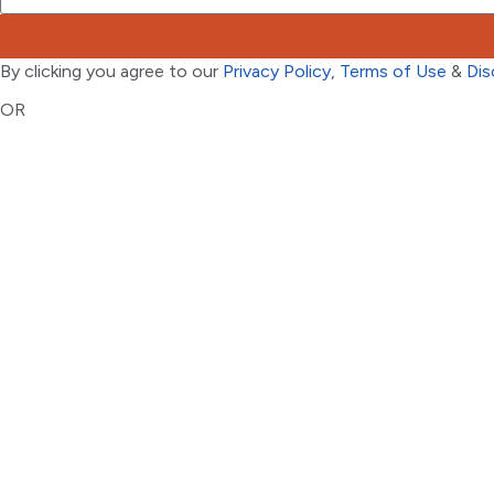
By clicking you agree to our
Privacy Policy
,
Terms of Use
&
Dis
OR