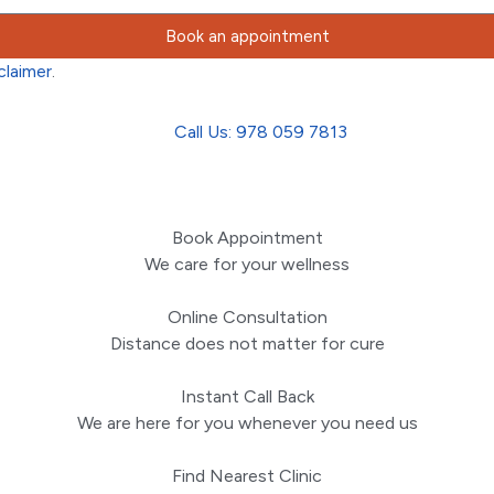
Book an appointment
claimer
.
Call Us: 978 059 7813
Book Appointment
We care for your wellness
Online Consultation
Distance does not matter for cure
Instant Call Back
We are here for you whenever you need us
Find Nearest Clinic