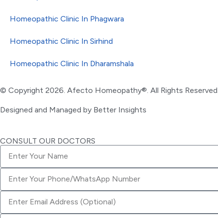
Homeopathic Clinic In Phagwara
Homeopathic Clinic In Sirhind
Homeopathic Clinic In Dharamshala
© Copyright 2026. Afecto Homeopathy®. All Rights Reserved
Designed and Managed by
Better Insights
CONSULT OUR DOCTORS