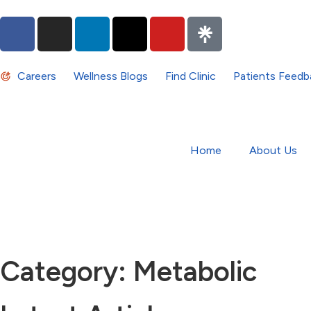
Careers
Wellness Blogs
Find Clinic
Patients Feedb
Home
About Us
Category: Metabolic