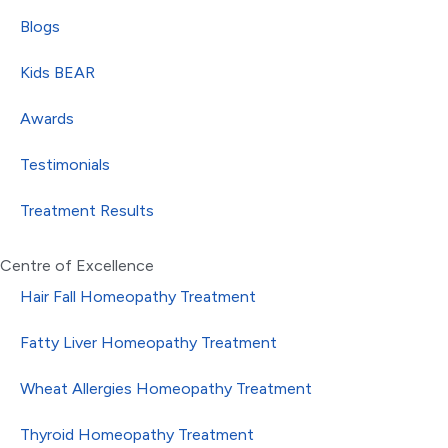
Blogs
Kids BEAR
Awards
Testimonials
Treatment Results
Centre of Excellence
Hair Fall Homeopathy Treatment
Fatty Liver Homeopathy Treatment
Wheat Allergies Homeopathy Treatment
Thyroid Homeopathy Treatment