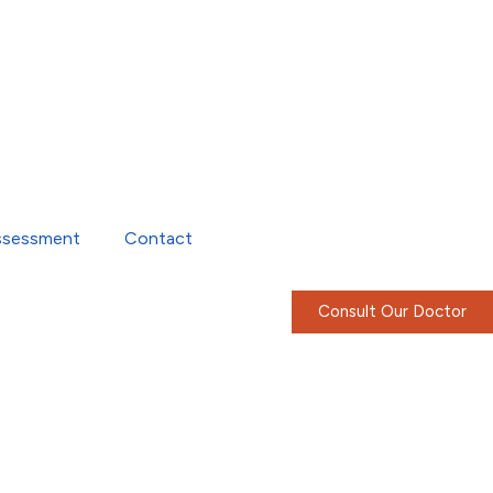
ssessment
Contact
Consult Our Doctor