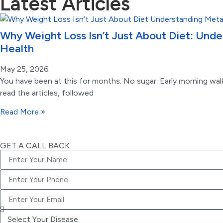
Latest Articles
Why Weight Loss Isn’t Just About Diet: Und
Health
May 25, 2026
You have been at this for months. No sugar. Early morning walk
read the articles, followed
Read More »
GET A CALL BACK