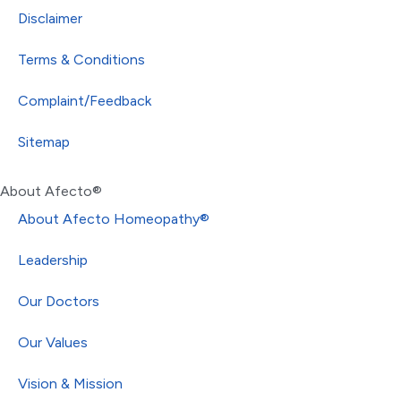
Disclaimer
Terms & Conditions
Complaint/Feedback
Sitemap
About Afecto®
About Afecto Homeopathy®
Leadership
Our Doctors
Our Values
Vision & Mission