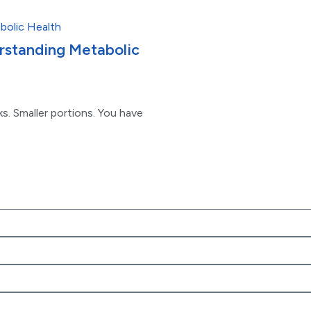
erstanding Metabolic
s. Smaller portions. You have