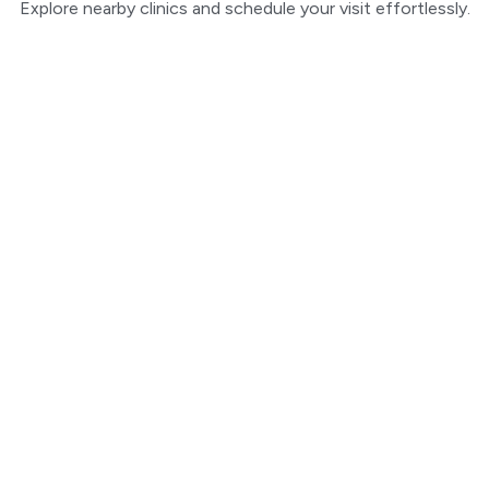
Explore nearby clinics and schedule your visit effortlessly.