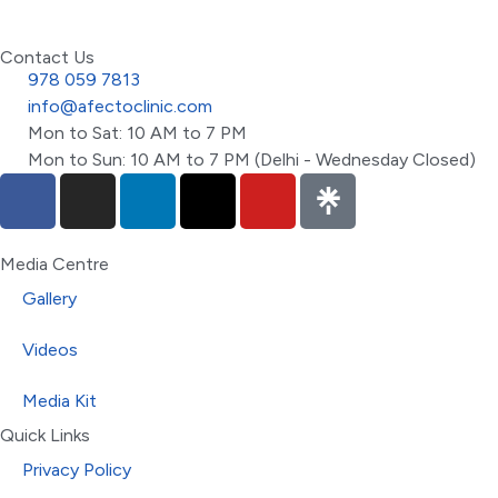
Contact Us
978 059 7813
info@afectoclinic.com
Mon to Sat: 10 AM to 7 PM
Mon to Sun: 10 AM to 7 PM (Delhi - Wednesday Closed)
Media Centre
Gallery
Videos
Media Kit
Quick Links
Privacy Policy