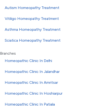
Autism Homeopathy Treatment
Vitiligo Homeopathy Treatment
Asthma Homeopathy Treatment
Sciatica Homeopathy Treatment
Branches
Homeopathic Clinic In Delhi
Homeopathic Clinic In Jalandhar
Homeopathic Clinic In Amritsar
Homeopathic Clinic In Hoshiarpur
Homeopathic Clinic In Patiala