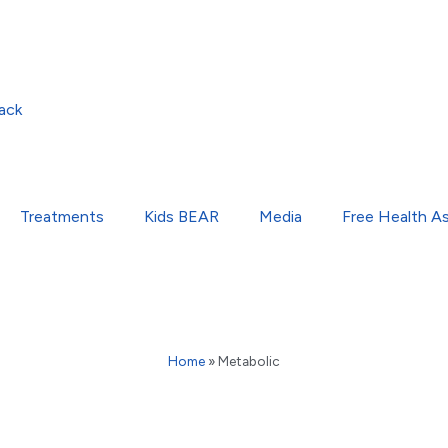
ack
Treatments
Kids BEAR
Media
Free Health A
Home
»
Metabolic