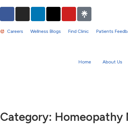
Careers
Wellness Blogs
Find Clinic
Patients Feedb
Home
About Us
Category: Homeopathy 