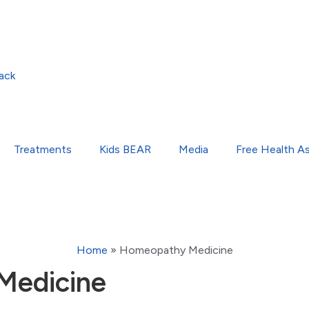
ack
Treatments
Kids BEAR
Media
Free Health A
Home
»
Homeopathy Medicine
Medicine