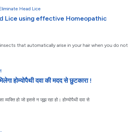
d Lice using effective Homeopathic
 insects that automatically arise in your hair when you do not
मिलेगा होम्योपैथी दवा की मदद से छुटकारा !
ा व्यक्ति हो जो इससे न जूझ रहा हो। होम्योपैथी दवा से