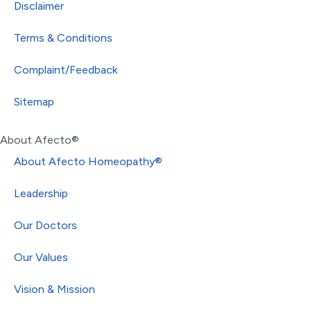
Disclaimer
Terms & Conditions
Complaint/Feedback
Sitemap
About Afecto®
About Afecto Homeopathy®
Leadership
Our Doctors
Our Values
Vision & Mission