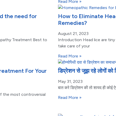
Read More »
 the need for
How to Eliminate Hea
Remedies?
August 21, 2023
pathy Treatment Best to
Introduction Head lice are tiny
take care of your
Read More »
eatment For Your
डिप्रेशन से जूझ रहे लोगों को 
May 31, 2023
बात करे डिप्रेशन की तो शायद ही कोई ऐस
 the most controversial
Read More »