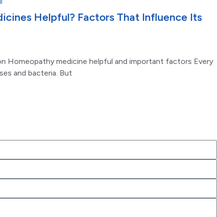
ines Helpful? Factors That Influence Its
on Homeopathy medicine helpful and important factors Every
uses and bacteria. But