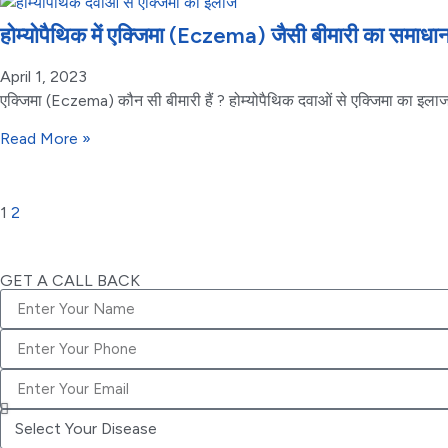
होम्योपैथिक में एक्जिमा (Eczema) जैसी बीमारी का समा
April 1, 2023
एक्जिमा (Eczema) कौन सी बीमारी हैं ? होम्योपैथिक दवाओं से एक्जिमा का इलाज क
Read More »
1
2
GET A CALL BACK