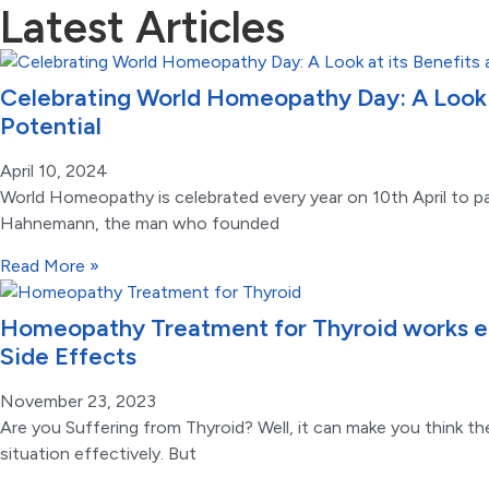
Latest Articles
Celebrating World Homeopathy Day: A Look a
Potential
April 10, 2024
World Homeopathy is celebrated every year on 10th April to pa
Hahnemann, the man who founded
Read More »
Homeopathy Treatment for Thyroid works ef
Side Effects
November 23, 2023
Are you Suffering from Thyroid? Well, it can make you think th
situation effectively. But