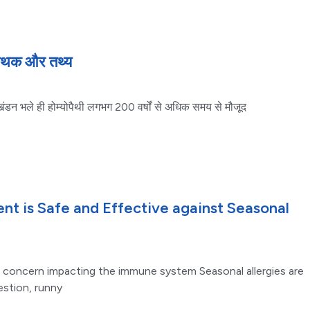
 मिथक और तथ्य
ा खंडन भले ही होम्योपैथी लगभग 200 वर्षों से अधिक समय से मौजूद
t is Safe and Effective against Seasonal
 concern impacting the immune system Seasonal allergies are
estion, runny