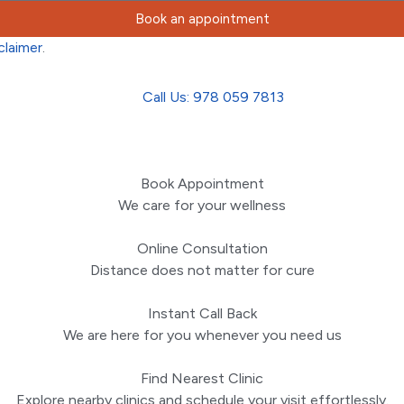
Book an appointment
claimer
.
Call Us: 978 059 7813
Book Appointment
We care for your wellness
Online Consultation
Distance does not matter for cure
Instant Call Back
We are here for you whenever you need us
Find Nearest Clinic
Explore nearby clinics and schedule your visit effortlessly.