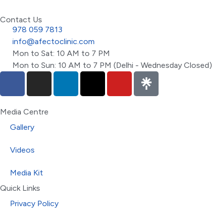
Contact Us
978 059 7813
info@afectoclinic.com
Mon to Sat: 10 AM to 7 PM
Mon to Sun: 10 AM to 7 PM (Delhi - Wednesday Closed)
Media Centre
Gallery
Videos
Media Kit
Quick Links
Privacy Policy