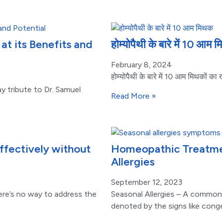
t its Benefits and
होम्योपैथी के बारे में 10 आम
February 8, 2024
होम्योपैथी के बारे में 10 आम मिथकों क
y tribute to Dr. Samuel
Read More »
fectively without
Homeopathic Treatmen
Allergies
September 12, 2023
ere’s no way to address the
Seasonal Allergies – A common
denoted by the signs like cong