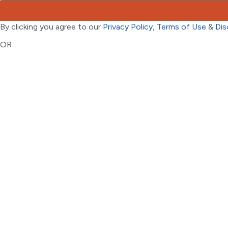
By clicking you agree to our
Privacy Policy
,
Terms of Use
&
Dis
OR