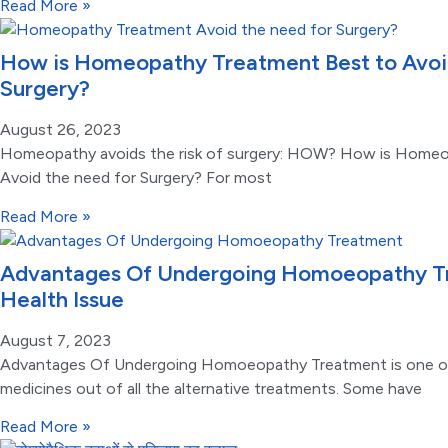
Read More »
How is Homeopathy Treatment Best to Avoid
Surgery?
August 26, 2023
Homeopathy avoids the risk of surgery: HOW? How is Homeo
Avoid the need for Surgery? For most
Read More »
Advantages Of Undergoing Homoeopathy Tr
Health Issue
August 7, 2023
Advantages Of Undergoing Homoeopathy Treatment is one of
medicines out of all the alternative treatments. Some have
Read More »