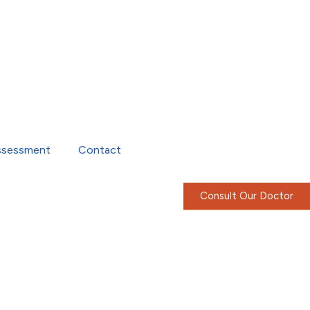
ssessment
Contact
Consult Our Doctor