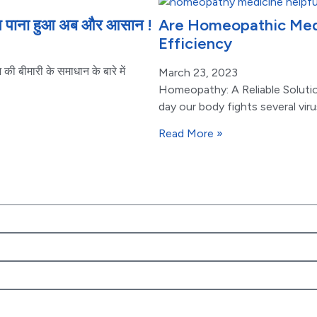
धान पाना हुआ अब और आसान !
Are Homeopathic Medic
Efficiency
ी बीमारी के समाधान के बारे में
March 23, 2023
Homeopathy: A Reliable Soluti
day our body fights several vir
Read More »