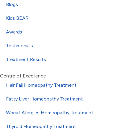
Blogs
Kids BEAR
Awards
Testimonials
Treatment Results
Centre of Excellence
Hair Fall Homeopathy Treatment
Fatty Liver Homeopathy Treatment
Wheat Allergies Homeopathy Treatment
Thyroid Homeopathy Treatment