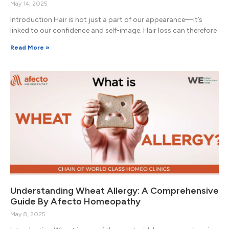
May 14, 2025
Introduction Hair is not just a part of our appearance—it’s
linked to our confidence and self-image. Hair loss can therefore
Read More »
Understanding Wheat Allergy: A Comprehensive
Guide By Afecto Homeopathy
May 8, 2025