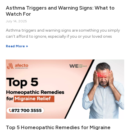
Asthma Triggers and Warning Signs: What to
Watch For
July 14, 2025
Asthma triggers and warning signs are something you simply
can’t afford to ignore, especially if you or your loved ones
Read More »
Top 5 Homeopathic Remedies for Migraine