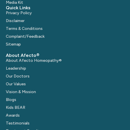
Media Kit
Quick Links
Privacy Policy
Disclaimer
Terms & Conditions
Complaint/Feedback
Sitemap
About Afecto®
About Afecto Homeopathy®
Leadership
Our Doctors
Our Values
Vision & Mission
Blogs
Kids BEAR
Awards
Testimonials