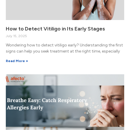
How to Detect Vitiligo in Its Early Stages
July 15, 2025
Wondering how to detect vitiligo early? Understanding the first
signs can help you seek treatment at the right time, especially
Read More »