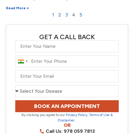
Read More »
1
2
3
4
5
GET A CALL BACK
India
+91
BOOK AN APPOINTMENT
By clicking you agree to our
Privacy Policy
,
Terms of Use
&
Disclaimer
.
OR
Call Us: 978 059 7813