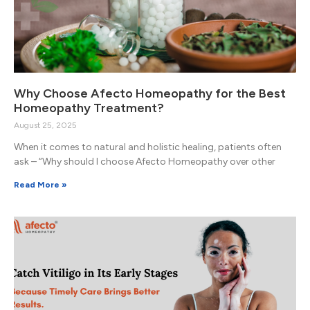
Why Choose Afecto Homeopathy for the Best
Homeopathy Treatment?
August 25, 2025
When it comes to natural and holistic healing, patients often
ask – “Why should I choose Afecto Homeopathy over other
Read More »