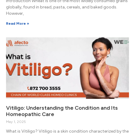
Introduction Wheat is one of the most widely consumed grains
globally, found in bread, pasta, cereals, and baked goods.
However,
Read More »
Vitiligo: Understanding the Condition and Its
Homeopathic Care
May 1, 2025
What is Vitiligo? Vitiligo is a skin condition characterized by the