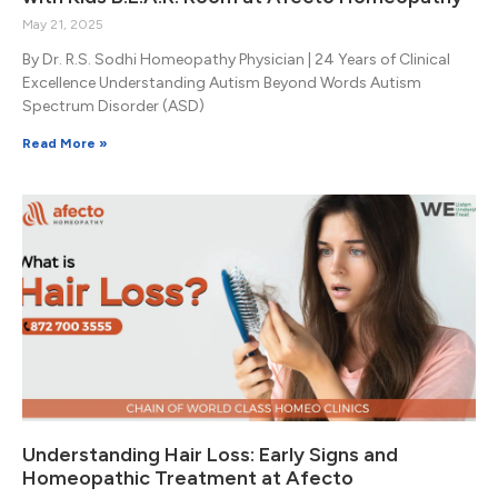
May 21, 2025
By Dr. R.S. Sodhi Homeopathy Physician | 24 Years of Clinical
Excellence Understanding Autism Beyond Words Autism
Spectrum Disorder (ASD)
Read More »
Understanding Hair Loss: Early Signs and
Homeopathic Treatment at Afecto