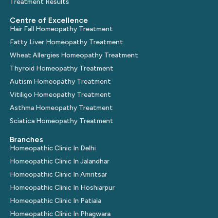
Treatment Results
Centre of Excellence
Hair Fall Homeopathy Treatment
Fatty Liver Homeopathy Treatment
Wheat Allergies Homeopathy Treatment
Thyroid Homeopathy Treatment
Autism Homeopathy Treatment
Vitiligo Homeopathy Treatment
Asthma Homeopathy Treatment
Sciatica Homeopathy Treatment
Branches
Homeopathic Clinic In Delhi
Homeopathic Clinic In Jalandhar
Homeopathic Clinic In Amritsar
Homeopathic Clinic In Hoshiarpur
Homeopathic Clinic In Patiala
Homeopathic Clinic In Phagwara