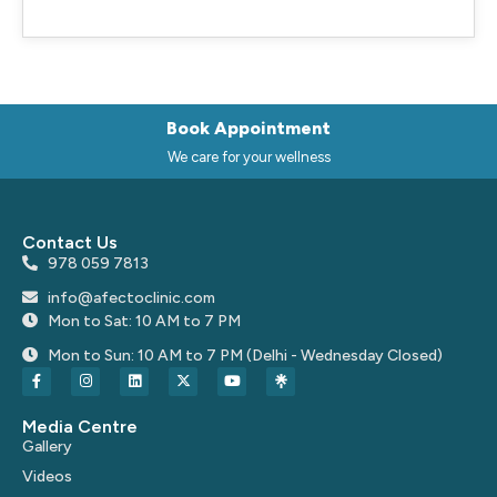
Book Appointment
We care for your wellness
Contact Us
978 059 7813
info@afectoclinic.com
Mon to Sat: 10 AM to 7 PM
Mon to Sun: 10 AM to 7 PM (Delhi - Wednesday Closed)
Media Centre
Gallery
Videos