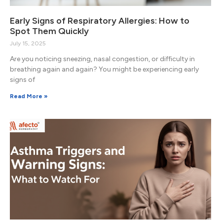
Early Signs of Respiratory Allergies: How to
Spot Them Quickly
July 15, 2025
Are you noticing sneezing, nasal congestion, or difficulty in
breathing again and again? You might be experiencing early
signs of
Read More »