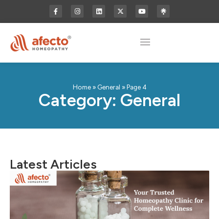
Home
»
General
»
Page 4
Category: General
Latest Articles