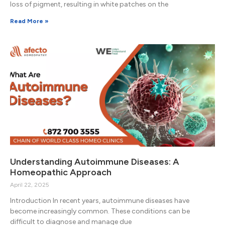
loss of pigment, resulting in white patches on the
Read More »
Understanding Autoimmune Diseases: A
Homeopathic Approach
April 22, 2025
Introduction In recent years, autoimmune diseases have
become increasingly common. These conditions can be
difficult to diagnose and manage due