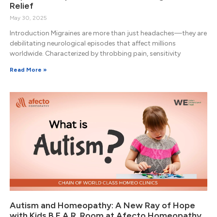
Relief
May 30, 2025
Introduction Migraines are more than just headaches—they are
debilitating neurological episodes that affect millions
worldwide. Characterized by throbbing pain, sensitivity
Read More »
Autism and Homeopathy: A New Ray of Hope
with Kids B.E.A.R. Room at Afecto Homeopathy