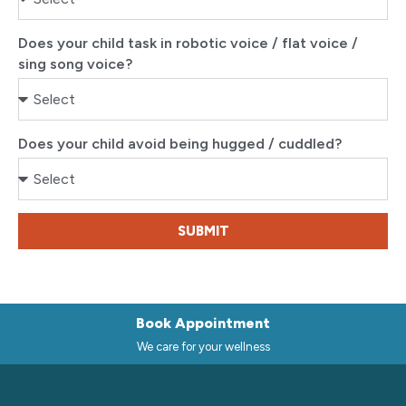
Does your child task in robotic voice / flat voice /
sing song voice?
Does your child avoid being hugged / cuddled?
SUBMIT
Book Appointment
We care for your wellness