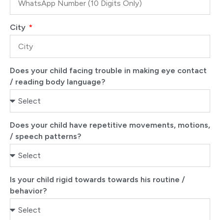
City
Does your child facing trouble in making eye contact
/ reading body language?
Does your child have repetitive movements, motions,
/ speech patterns?
Is your child rigid towards towards his routine /
behavior?