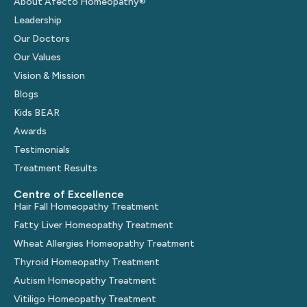
About Afecto Homeopathy®
Leadership
Our Doctors
Our Values
Vision & Mission
Blogs
Kids BEAR
Awards
Testimonials
Treatment Results
Centre of Excellence
Hair Fall Homeopathy Treatment
Fatty Liver Homeopathy Treatment
Wheat Allergies Homeopathy Treatment
Thyroid Homeopathy Treatment
Autism Homeopathy Treatment
Vitiligo Homeopathy Treatment