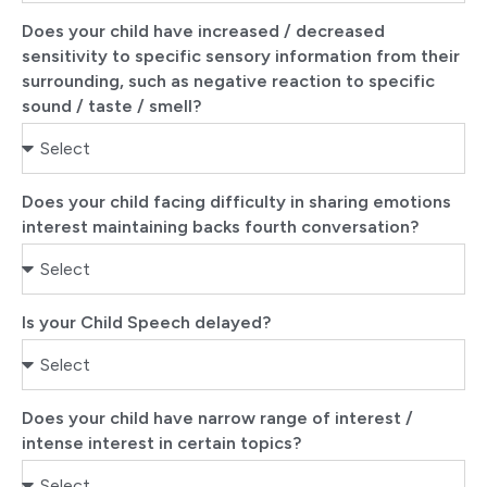
Does your child have increased / decreased
sensitivity to specific sensory information from their
surrounding, such as negative reaction to specific
sound / taste / smell?
Does your child facing difficulty in sharing emotions
interest maintaining backs fourth conversation?
Is your Child Speech delayed?
Does your child have narrow range of interest /
intense interest in certain topics?