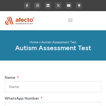
Home
»
Autism Assessment Test
Autism Assessment Test
Name
WhatsApp Number