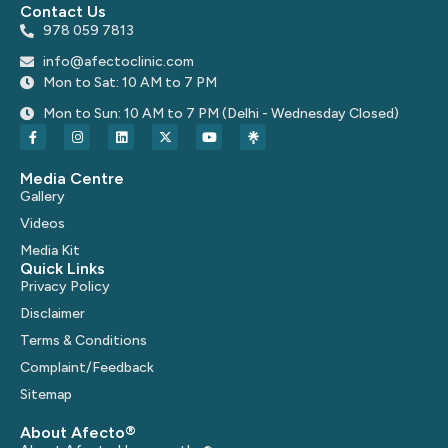
Contact Us
978 059 7813
info@afectoclinic.com
Mon to Sat: 10 AM to 7 PM
Mon to Sun: 10 AM to 7 PM (Delhi - Wednesday Closed)
Media Centre
Gallery
Videos
Media Kit
Quick Links
Privacy Policy
Disclaimer
Terms & Conditions
Complaint/Feedback
Sitemap
About Afecto®