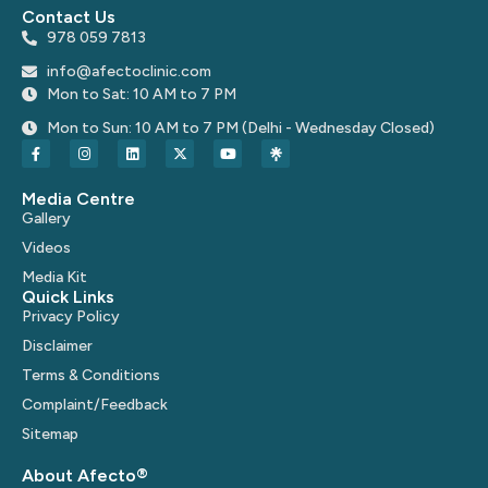
Contact Us
978 059 7813
info@afectoclinic.com
Mon to Sat: 10 AM to 7 PM
Mon to Sun: 10 AM to 7 PM (Delhi - Wednesday Closed)
Media Centre
Gallery
Videos
Media Kit
Quick Links
Privacy Policy
Disclaimer
Terms & Conditions
Complaint/Feedback
Sitemap
About Afecto®