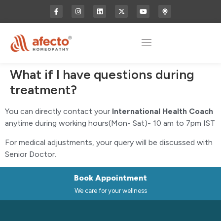
What if I have questions during
treatment?
You can directly contact your
International Health Coach
anytime during working hours(Mon- Sat)- 10 am to 7pm IST
For medical adjustments, your query will be discussed with
Senior Doctor.
Book Appointment
We care for your wellness