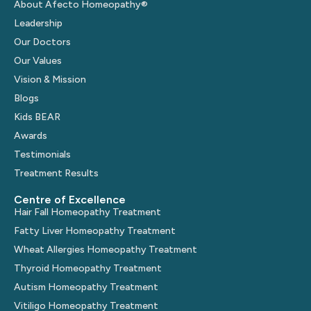
About Afecto Homeopathy®
Leadership
Our Doctors
Our Values
Vision & Mission
Blogs
Kids BEAR
Awards
Testimonials
Treatment Results
Centre of Excellence
Hair Fall Homeopathy Treatment
Fatty Liver Homeopathy Treatment
Wheat Allergies Homeopathy Treatment
Thyroid Homeopathy Treatment
Autism Homeopathy Treatment
Vitiligo Homeopathy Treatment