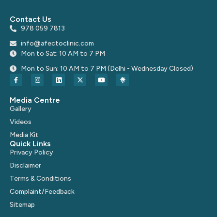
Contact Us
978 059 7813
info@afectoclinic.com
Mon to Sat: 10 AM to 7 PM
Mon to Sun: 10 AM to 7 PM (Delhi - Wednesday Closed)
Media Centre
Gallery
Videos
Media Kit
Quick Links
Privacy Policy
Disclaimer
Terms & Conditions
Complaint/Feedback
Sitemap