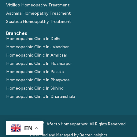
Vitiligo Homeopathy Treatment
Asthma Homeopathy Treatment
Sciatica Homeopathy Treatment
Branches
Homeopathic Clinic In Delhi
Homeopathic Clinic In Jalandhar
Homeopathic Clinic In Amritsar
Homeopathic Clinic In Hoshiarpur
Homeopathic Clinic In Patiala
Homeopathic Clinic In Phagwara
Homeopathic Clinic In Sirhind
Homeopathic Clinic In Dharamshala
© Copyright 2026. Afecto Homeopathy®. All Rights Reserved.
EN
Designed and Managed by
Better Insights