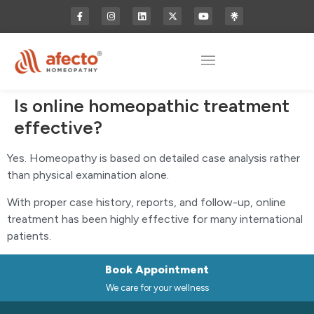
Is online homeopathic treatment
effective?
Yes. Homeopathy is based on detailed case analysis rather
than physical examination alone.
With proper case history, reports, and follow-up, online
treatment has been highly effective for many international
patients.
Book Appointment
We care for your wellness