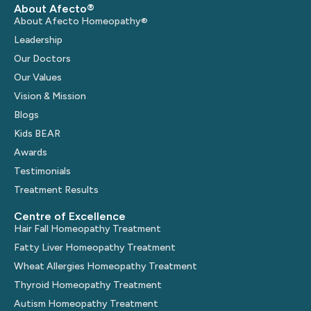
About Afecto®
About Afecto Homeopathy®
Leadership
Our Doctors
Our Values
Vision & Mission
Blogs
Kids BEAR
Awards
Testimonials
Treatment Results
Centre of Excellence
Hair Fall Homeopathy Treatment
Fatty Liver Homeopathy Treatment
Wheat Allergies Homeopathy Treatment
Thyroid Homeopathy Treatment
Autism Homeopathy Treatment