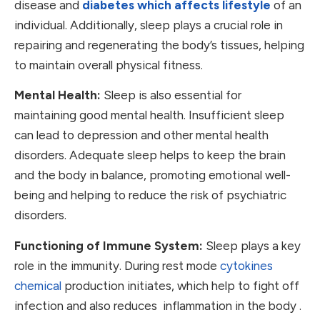
disease and
diabetes which affects lifestyle
of an
individual. Additionally, sleep plays a crucial role in
repairing and regenerating the body’s tissues, helping
to maintain overall physical fitness.
Mental Health:
Sleep is also essential for
maintaining good mental health. Insufficient sleep
can lead to depression and other mental health
disorders. Adequate sleep helps to keep the brain
and the body in balance, promoting emotional well-
being and helping to reduce the risk of psychiatric
disorders.
Functioning of Immune System:
Sleep plays a key
role in the immunity. During rest mode
cytokines
chemical
production initiates, which help to fight off
infection and also reduces inflammation in the body .