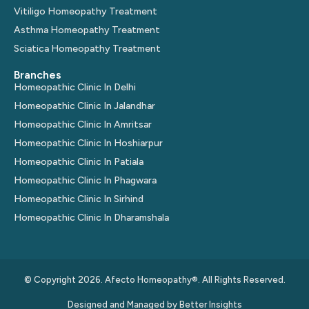
Vitiligo Homeopathy Treatment
Asthma Homeopathy Treatment
Sciatica Homeopathy Treatment
Branches
Homeopathic Clinic In Delhi
Homeopathic Clinic In Jalandhar
Homeopathic Clinic In Amritsar
Homeopathic Clinic In Hoshiarpur
Homeopathic Clinic In Patiala
Homeopathic Clinic In Phagwara
Homeopathic Clinic In Sirhind
Homeopathic Clinic In Dharamshala
© Copyright 2026. Afecto Homeopathy®. All Rights Reserved.
Designed and Managed by
Better Insights