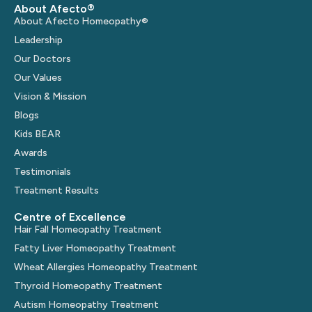
About Afecto®
About Afecto Homeopathy®
Leadership
Our Doctors
Our Values
Vision & Mission
Blogs
Kids BEAR
Awards
Testimonials
Treatment Results
Centre of Excellence
Hair Fall Homeopathy Treatment
Fatty Liver Homeopathy Treatment
Wheat Allergies Homeopathy Treatment
Thyroid Homeopathy Treatment
Autism Homeopathy Treatment