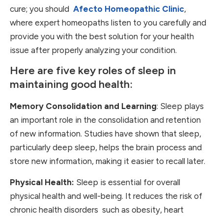
cure; you should
Afecto Homeopathic Clinic
,
where expert homeopaths listen to you carefully and
provide you with the best solution for your health
issue after properly analyzing your condition.
Here are five key roles of sleep in
maintaining good health:
Memory Consolidation and Learning
: Sleep plays
an important role in the consolidation and retention
of new information. Studies have shown that sleep,
particularly deep sleep, helps the brain process and
store new information, making it easier to recall later.
Physical Health:
Sleep is essential for overall
physical health and well-being. It reduces the risk of
chronic health disorders such as obesity, heart