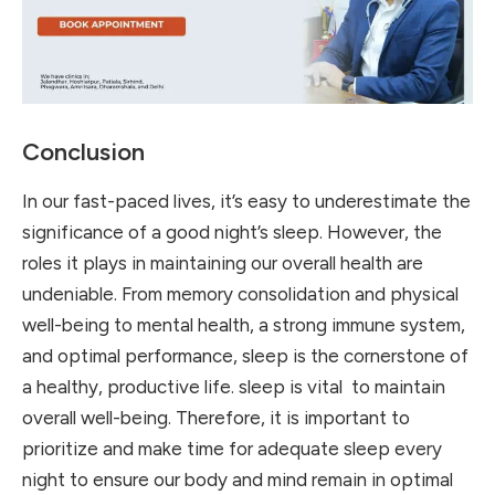
Conclusion
In our fast-paced lives, it’s easy to underestimate the
significance of a good night’s sleep. However, the
roles it plays in maintaining our overall health are
undeniable. From memory consolidation and physical
well-being to mental health, a strong immune system,
and optimal performance, sleep is the cornerstone of
a healthy, productive life.
sleep is vital to maintain
overall well-being. Therefore, it is important to
prioritize and make time for adequate sleep every
night to ensure our body and mind remain in optimal