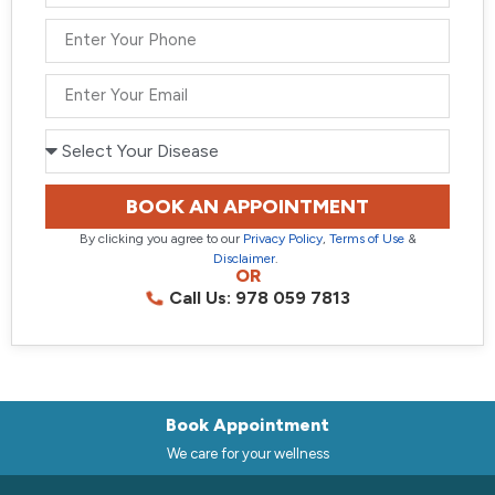
BOOK AN APPOINTMENT
By clicking you agree to our
Privacy Policy
,
Terms of Use
&
Disclaimer
.
OR
Call Us: 978 059 7813
Book Appointment
We care for your wellness