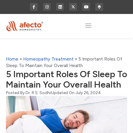
Home
»
Homeopathy Treatment
»
5 Important Roles Of
Sleep To Maintain Your Overall Health
5 Important Roles Of Sleep To
Maintain Your Overall Health
Posted By
Dr. R.S. Sodhi
Updated On July 26, 2024