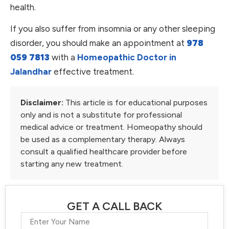
health.
If you also suffer from insomnia or any other sleeping
disorder, you should make an appointment at
978
059 7813
with a
Homeopathic Doctor in
Jalandhar
effective treatment.
Disclaimer:
This article is for educational purposes
only and is not a substitute for professional
medical advice or treatment. Homeopathy should
be used as a complementary therapy. Always
consult a qualified healthcare provider before
starting any new treatment.
GET A CALL BACK