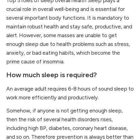
Top 5 roles of sleep overall health Sleep plays a
crucial role in overall well-being and is essential for
several important body functions. It is mandatory to
maintain robust health and stay safe, productive, and
alert. However, some masses are unable to get
enough sleep due to health problems such as stress,
anxiety, or bad eating habits, which become the
prime cause of insomnia.
How much sleep is required?
An average adult requires 6-8 hours of sound sleep to
work more efficiently and productively.
Somehow, if anyone is not getting enough sleep,
then the risk of several health disorders rises,
including high BP, diabetes, coronary heart disease,
and so on. Therefore prevention is always better than