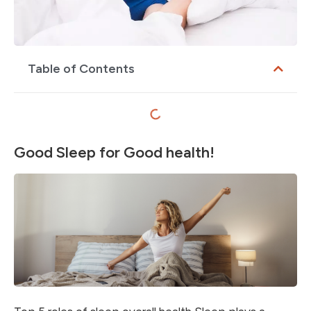
Table of Contents
Good Sleep for Good health!