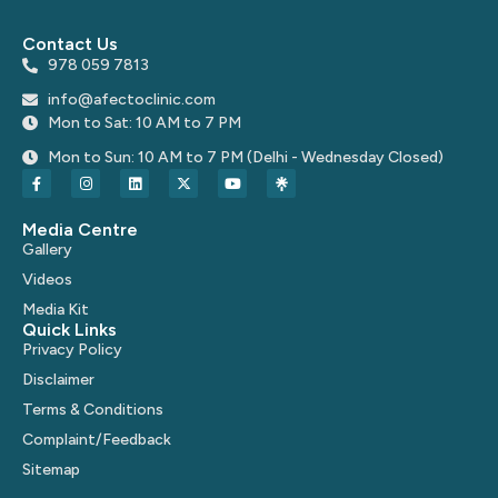
Contact Us
978 059 7813
info@afectoclinic.com
Mon to Sat: 10 AM to 7 PM
Mon to Sun: 10 AM to 7 PM (Delhi - Wednesday Closed)
Media Centre
Gallery
Videos
Media Kit
Quick Links
Privacy Policy
Disclaimer
Terms & Conditions
Complaint/Feedback
Sitemap