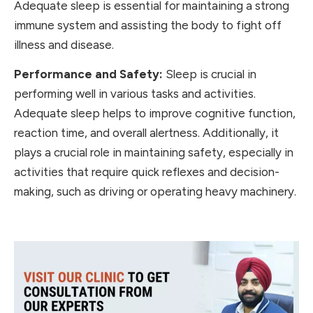
Adequate sleep is essential for maintaining a strong
immune system and assisting the body to fight off
illness and disease.
Performance and Safety:
Sleep is crucial in
performing well in various tasks and activities.
Adequate sleep helps to improve cognitive function,
reaction time, and overall alertness. Additionally, it
plays a crucial role in maintaining safety, especially in
activities that require quick reflexes and decision-
making, such as driving or operating heavy machinery.