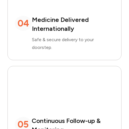
Medicine Delivered
04
Internationally
Safe & secure delivery to your
doorstep.
Continuous Follow-up &
05