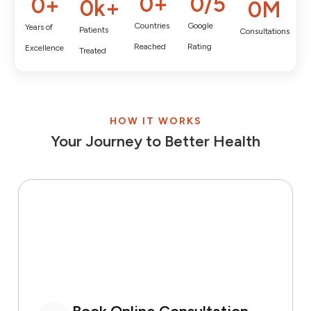
0
+
0
/5
0
+
0
k+
0
M
Countries
Google
Years of
Patients
Consultations
Reached
Rating
Excellence
Treated
HOW IT WORKS
Your Journey to Better Health