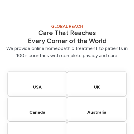
GLOBAL REACH
Care That Reaches
Every Corner of the World
We provide online homeopathic treatment to patients in
100+ countries with complete privacy and care.
USA
UK
Canada
Australia