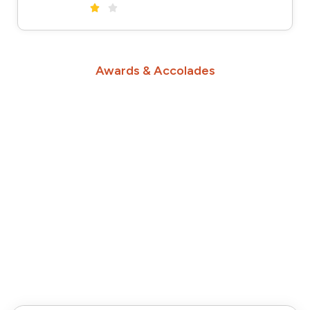
Awards & Accolades