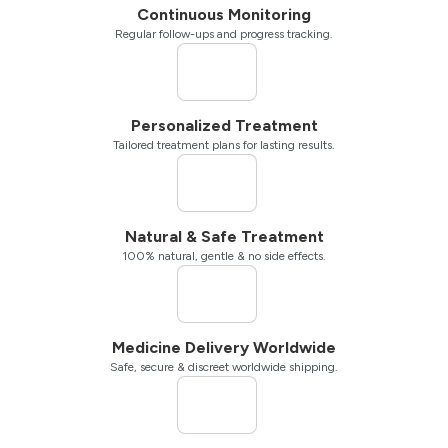
Continuous Monitoring
Regular follow-ups and progress tracking.
Personalized Treatment
Tailored treatment plans for lasting results.
Natural & Safe Treatment
100% natural, gentle & no side effects.
Medicine Delivery Worldwide
Safe, secure & discreet worldwide shipping.