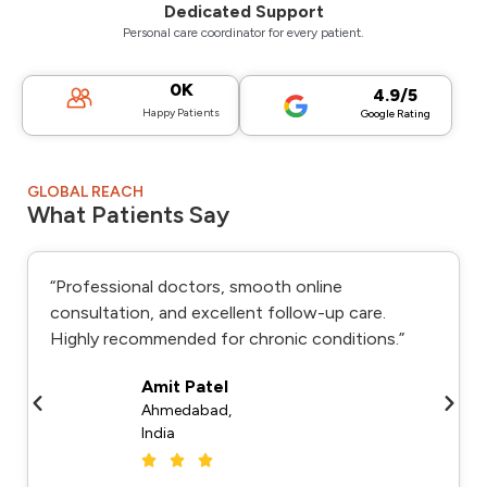
Dedicated Support
Personal care coordinator for every patient.
0
K
4.9/5
Happy Patients
Google Rating
GLOBAL REACH
What Patients Say
“Professional doctors, smooth online
consultation, and excellent follow-up care.
Highly recommended for chronic conditions.”
Amit Patel
Ahmedabad,
India