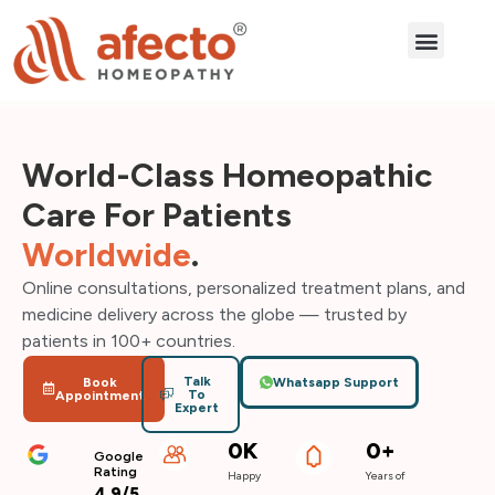
How it works
Our Treatme
Our Reviews
World-Class Homeopathic
Care For Patients
Worldwide
.
Online consultations, personalized treatment plans, and
medicine delivery across the globe — trusted by
patients in 100+ countries.
Talk
Book
Whatsapp Support
To
Appointment
Expert
0
K
0
+
Google
Rating
Happy
Years of
4.9/5