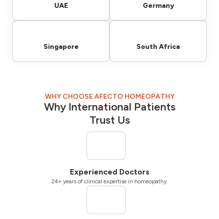
UAE
Germany
Singapore
South Africa
WHY CHOOSE AFECTO HOMEOPATHY
Why International Patients
Trust Us
Experienced Doctors
24+ years of clinical expertise in homeopathy.