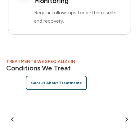
Monitoring
Regular follow-ups for better results
and recovery.
TREATMENTS WE SPECIALIZE IN
Conditions We Treat
Consult About Treatments
Allergies
E