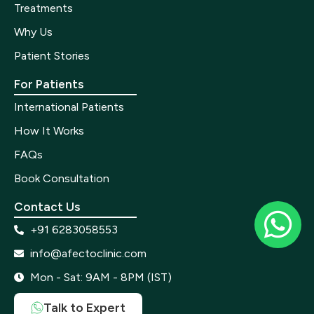
Treatments
Why Us
Patient Stories
For Patients
International Patients
How It Works
FAQs
Book Consultation
Contact Us
+91 6283058553
info@afectoclinic.com
Mon - Sat: 9AM - 8PM (IST)
Talk to Expert