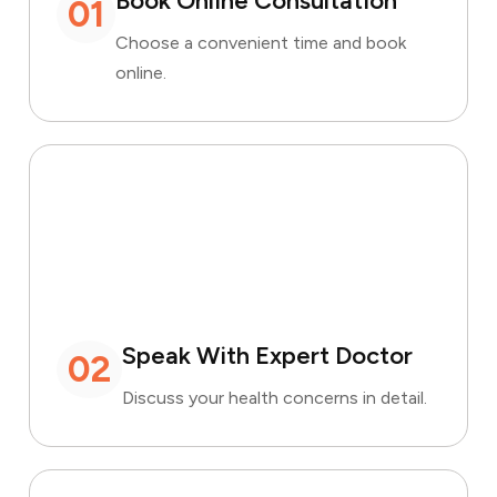
Book Online Consultation
01
Choose a convenient time and book
online.
Speak With Expert Doctor
02
Discuss your health concerns in detail.