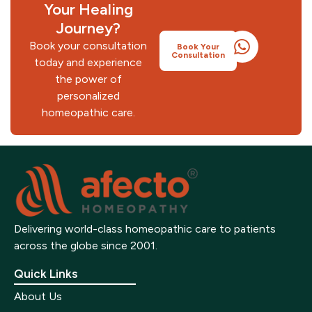
Your Healing
Doctor
Autism/ADHD
Journey?
Receive medicines at your doorstep
Book your consultation
Book Your
Consultation
today and experience
the power of
personalized
homeopathic care.
Delivering world-class homeopathic care to patients
across the globe since 2001.
Quick Links
About Us