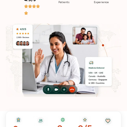
Patients
Experience