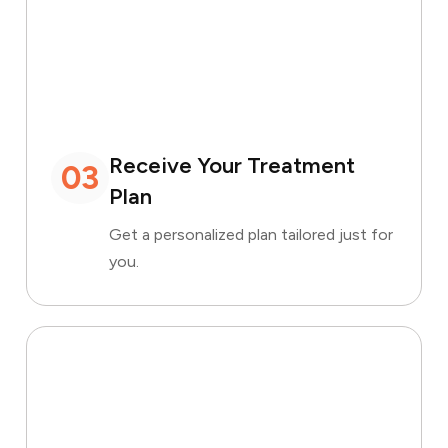
Receive Your Treatment
03
Plan
Get a personalized plan tailored just for
you.